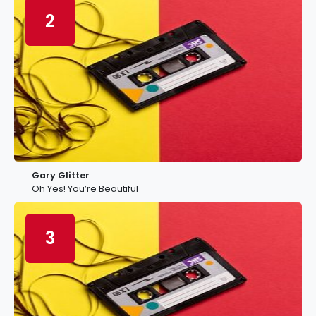
2
Gary Glitter
Oh Yes! You’re Beautiful
3