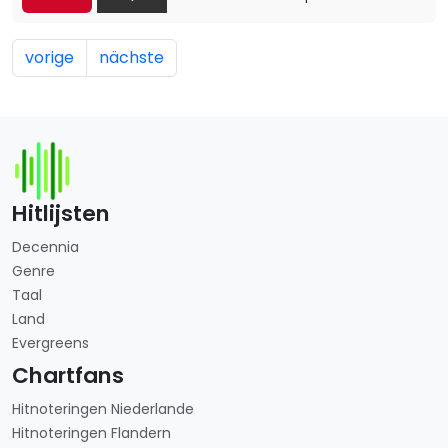
vorige
nächste
Hitlijsten
Decennia
Genre
Taal
Land
Evergreens
Chartfans
Hitnoteringen Niederlande
Hitnoteringen Flandern