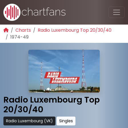
Charts
Radio Luxembourg Top 20/30/40
1974-49
Radio Luxembourg Top
20/30/40
Radio Luxembourg (VK)
Singles