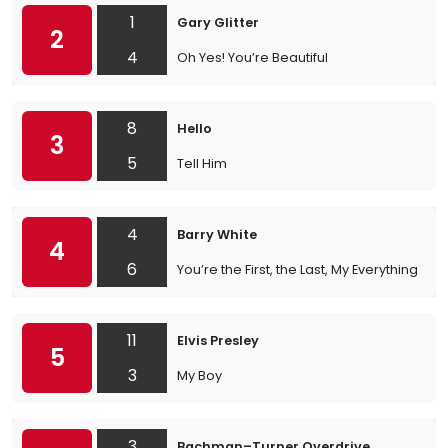
1
Gary Glitter
2
4
Oh Yes! You’re Beautiful
8
Hello
3
5
Tell Him
4
Barry White
4
6
You’re the First, the Last, My Everything
11
Elvis Presley
5
3
My Boy
3
Bachman–Turner Overdrive