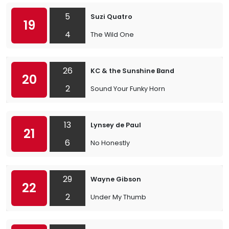
5
Suzi Quatro
19
4
The Wild One
26
KC & the Sunshine Band
20
2
Sound Your Funky Horn
13
Lynsey de Paul
21
6
No Honestly
29
Wayne Gibson
22
2
Under My Thumb