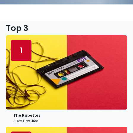
Top 3
1
The Rubettes
Juke Box Jive