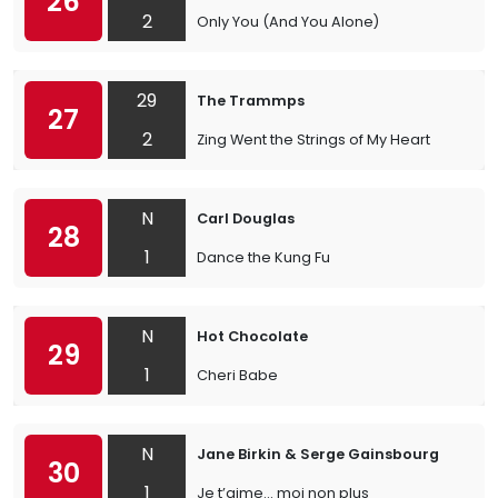
26
2
Only You (And You Alone)
29
The Trammps
27
2
Zing Went the Strings of My Heart
N
Carl Douglas
28
1
Dance the Kung Fu
N
Hot Chocolate
29
1
Cheri Babe
N
Jane Birkin & Serge Gainsbourg
30
1
Je t’aime… moi non plus