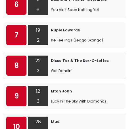
6
6
You Ain’t Seen Nothing Yet
19
Rupie Edwards
7
2
Ire Feelings (Leggo Skanga)
22
Disco Tex & The Sex-O-Lettes
8
3
Get Dancin'
12
Elton John
9
3
Lucy In The Sky With Diamonds
28
Mud
10