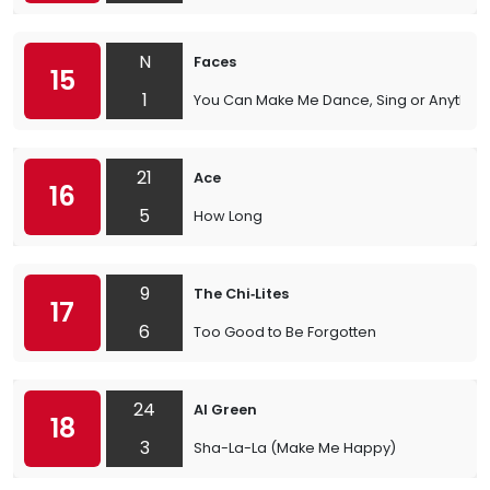
N
Faces
15
1
You Can Make Me Dance, Sing or Anything
21
Ace
16
5
How Long
9
The Chi‐Lites
17
6
Too Good to Be Forgotten
24
Al Green
18
3
Sha-La-La (Make Me Happy)