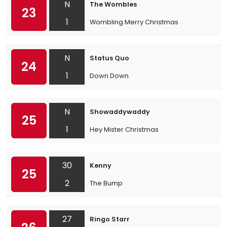
N
The Wombles
23
1
Wombling Merry Christmas
N
Status Quo
24
1
Down Down
N
Showaddywaddy
25
1
Hey Mister Christmas
30
Kenny
25
2
The Bump
27
Ringo Starr