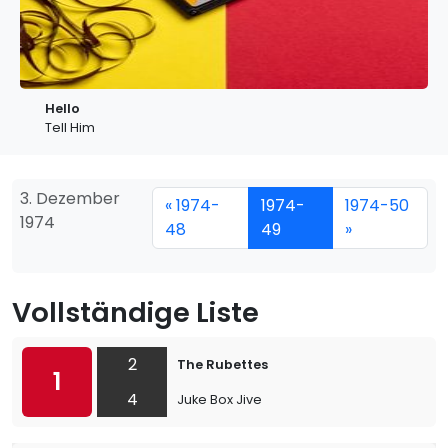
Hello
Tell Him
3. Dezember
« 1974-
1974-
1974-50
1974
48
49
»
Vollständige Liste
2
The Rubettes
1
4
Juke Box Jive