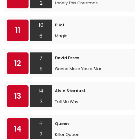
2
Lonely This Christmas
10
Pilot
11
6
Magic
7
David Essex
12
9
Gonna Make You a Star
14
Alvin Stardust
13
3
Tell Me Why
6
Queen
14
7
Killer Queen