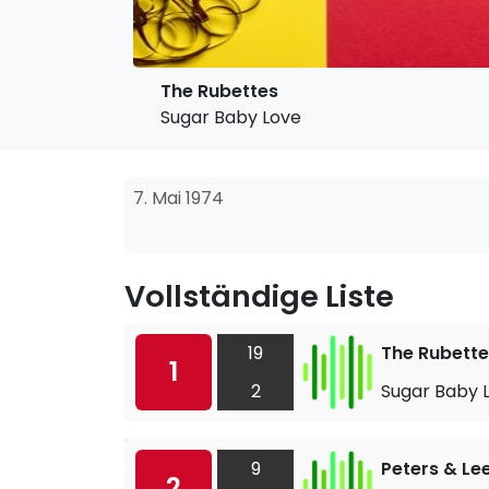
The Rubettes
Sugar Baby Love
7. Mai 1974
Vollständige Liste
19
The Rubette
1
2
Sugar Baby 
9
Peters & Le
2