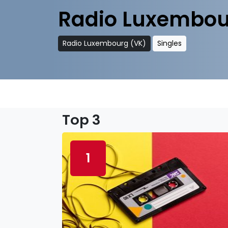
Radio Luxembou
Radio Luxembourg (VK)
Singles
Top 3
1