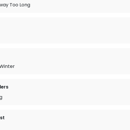
Away Too Long
 Winter
lers
g
st