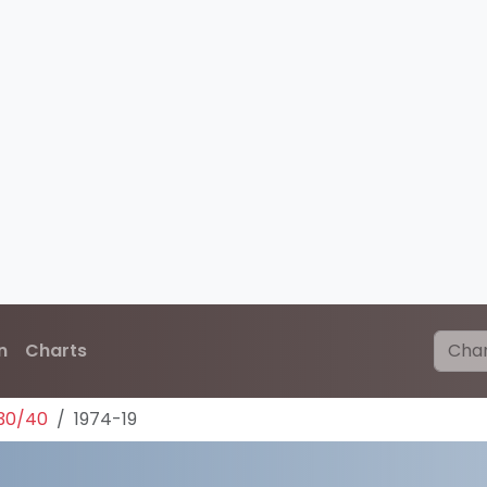
n
Charts
30/40
1974-19