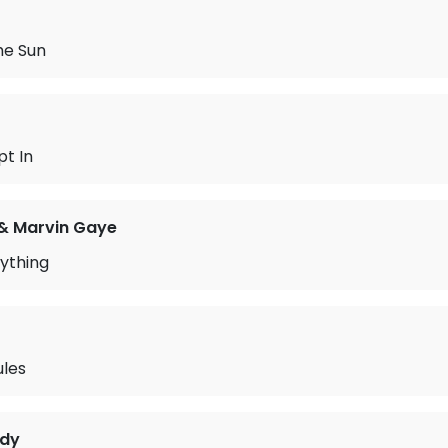
he Sun
t In
& Marvin Gaye
ything
ules
idy