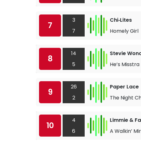
3
Chi‐Lites
7
7
Homely Girl
14
Stevie Won
8
5
He’s Misstra 
26
Paper Lace
9
2
The Night C
4
Limmie & Fa
10
6
A Walkin’ Mi