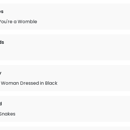
es
ou're a Womble
ds
y
 Woman Dressed in Black
d
 Snakes