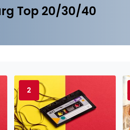
rg Top 20/30/40
2