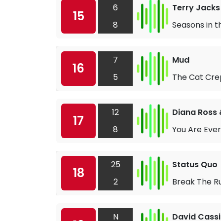
6
Terry Jacks
15
8
Seasons in t
7
Mud
16
5
The Cat Crep
12
Diana Ross 
17
8
You Are Ever
25
Status Quo
18
2
Break The R
N
David Cass