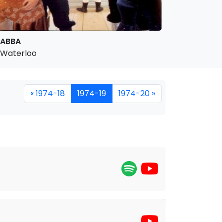
ABBA
Waterloo
« 1974-18
1974-19
1974-20 »