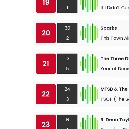
19
1
If I Didn’t Ca
30
Sparks
20
2
This Town Ai
13
The Three 
21
5
Year of Deci
24
MFSB & The
22
3
TSOP (The So
N
R. Dean Tay
23