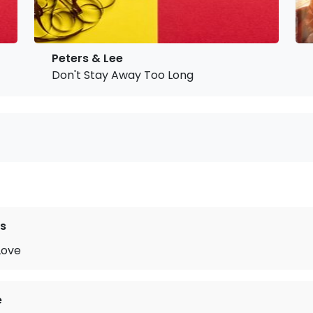
Peters & Lee
Don't Stay Away Too Long
s
Love
e