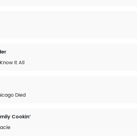
der
Know It All
hicago Died
mily Cookin’
racle