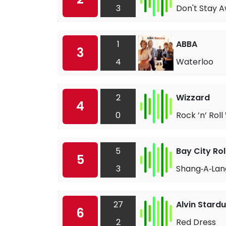
3
Don't Stay 
1
ABBA
3
4
Waterloo
2
Wizzard
4
0
Rock ’n’ Roll
5
Bay City Rol
5
3
Shang‐A‐Lan
27
Alvin Stardu
6
2
Red Dress