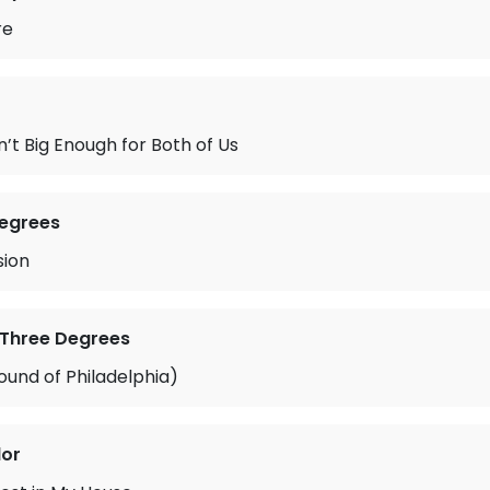
re
n’t Big Enough for Both of Us
Degrees
sion
 Three Degrees
und of Philadelphia)
lor