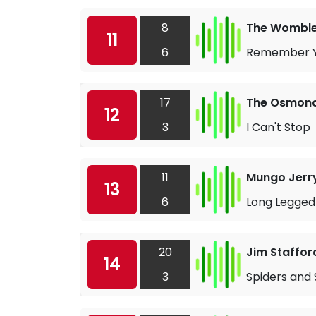
8
The Wombl
11
6
Remember Y
17
The Osmon
12
3
I Can't Stop
11
Mungo Jerr
13
6
Long Legged
20
Jim Staffor
14
3
Spiders and