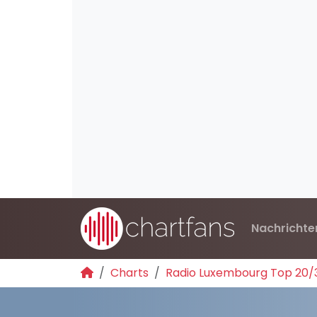
Nachrichte
Charts
Radio Luxembourg Top 20/