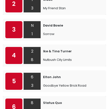
2
3
My Friend Stan
N
David Bowie
3
1
Sorrow
2
Ike & Tina Turner
4
8
Nutbush City Limits
6
Elton John
5
3
Goodbye Yellow Brick Road
8
Status Quo
6