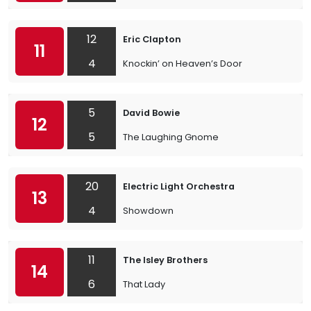
12
Eric Clapton
11
4
Knockin’ on Heaven’s Door
5
David Bowie
12
5
The Laughing Gnome
20
Electric Light Orchestra
13
4
Showdown
11
The Isley Brothers
14
6
That Lady