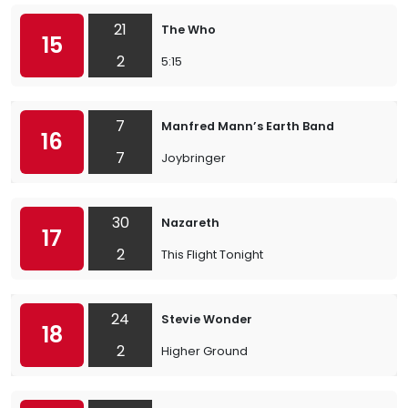
21
The Who
15
2
5:15
7
Manfred Mann’s Earth Band
16
7
Joybringer
30
Nazareth
17
2
This Flight Tonight
24
Stevie Wonder
18
2
Higher Ground