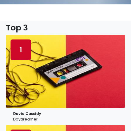
Top 3
1
David Cassidy
Daydreamer