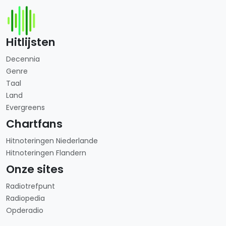
Hitlijsten
Decennia
Genre
Taal
Land
Evergreens
Chartfans
Hitnoteringen Niederlande
Hitnoteringen Flandern
Onze sites
Radiotrefpunt
Radiopedia
Opderadio