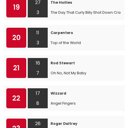
27
The Hollies
19
3
The Day That Curly Billy Shot Down Craz
11
Carpenters
20
3
Top of the World
16
Rod Stewart
21
7
Oh No, Not My Baby
17
Wizzard
22
8
Angel Fingers
26
Roger Daltrey