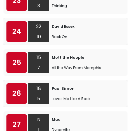
23
3
Thinking
22
David Essex
24
10
Rock On
15
Mott the Hoople
25
7
All the Way From Memphis
18
Paul Simon
26
5
Loves Me Like A Rock
N
Mud
27
1
Dynamite