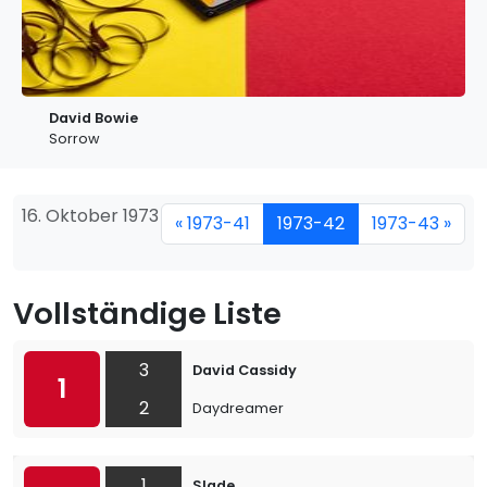
David Bowie
Sorrow
16. Oktober 1973
« 1973-41
1973-42
1973-43 »
Vollständige Liste
3
David Cassidy
1
2
Daydreamer
1
Slade