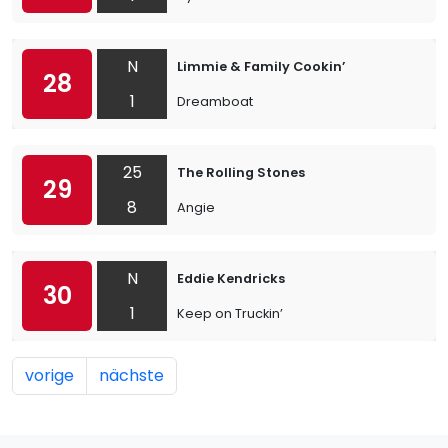
N
Limmie & Family Cookin’
28
1
Dreamboat
25
The Rolling Stones
29
8
Angie
N
Eddie Kendricks
30
1
Keep on Truckin’
vorige
nächste