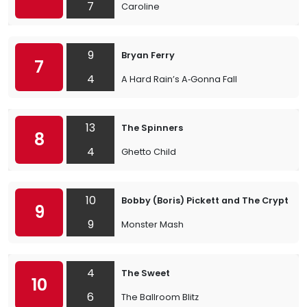
7
Caroline
9
Bryan Ferry
7
4
A Hard Rain’s A‐Gonna Fall
13
The Spinners
8
4
Ghetto Child
10
Bobby (Boris) Pickett and The Crypt-Ki
9
9
Monster Mash
4
The Sweet
10
6
The Ballroom Blitz