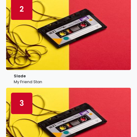
2
Slade
My Friend Stan
3