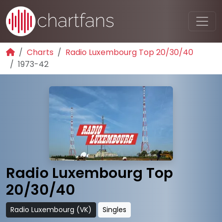
Charts
Radio Luxembourg Top 20/30/40
1973-42
Radio Luxembourg Top
20/30/40
Radio Luxembourg (VK)
Singles