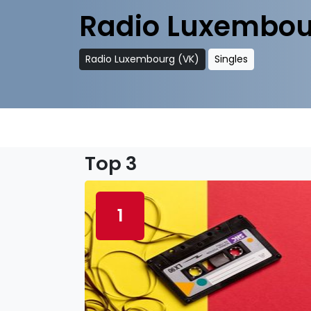
Radio Luxembou
Radio Luxembourg (VK)
Singles
Top 3
1