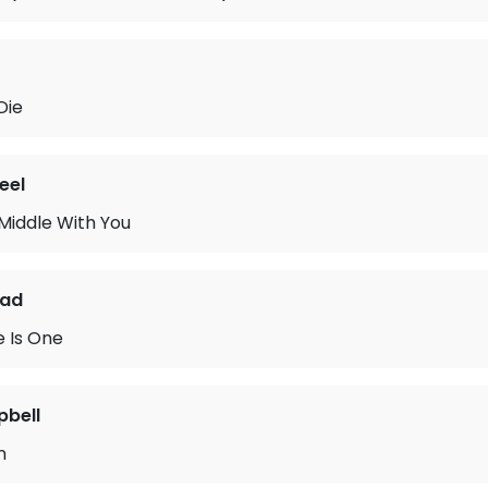
Die
eel
 Middle With You
ead
 Is One
pbell
n