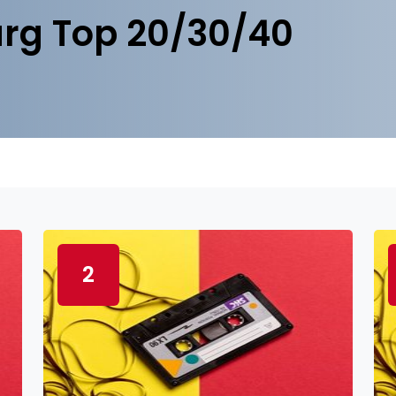
rg Top 20/30/40
2