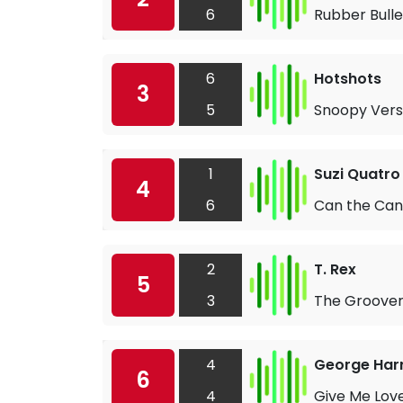
6
Rubber Bulle
6
Hotshots
3
5
Snoopy Vers
1
Suzi Quatro
4
6
Can the Can
2
T. Rex
5
3
The Groove
4
George Har
6
4
Give Me Lov