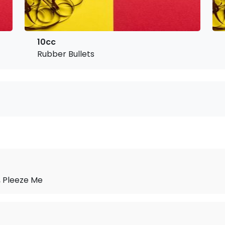
10cc
Rubber Bullets
 Pleeze Me