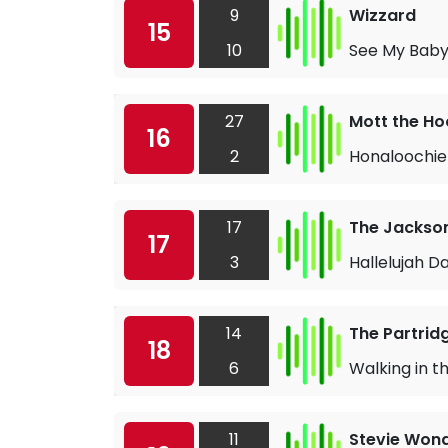
9
Wizzard
15
10
See My Baby
27
Mott the Ho
16
2
Honaloochie
17
The Jackso
17
3
Hallelujah D
14
The Partrid
18
6
Walking in t
11
Stevie Won