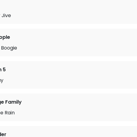
 Jive
ople
 Boogie
n 5
ay
ge Family
he Rain
der