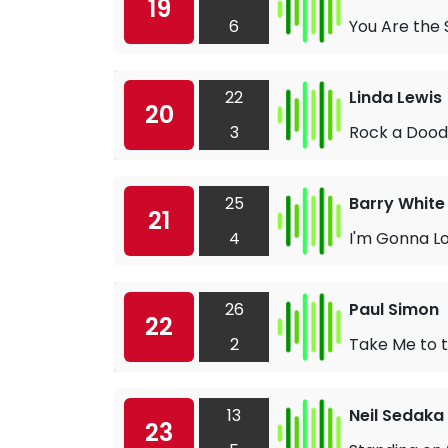
19
6
You Are the 
22
Linda Lewis
20
3
Rock a Dood
25
Barry White
21
4
I'm Gonna Lo
26
Paul Simon
22
2
Take Me to 
13
Neil Sedaka
23