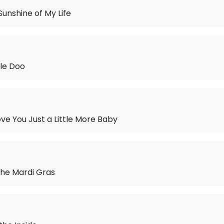
Sunshine of My Life
le Doo
ve You Just a Little More Baby
the Mardi Gras