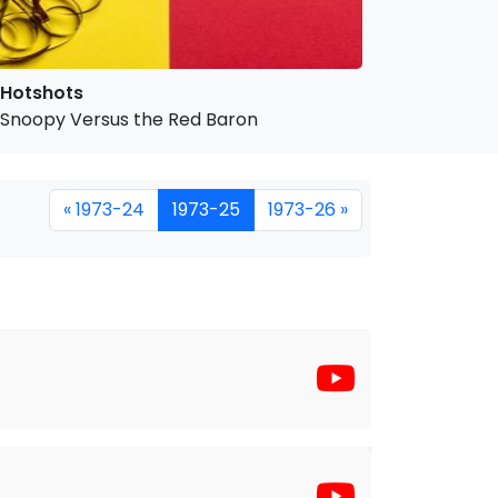
Hotshots
Snoopy Versus the Red Baron
« 1973-24
1973-25
1973-26 »