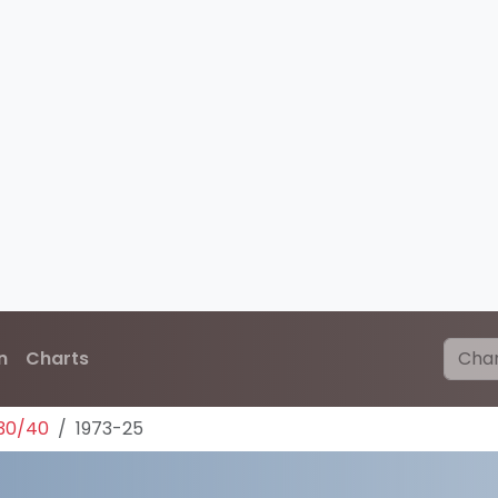
n
Charts
30/40
1973-25