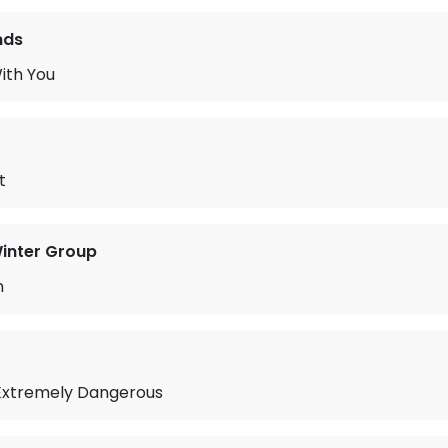
nds
ith You
t
inter Group
n
Extremely Dangerous