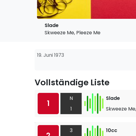
Slade
Skweeze Me, Pleeze Me
19. Juni 1973
Vollständige Liste
N
Slade
1
1
Skweeze Me,
3
10cc
2