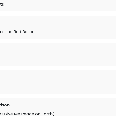
ts
us the Red Baron
r
rison
e (Give Me Peace on Earth)