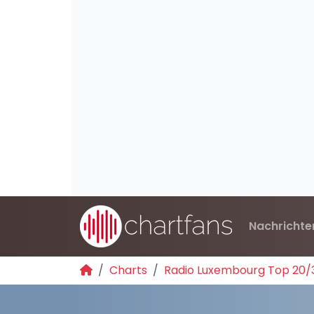
Nachrichte
Charts
Radio Luxembourg Top 20/