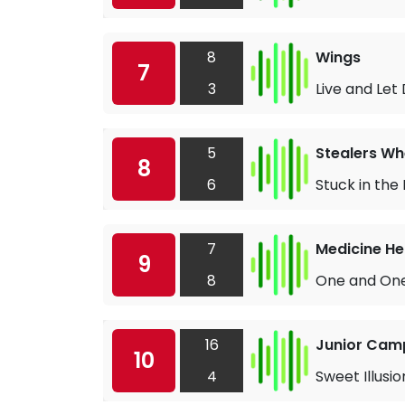
8
Wings
7
3
Live and Let 
5
Stealers Wh
8
6
Stuck in the
7
Medicine H
9
8
One and One
16
Junior Cam
10
4
Sweet Illusio