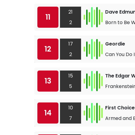
21
Dave Edmu
11
2
Born to Be W
17
Geordie
12
2
Can You Do I
15
The Edgar W
13
5
Frankenstei
10
First Choice
14
7
Armed and 