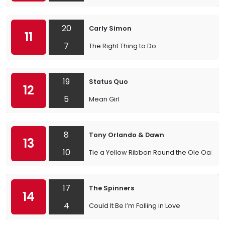
20
Carly Simon
11
7
The Right Thing to Do
19
Status Quo
12
5
Mean Girl
8
Tony Orlando & Dawn
13
10
Tie a Yellow Ribbon Round the Ole Oak Tr
17
The Spinners
14
4
Could It Be I’m Falling in Love