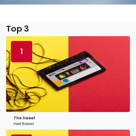
Top 3
1
The Sweet
Hell Raiser