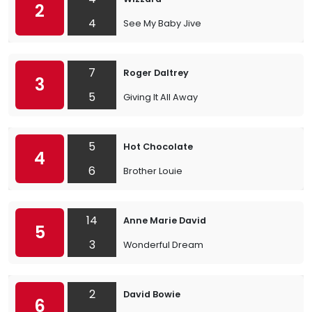
2
4
See My Baby Jive
7
Roger Daltrey
3
5
Giving It All Away
5
Hot Chocolate
4
6
Brother Louie
14
Anne Marie David
5
3
Wonderful Dream
2
David Bowie
6