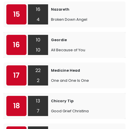
16
Nazareth
15
4
Broken Down Angel
10
Geordie
16
10
All Because of You
22
Medicine Head
17
2
One and One Is One
13
Chicory Tip
18
7
Good Grief Christina