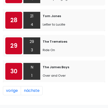
21
Tom Jones
28
4
Letter to Lucille
29
The Tremeloes
29
3
Ride On
N
The James Boys
30
1
Over and Over
vorige
nächste