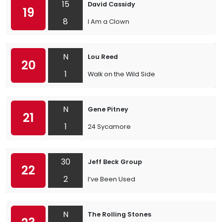
15
David Cassidy
19
8
I Am a Clown
N
Lou Reed
20
1
Walk on the Wild Side
N
Gene Pitney
21
1
24 Sycamore
30
Jeff Beck Group
22
2
I’ve Been Used
N
The Rolling Stones