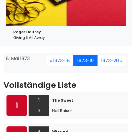
Roger Daltrey
Giving It All Away
8. Mai 1973
« 1973-18
1973-19
1973-20 »
Vollständige Liste
1
The Sweet
1
3
Hell Raiser
4
Wizzard