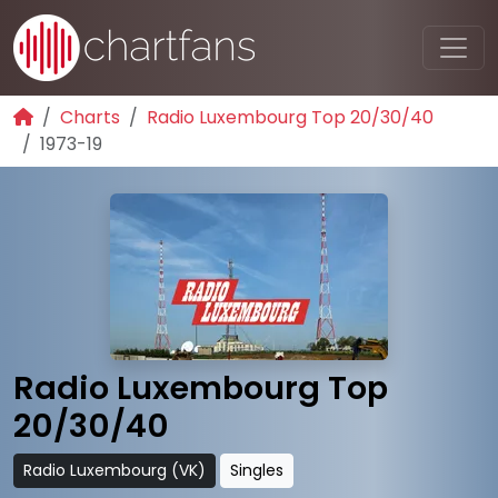
Charts
Radio Luxembourg Top 20/30/40
1973-19
Radio Luxembourg Top
20/30/40
Radio Luxembourg (VK)
Singles