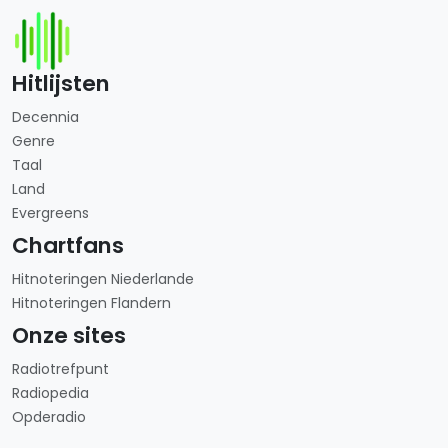
Hitlijsten
Decennia
Genre
Taal
Land
Evergreens
Chartfans
Hitnoteringen Niederlande
Hitnoteringen Flandern
Onze sites
Radiotrefpunt
Radiopedia
Opderadio