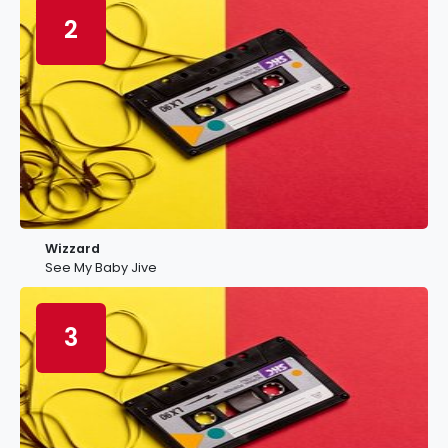
2
Wizzard
See My Baby Jive
3