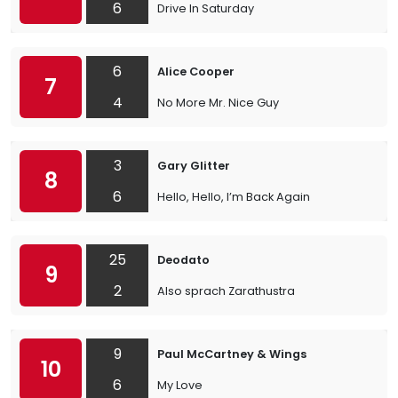
6
Drive In Saturday
6
Alice Cooper
7
4
No More Mr. Nice Guy
3
Gary Glitter
8
6
Hello, Hello, I’m Back Again
25
Deodato
9
2
Also sprach Zarathustra
9
Paul McCartney & Wings
10
6
My Love