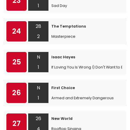
23
1
Sad Day
28
The Temptations
24
2
Masterpiece
N
Isaac Hayes
25
1
If Loving You Is Wrong (I Don't Want to Be R
N
First Choice
26
1
Armed and Extremely Dangerous
26
New World
27
4
Rooftop Singing