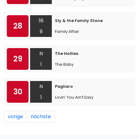
16
Sly & the Family Stone
28
9
Family Affair
N
The Hollies
29
1
The Baby
N
Pagliaro
30
1
Lovin’ You Ain’t Easy
vorige
nächste