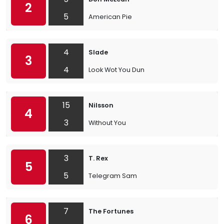
2
5
American Pie
4
Slade
3
4
Look Wot You Dun
15
Nilsson
4
3
Without You
3
T. Rex
5
5
Telegram Sam
7
The Fortunes
6