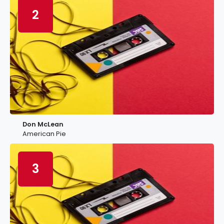
2
Don McLean
American Pie
3