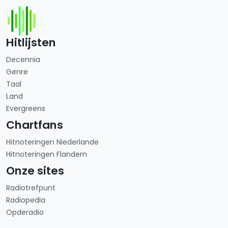
Hitlijsten
Decennia
Genre
Taal
Land
Evergreens
Chartfans
Hitnoteringen Niederlande
Hitnoteringen Flandern
Onze sites
Radiotrefpunt
Radiopedia
Opderadio