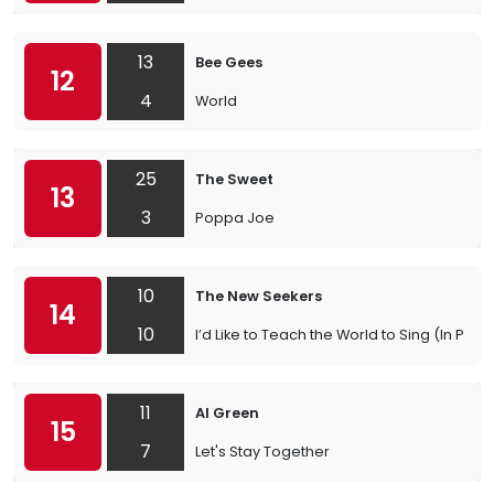
13
Bee Gees
12
4
World
25
The Sweet
13
3
Poppa Joe
10
The New Seekers
14
10
I’d Like to Teach the World to Sing (In Per
11
Al Green
15
7
Let's Stay Together