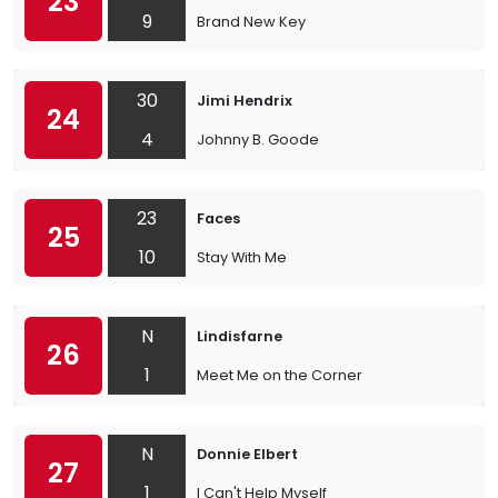
23
9
Brand New Key
30
Jimi Hendrix
24
4
Johnny B. Goode
23
Faces
25
10
Stay With Me
N
Lindisfarne
26
1
Meet Me on the Corner
N
Donnie Elbert
27
1
I Can't Help Myself