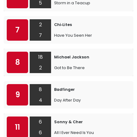
5
Storm in a Teacup
2
Chi‐Lites
7
7
Have You Seen Her
18
Michael Jackson
8
2
Got to Be There
8
Badfinger
9
4
Day After Day
6
Sonny & Cher
11
6
All I Ever Need Is You