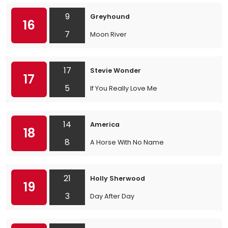
9
Greyhound
16
7
Moon River
17
Stevie Wonder
17
5
If You Really Love Me
14
America
18
8
A Horse With No Name
21
Holly Sherwood
19
3
Day After Day