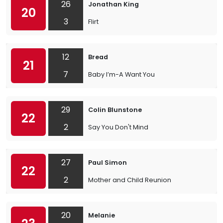
26
Jonathan King
20
3
Flirt
12
Bread
21
7
Baby I’m-A Want You
29
Colin Blunstone
22
2
Say You Don't Mind
27
Paul Simon
22
2
Mother and Child Reunion
20
Melanie