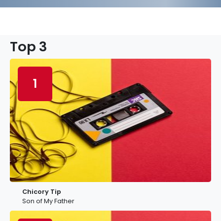
Top 3
1
Chicory Tip
Son of My Father