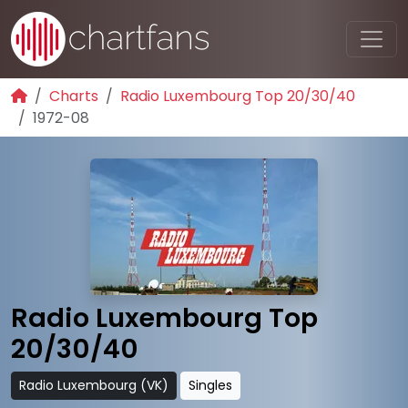
Charts
Radio Luxembourg Top 20/30/40
1972-08
Radio Luxembourg Top
20/30/40
Radio Luxembourg (VK)
Singles