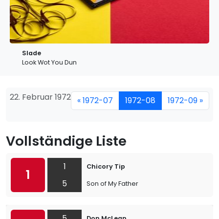
Slade
Look Wot You Dun
22. Februar 1972
« 1972-07
1972-08
1972-09 »
Vollständige Liste
1
Chicory Tip
1
5
Son of My Father
5
Don McLean