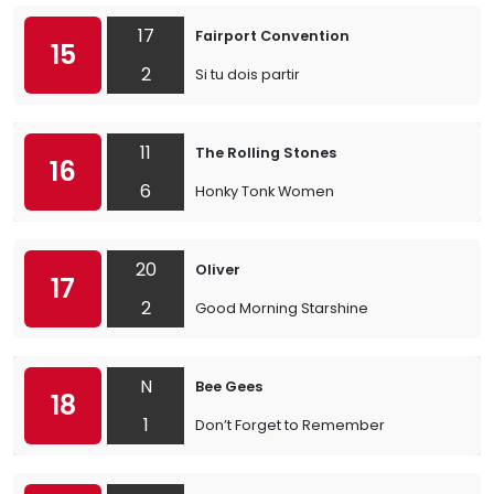
17
Fairport Convention
15
2
Si tu dois partir
11
The Rolling Stones
16
6
Honky Tonk Women
20
Oliver
17
2
Good Morning Starshine
N
Bee Gees
18
1
Don’t Forget to Remember