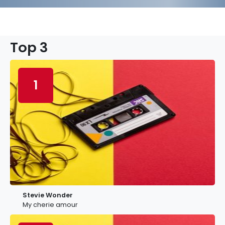
Top 3
1
Stevie Wonder
My cherie amour