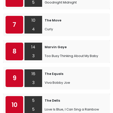
5
Goodnight Midnight
10
The Move
7
4
Curly
14
Marvin Gaye
8
3
Too Busy Thinking About My Baby
16
The Equals
9
3
Viva Bobby Joe
5
The Dells
10
5
Love Is Blue, I Can Sing a Rainbow