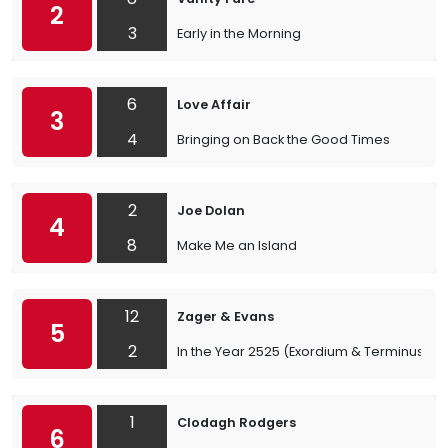
2
3
Early in the Morning
6
Love Affair
3
4
Bringing on Back the Good Times
2
Joe Dolan
4
8
Make Me an Island
12
Zager & Evans
5
2
In the Year 2525 (Exordium & Terminus)
1
Clodagh Rodgers
6