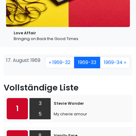
Love Affair
Bringing on Back the Good Times
17. August 1969
« 1969-32
1969-33
1969-34 »
Vollständige Liste
3
Stevie Wonder
1
5
My cherie amour
8
Vanity Fare