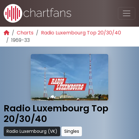
Charts
Radio Luxembourg Top 20/30/40
1969-33
Radio Luxembourg Top
20/30/40
Radio Luxembourg (VK)
Singles