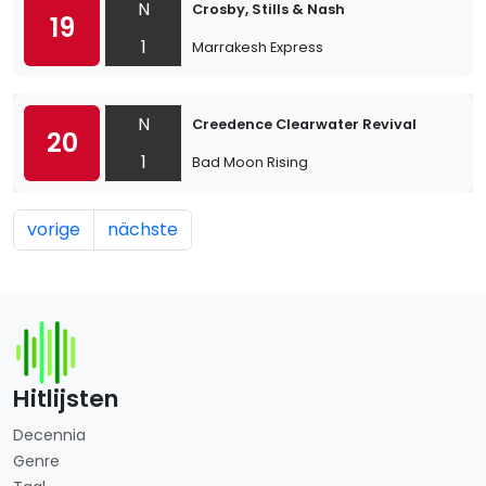
N
Crosby, Stills & Nash
19
1
Marrakesh Express
N
Creedence Clearwater Revival
20
1
Bad Moon Rising
vorige
nächste
Hitlijsten
Decennia
Genre