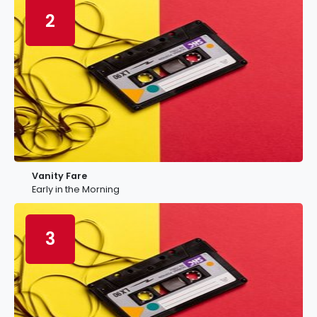
2
Vanity Fare
Early in the Morning
3