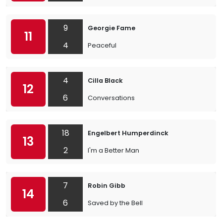
9
Georgie Fame
11
4
Peaceful
4
Cilla Black
12
6
Conversations
18
Engelbert Humperdinck
13
2
I'm a Better Man
7
Robin Gibb
14
6
Saved by the Bell