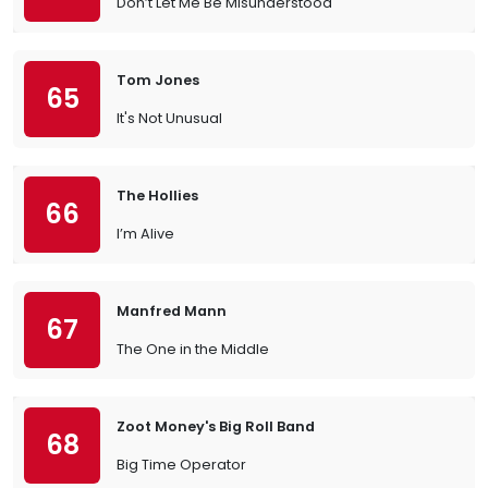
Don’t Let Me Be Misunderstood
Tom Jones
65
It's Not Unusual
The Hollies
66
I’m Alive
Manfred Mann
67
The One in the Middle
Zoot Money's Big Roll Band
68
Big Time Operator