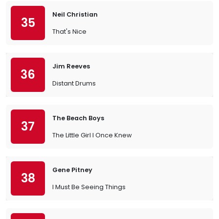
Neil Christian
35
That's Nice
Jim Reeves
36
Distant Drums
The Beach Boys
37
The Little Girl I Once Knew
Gene Pitney
38
I Must Be Seeing Things