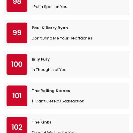
98
I Put a Spell on You
Paul & Barry Ryan
99
Don’t Bring Me Your Heartaches
Billy Fury
100
In Thoughts of You
The Rolling Stones
101
(I Can’t Get No) Satisfaction
The Kinks
102
Tired of Waiting for You