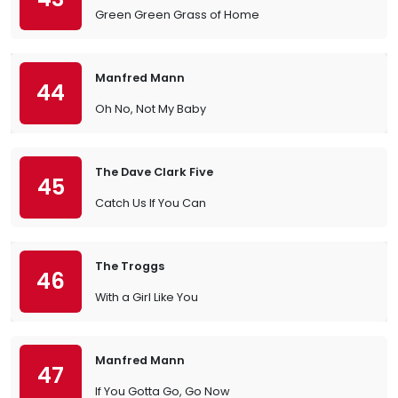
Green Green Grass of Home
Manfred Mann
44
Oh No, Not My Baby
The Dave Clark Five
45
Catch Us If You Can
The Troggs
46
With a Girl Like You
Manfred Mann
47
If You Gotta Go, Go Now