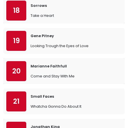
Sorrows
18
Take a Heart
Gene Pitney
19
Looking Trough the Eyes of Love
Marianne Faithfull
20
Come and Stay With Me
Small Faces
21
Whatcha Gonna Do About It
Jonathan King