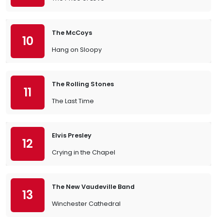
The McCoys
10
Hang on Sloopy
The Rolling Stones
11
The Last Time
Elvis Presley
12
Crying in the Chapel
The New Vaudeville Band
13
Winchester Cathedral