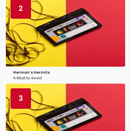
2
Herman’s Hermits
A Must to Avoid
3