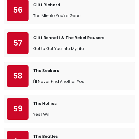
Cliff Richard
56
The Minute You’re Gone
Cliff Bennett & The Rebel Rousers
57
Got to Get You Into My Life
The Seekers
58
I'll Never Find Another You
The Hollies
59
Yes I Will
The Beatles