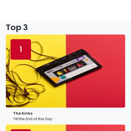
Top 3
1
The Kinks
Till the End of the Day