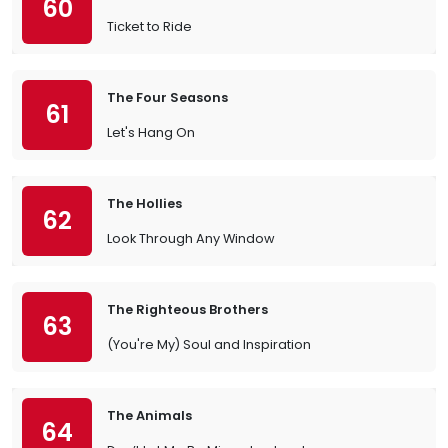
60
Ticket to Ride
The Four Seasons
61
Let's Hang On
The Hollies
62
Look Through Any Window
The Righteous Brothers
63
(You're My) Soul and Inspiration
The Animals
64