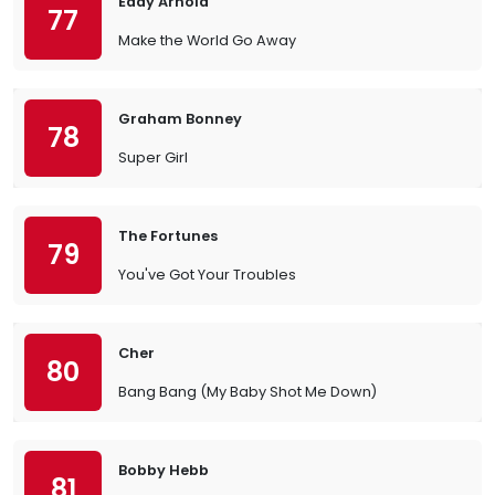
Eddy Arnold
77
Make the World Go Away
Graham Bonney
78
Super Girl
The Fortunes
79
You've Got Your Troubles
Cher
80
Bang Bang (My Baby Shot Me Down)
Bobby Hebb
81