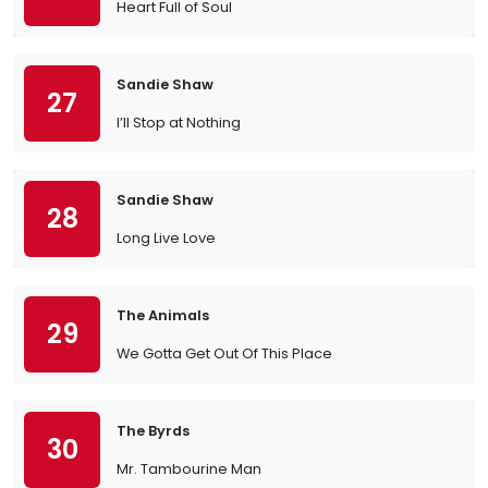
Heart Full of Soul
Sandie Shaw
27
I’ll Stop at Nothing
Sandie Shaw
28
Long Live Love
The Animals
29
We Gotta Get Out Of This Place
The Byrds
30
Mr. Tambourine Man