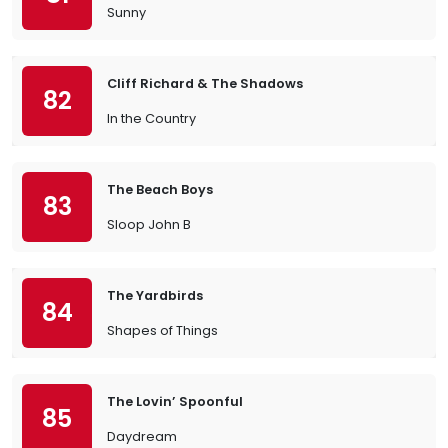
Sunny
Cliff Richard & The Shadows
82
In the Country
The Beach Boys
83
Sloop John B
The Yardbirds
84
Shapes of Things
The Lovin’ Spoonful
85
Daydream