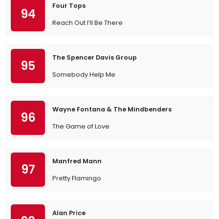
Four Tops
94
Reach Out I’ll Be There
The Spencer Davis Group
95
Somebody Help Me
Wayne Fontana & The Mindbenders
96
The Game of Love
Manfred Mann
97
Pretty Flamingo
Alan Price