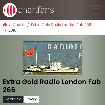
Charts
Extra Gold Radio London Fab 266
2016
Extra Gold Radio London Fab
266
Extra Gold
Overig