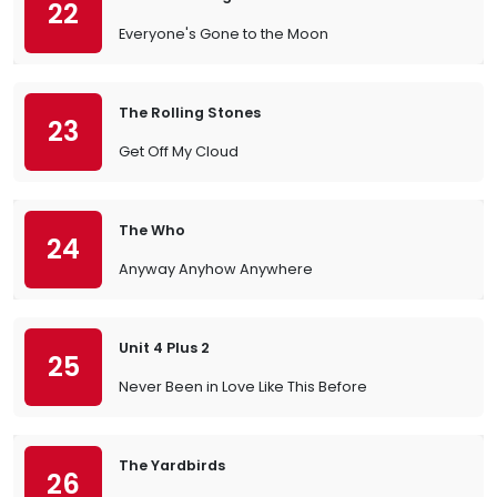
22
Everyone's Gone to the Moon
The Rolling Stones
23
Get Off My Cloud
The Who
24
Anyway Anyhow Anywhere
Unit 4 Plus 2
25
Never Been in Love Like This Before
The Yardbirds
26