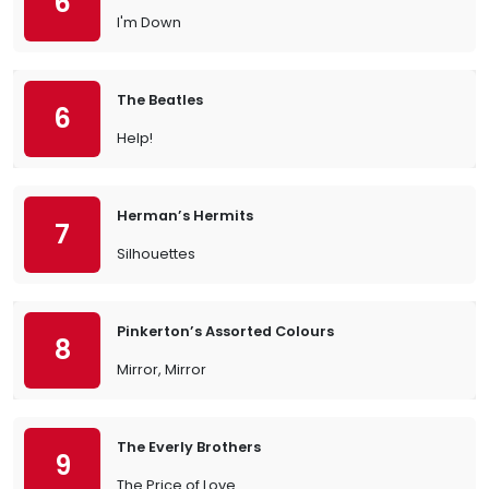
6
I'm Down
The Beatles
6
Help!
Herman’s Hermits
7
Silhouettes
Pinkerton’s Assorted Colours
8
Mirror, Mirror
The Everly Brothers
9
The Price of Love