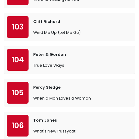
Cliff Richard
103
Wind Me Up (Let Me Go)
Peter & Gordon
104
True Love Ways
Percy Sledge
105
When a Man Loves a Woman
Tom Jones
106
What's New Pussycat