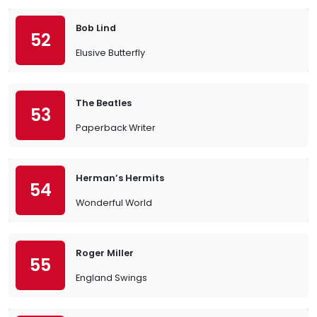
Bob Lind
52
Elusive Butterfly
The Beatles
53
Paperback Writer
Herman’s Hermits
54
Wonderful World
Roger Miller
55
England Swings