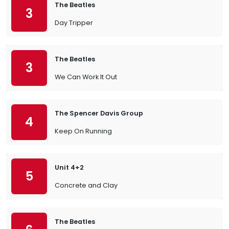
The Beatles
3
Day Tripper
The Beatles
3
We Can Work It Out
The Spencer Davis Group
4
Keep On Running
Unit 4+2
5
Concrete and Clay
The Beatles