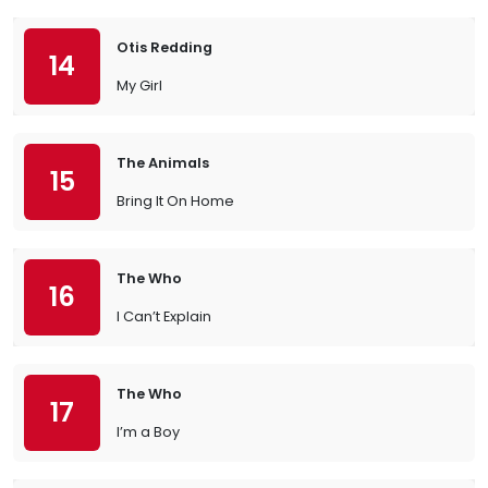
Otis Redding
14
My Girl
The Animals
15
Bring It On Home
The Who
16
I Can’t Explain
The Who
17
I’m a Boy