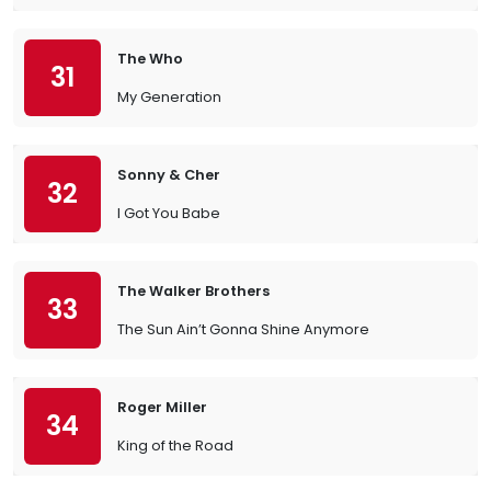
The Who
31
My Generation
Sonny & Cher
32
I Got You Babe
The Walker Brothers
33
The Sun Ain’t Gonna Shine Anymore
Roger Miller
34
King of the Road