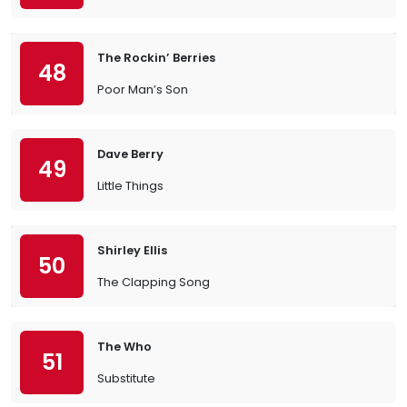
The Rockin’ Berries
48
Poor Man’s Son
Dave Berry
49
Little Things
Shirley Ellis
50
The Clapping Song
The Who
51
Substitute