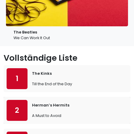
The Beatles
We Can Work It Out
Vollständige Liste
The Kinks
1
Till the End of the Day
Herman’s Hermits
2
A Must to Avoid