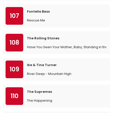
Fontella Bass
107
Rescue Me
The Rolling Stones
108
Have You Seen Your Mother, Baby, Standing in the 
Ike & Tina Turner
109
River Deep - Mountain High
The Supremes
110
The Happening