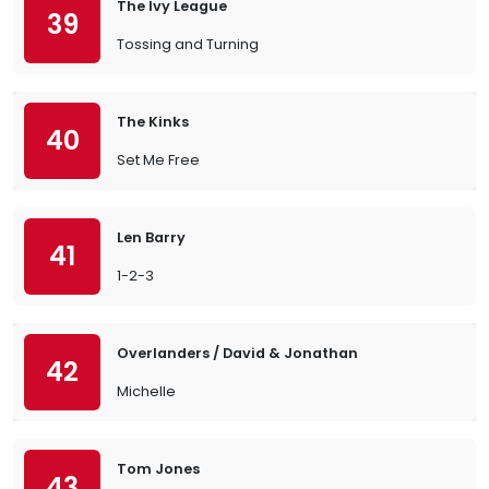
The Ivy League
39
Tossing and Turning
The Kinks
40
Set Me Free
Len Barry
41
1-2-3
Overlanders / David & Jonathan
42
Michelle
Tom Jones
43