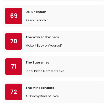
Del Shannon
69
Keep Searchin'
The Walker Brothers
70
Make It Easy on Yourself
The Supremes
71
Stop! In the Name of Love
The Mindbenders
72
A Groovy Kind of Love