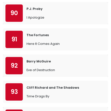
P.J. Proby
90
I Apologize
The Fortunes
91
Here It Comes Again
Barry McGuire
92
Eve of Destruction
Cliff Richard and The Shadows
93
Time Drags By