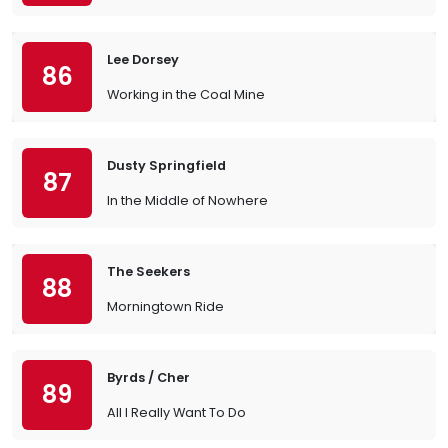
Lee Dorsey
86
Working in the Coal Mine
Dusty Springfield
87
In the Middle of Nowhere
The Seekers
88
Morningtown Ride
Byrds / Cher
89
All I Really Want To Do