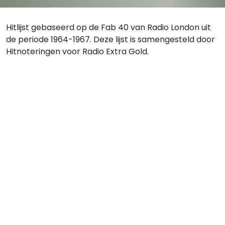
Hitlijst gebaseerd op de Fab 40 van Radio London uit
de periode 1964-1967. Deze lijst is samengesteld door
Hitnoteringen voor Radio Extra Gold.