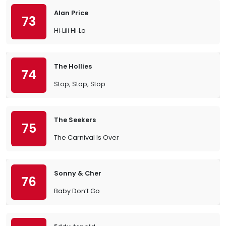
Alan Price
73
Hi‐Lili Hi‐Lo
The Hollies
74
Stop, Stop, Stop
The Seekers
75
The Carnival Is Over
Sonny & Cher
76
Baby Don’t Go