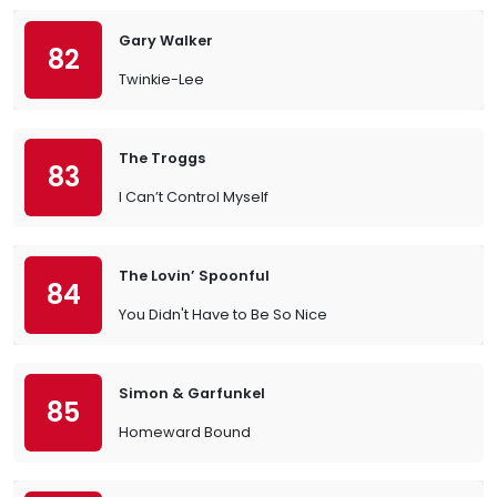
Gary Walker
82
Twinkie-Lee
The Troggs
83
I Can’t Control Myself
The Lovin’ Spoonful
84
You Didn't Have to Be So Nice
Simon & Garfunkel
85
Homeward Bound