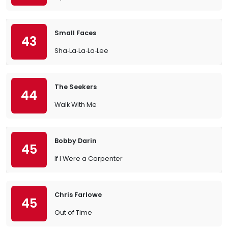
Small Faces
43
Sha‐La‐La‐La‐Lee
The Seekers
44
Walk With Me
Bobby Darin
45
If I Were a Carpenter
Chris Farlowe
45
Out of Time