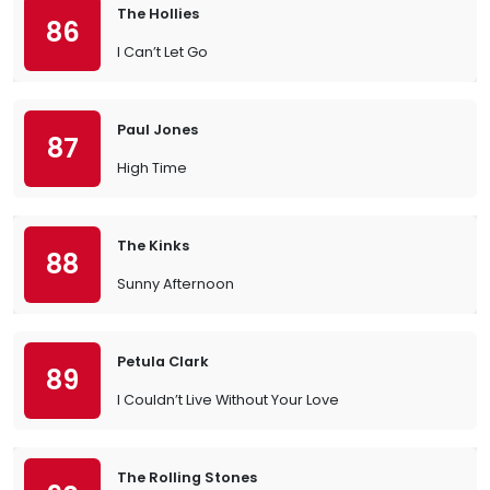
The Hollies
86
I Can’t Let Go
Paul Jones
87
High Time
The Kinks
88
Sunny Afternoon
Petula Clark
89
I Couldn’t Live Without Your Love
The Rolling Stones