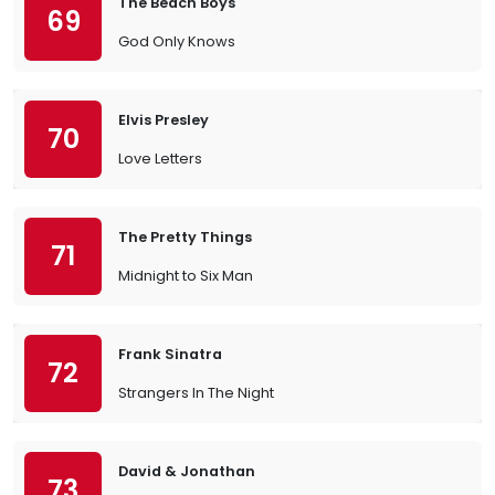
The Beach Boys
69
God Only Knows
Elvis Presley
70
Love Letters
The Pretty Things
71
Midnight to Six Man
Frank Sinatra
72
Strangers In The Night
David & Jonathan
73