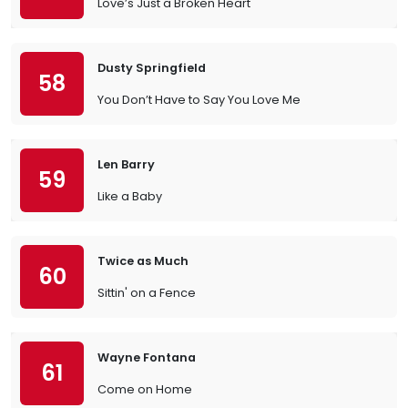
Love’s Just a Broken Heart
Dusty Springfield
58
You Don’t Have to Say You Love Me
Len Barry
59
Like a Baby
Twice as Much
60
Sittin' on a Fence
Wayne Fontana
61
Come on Home