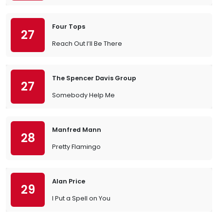
Four Tops
27
Reach Out I’ll Be There
The Spencer Davis Group
27
Somebody Help Me
Manfred Mann
28
Pretty Flamingo
Alan Price
29
I Put a Spell on You