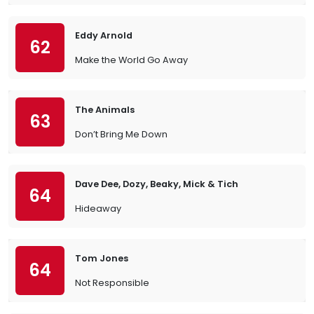
Eddy Arnold
62
Make the World Go Away
The Animals
63
Don’t Bring Me Down
Dave Dee, Dozy, Beaky, Mick & Tich
64
Hideaway
Tom Jones
64
Not Responsible