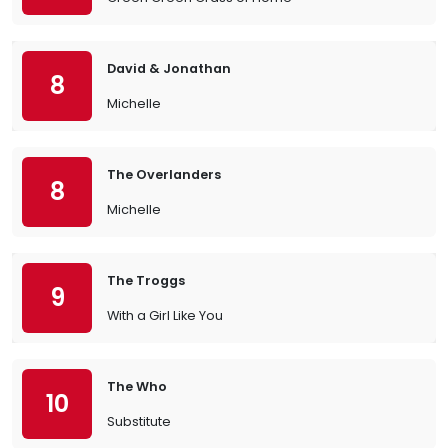
David & Jonathan
8
Michelle
The Overlanders
8
Michelle
The Troggs
9
With a Girl Like You
The Who
10
Substitute