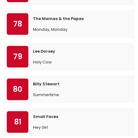
The Mamas & the Papas
78
Monday, Monday
Lee Dorsey
79
Holy Cow
Billy Stewart
80
Summertime
Small Faces
81
Hey Girl