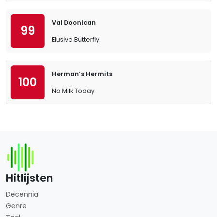
Val Doonican
99
Elusive Butterfly
Herman’s Hermits
100
No Milk Today
Hitlijsten
Decennia
Genre