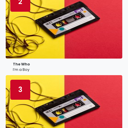
2
The Who
I’m a Boy
3