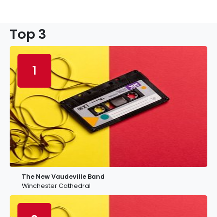
Top 3
1
The New Vaudeville Band
Winchester Cathedral