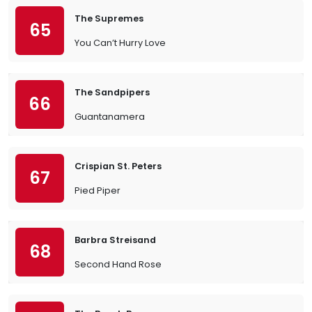
The Supremes
65
You Can’t Hurry Love
The Sandpipers
66
Guantanamera
Crispian St. Peters
67
Pied Piper
Barbra Streisand
68
Second Hand Rose