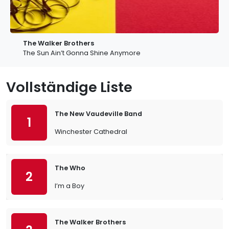
The Walker Brothers
The Sun Ain’t Gonna Shine Anymore
Vollständige Liste
The New Vaudeville Band
1
Winchester Cathedral
The Who
2
I’m a Boy
The Walker Brothers