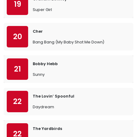
19
Super Girl
Cher
20
Bang Bang (My Baby Shot Me Down)
Bobby Hebb
21
Sunny
The Lovin’ Spoonful
22
Daydream
The Yardbirds
22