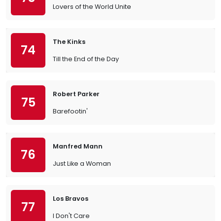
Lovers of the World Unite
The Kinks
74
Till the End of the Day
Robert Parker
75
Barefootin'
Manfred Mann
76
Just Like a Woman
Los Bravos
77
I Don't Care