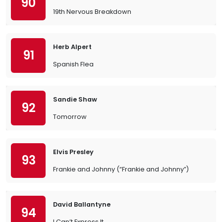
90
19th Nervous Breakdown
Herb Alpert
91
Spanish Flea
Sandie Shaw
92
Tomorrow
Elvis Presley
93
Frankie and Johnny (“Frankie and Johnny”)
David Ballantyne
94
I Can’t Express It