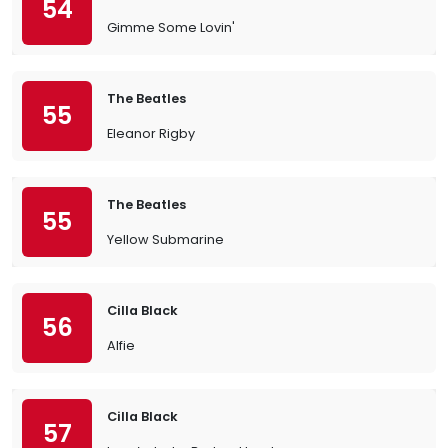
54
Gimme Some Lovin'
The Beatles
55
Eleanor Rigby
The Beatles
55
Yellow Submarine
Cilla Black
56
Alfie
Cilla Black
57