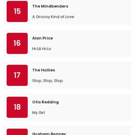
The Mindbenders
15
A Groovy Kind of Love
Alan Price
16
Hi‐Lili Hi‐Lo
The Hollies
17
Stop, Stop, Stop
Otis Redding
18
My Girl
Graham Bonney