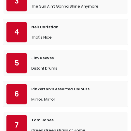
3
The Sun Ain’t Gonna Shine Anymore
Neil Christian
4
That's Nice
Jim Reeves
5
Distant Drums
Pinkerton’s Assorted Colours
6
Mirror, Mirror
Tom Jones
7
Green Green Grass of Home