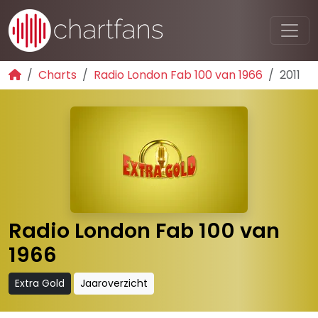
Charts
Radio London Fab 100 van 1966
2011
Radio London Fab 100 van
1966
Extra Gold
Jaaroverzicht