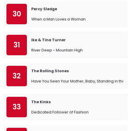
Percy Sledge
30
When a Man Loves a Woman
Ike & Tina Turner
31
River Deep - Mountain High
The Rolling Stones
32
Have You Seen Your Mother, Baby, Standing in the 
The Kinks
33
Dedicated Follower of Fashion