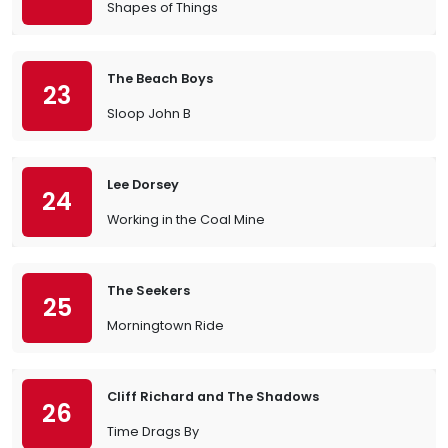
Shapes of Things
The Beach Boys
23
Sloop John B
Lee Dorsey
24
Working in the Coal Mine
The Seekers
25
Morningtown Ride
Cliff Richard and The Shadows
26
Time Drags By