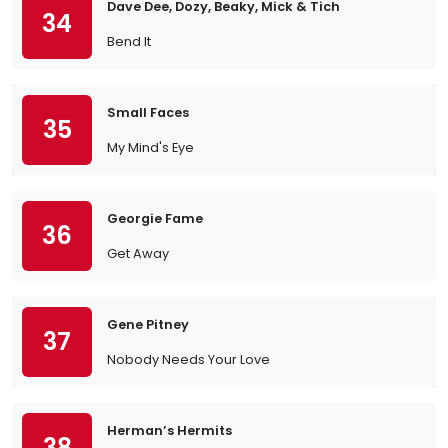
Dave Dee, Dozy, Beaky, Mick & Tich
34
Bend It
Small Faces
35
My Mind's Eye
Georgie Fame
36
Get Away
Gene Pitney
37
Nobody Needs Your Love
Herman’s Hermits
38