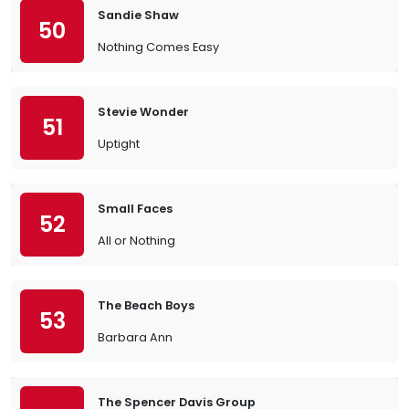
Sandie Shaw
50
Nothing Comes Easy
Stevie Wonder
51
Uptight
Small Faces
52
All or Nothing
The Beach Boys
53
Barbara Ann
The Spencer Davis Group