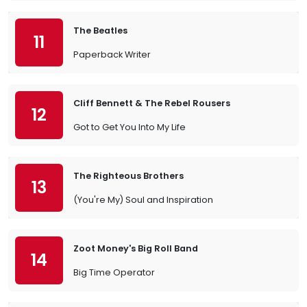
The Beatles
11
Paperback Writer
Cliff Bennett & The Rebel Rousers
12
Got to Get You Into My Life
The Righteous Brothers
13
(You're My) Soul and Inspiration
Zoot Money's Big Roll Band
14
Big Time Operator