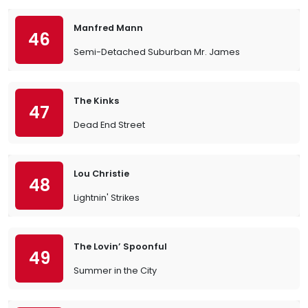
Manfred Mann
46
Semi-Detached Suburban Mr. James
The Kinks
47
Dead End Street
Lou Christie
48
Lightnin' Strikes
The Lovin’ Spoonful
49
Summer in the City