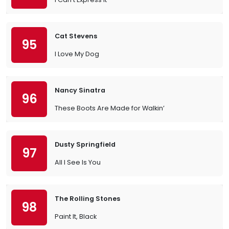
Cat Stevens
95
I Love My Dog
Nancy Sinatra
96
These Boots Are Made for Walkin’
Dusty Springfield
97
All I See Is You
The Rolling Stones
98
Paint It, Black