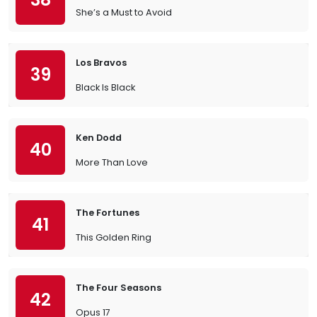
She’s a Must to Avoid
Los Bravos
39
Black Is Black
Ken Dodd
40
More Than Love
The Fortunes
41
This Golden Ring
The Four Seasons
42
Opus 17