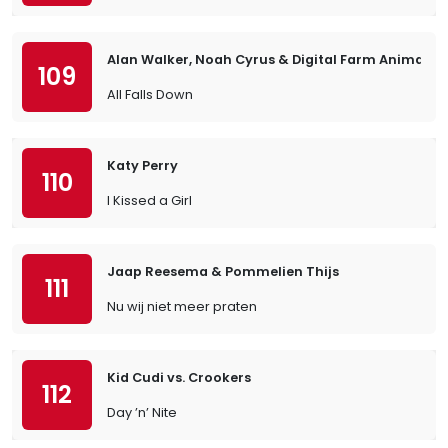
Alan Walker, Noah Cyrus & Digital Farm Animals
109
All Falls Down
Katy Perry
110
I Kissed a Girl
Jaap Reesema & Pommelien Thijs
111
Nu wij niet meer praten
Kid Cudi vs. Crookers
112
Day ’n’ Nite