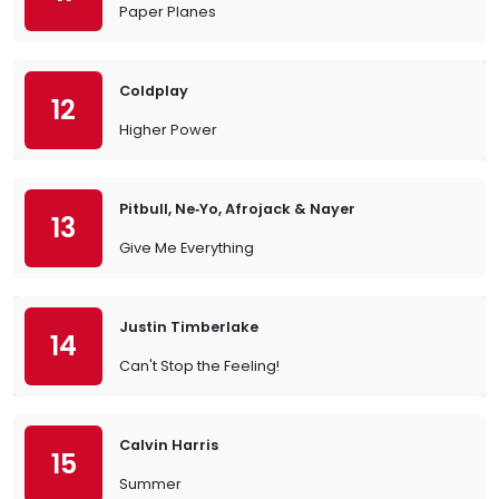
Paper Planes
Coldplay
12
Higher Power
Pitbull, Ne‐Yo, Afrojack & Nayer
13
Give Me Everything
Justin Timberlake
14
Can't Stop the Feeling!
Calvin Harris
15
Summer