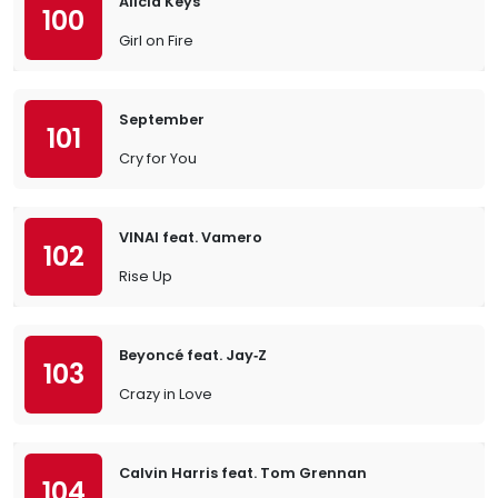
Alicia Keys
100
Girl on Fire
September
101
Cry for You
VINAI feat. Vamero
102
Rise Up
Beyoncé feat. Jay‐Z
103
Crazy in Love
Calvin Harris feat. Tom Grennan
104