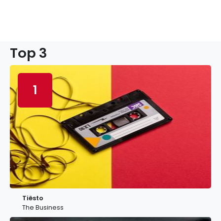
Top 3
1
Tiësto
The Business