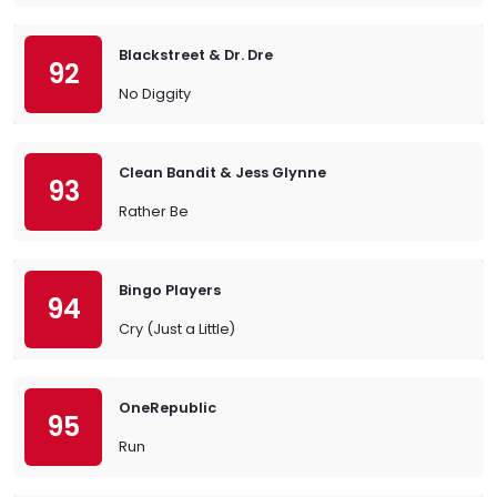
Blackstreet & Dr. Dre
92
No Diggity
Clean Bandit & Jess Glynne
93
Rather Be
Bingo Players
94
Cry (Just a Little)
OneRepublic
95
Run