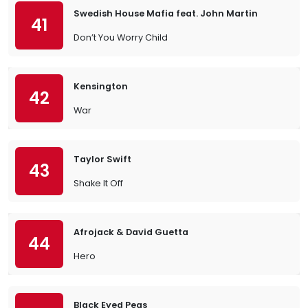
Swedish House Mafia feat. John Martin
41
Don’t You Worry Child
Kensington
42
War
Taylor Swift
43
Shake It Off
Afrojack & David Guetta
44
Hero
Black Eyed Peas