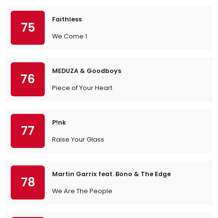
Faithless
75
We Come 1
MEDUZA & Goodboys
76
Piece of Your Heart
P!nk
77
Raise Your Glass
Martin Garrix feat. Bono & The Edge
78
We Are The People