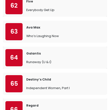
Five
62
Everybody Get Up
Ava Max
63
Who’s Laughing Now
Galantis
64
Runaway (U & I)
Destiny’s Child
65
Independent Women, Part I
Regard
66