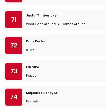
Justin Timberlake
71
What Goes Around.../...Comes Around
Dolly Parton
72
9 to 5
Farruko
73
Pepas
Majestic x Boney M.
74
Rasputin