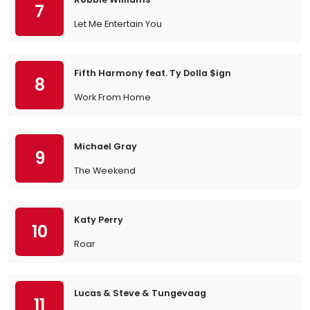
7
Let Me Entertain You
Fifth Harmony feat. Ty Dolla $ign
8
Work From Home
Michael Gray
9
The Weekend
Katy Perry
10
Roar
Lucas & Steve & Tungevaag
11