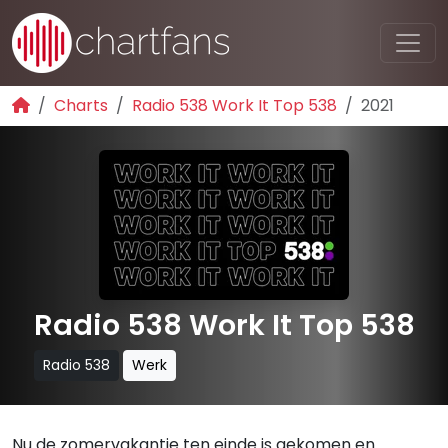
Charts
Radio 538 Work It Top 538
2021
Radio 538 Work It Top 538
Radio 538
Werk
Nu de zomervakantie ten einde is gekomen en