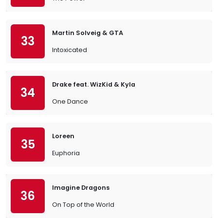
Martin Solveig & GTA
33
Intoxicated
Drake feat. WizKid & Kyla
34
One Dance
Loreen
35
Euphoria
Imagine Dragons
36
On Top of the World