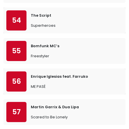
The Script
54
Superheroes
Bomfunk MC’s
55
Freestyler
Enrique Iglesias feat. Farruko
56
ME PASÉ
Martin Garrix & Dua Lipa
57
Scared to Be Lonely