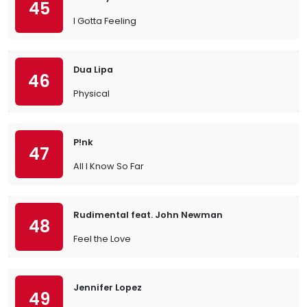
45
I Gotta Feeling
Dua Lipa
46
Physical
P!nk
47
All I Know So Far
Rudimental feat. John Newman
48
Feel the Love
Jennifer Lopez
49