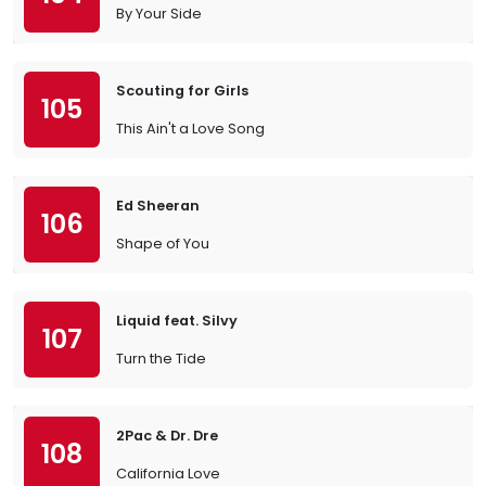
By Your Side
Scouting for Girls
105
This Ain't a Love Song
Ed Sheeran
106
Shape of You
Liquid feat. Silvy
107
Turn the Tide
2Pac & Dr. Dre
108
California Love