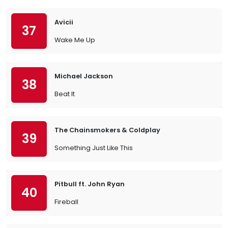
Avicii
37
Wake Me Up
Michael Jackson
38
Beat It
The Chainsmokers & Coldplay
39
Something Just Like This
Pitbull ft. John Ryan
40
Fireball