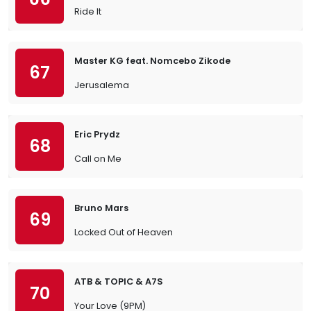
Ride It
Master KG feat. Nomcebo Zikode
67
Jerusalema
Eric Prydz
68
Call on Me
Bruno Mars
69
Locked Out of Heaven
ATB & TOPIC & A7S
70
Your Love (9PM)