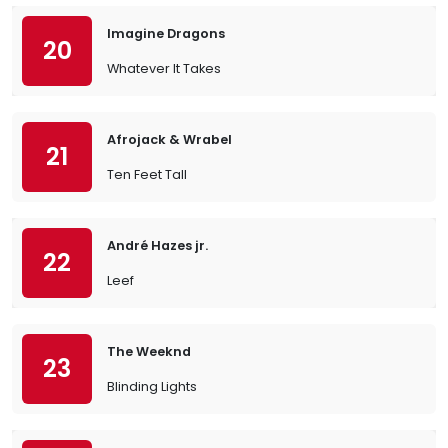
Imagine Dragons
20
Whatever It Takes
Afrojack & Wrabel
21
Ten Feet Tall
André Hazes jr.
22
Leef
The Weeknd
23
Blinding Lights