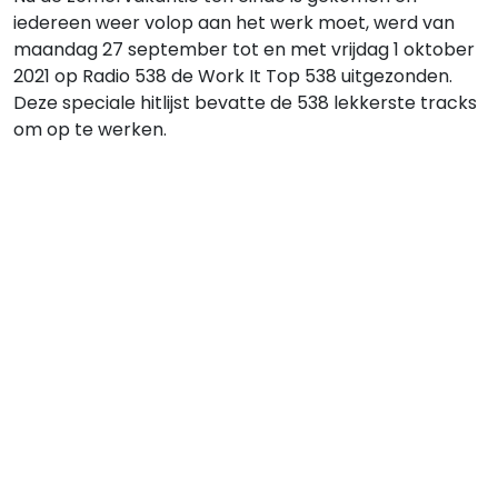
iedereen weer volop aan het werk moet, werd van
maandag 27 september tot en met vrijdag 1 oktober
2021 op Radio 538 de Work It Top 538 uitgezonden.
Deze speciale hitlijst bevatte de 538 lekkerste tracks
om op te werken.