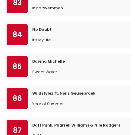
83
Ik ga zwemmen
No Doubt
84
It’s My Life
Davina Michelle
85
Sweet Water
Wildstylez ft. Niels Geusebroek
86
Year of Summer
Daft Punk, Pharrell Williams & Nile Rodgers
87