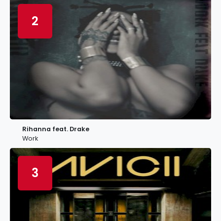
2
Rihanna feat. Drake
Work
3