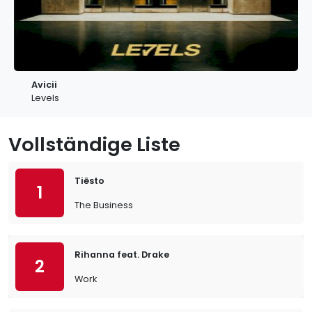
Avicii
Levels
Vollständige Liste
Tiësto
1
The Business
Rihanna feat. Drake
2
Work