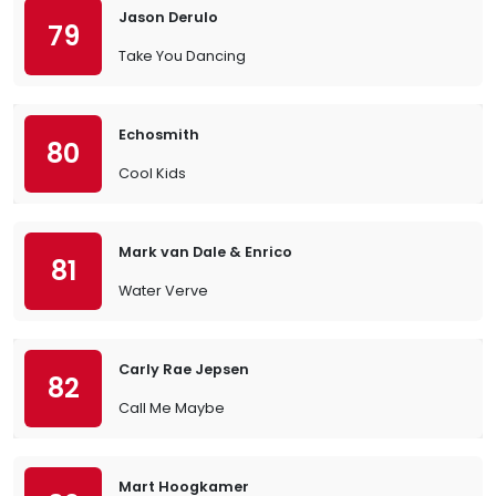
Jason Derulo
79
Take You Dancing
Echosmith
80
Cool Kids
Mark van Dale & Enrico
81
Water Verve
Carly Rae Jepsen
82
Call Me Maybe
Mart Hoogkamer