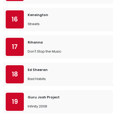
Kensington
16
Streets
Rihanna
17
Don't Stop the Music
Ed Sheeran
18
Bad Habits
Guru Josh Project
19
Infinity 2008