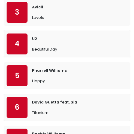
Avicii
3
Levels
U2
4
Beautiful Day
Pharrell Williams
5
Happy
David Guetta feat. Sia
6
Titanium
Robbie Williams