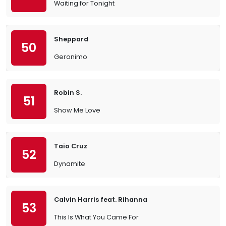
Waiting for Tonight
Sheppard
50
Geronimo
Robin S.
51
Show Me Love
Taio Cruz
52
Dynamite
Calvin Harris feat. Rihanna
53
This Is What You Came For