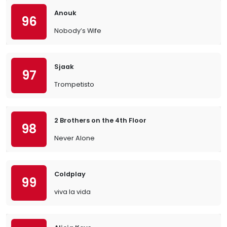
Anouk
96
Nobody’s Wife
Sjaak
97
Trompetisto
2 Brothers on the 4th Floor
98
Never Alone
Coldplay
99
viva la vida