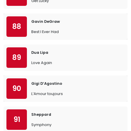
Get Lucky
Gavin DeGraw
88
Best I Ever Had
Dua Lipa
89
Love Again
Gigi D’Agostino
90
L’Amour toujours
Sheppard
91
Symphony