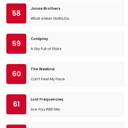
Jonas Brothers
58
What a Man Gotta Do
Coldplay
59
A Sky Full of Stars
The Weeknd
60
Can’t Feel My Face
Lost Frequencies
61
Are You With Me