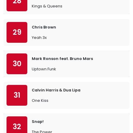
28
Kings & Queens
Chris Brown
29
Yeah 3x
Mark Ronson feat. Bruno Mars
30
Uptown Funk
Calvin Harris & Dua Lipa
31
One Kiss
Snap!
32
The Power