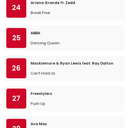
Ariana Grande ft. Zedd
24
Break Free
ABBA
25
Dancing Queen
Macklemore & Ryan Lewis feat. Ray Dalton
26
Can’t Hold Us
Freestylers
27
Push Up
Ava Max