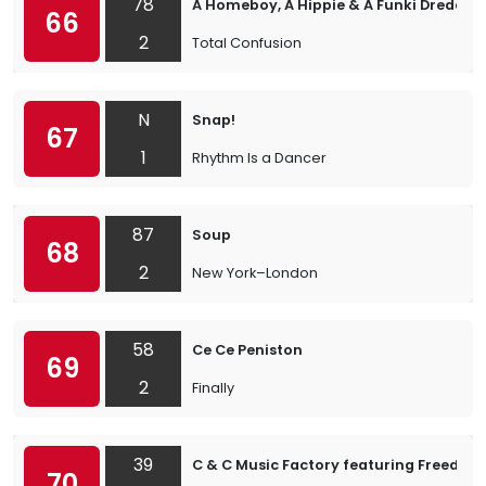
78
A Homeboy, A Hippie & A Funki Dredd
66
2
Total Confusion
N
Snap!
67
1
Rhythm Is a Dancer
87
Soup
68
2
New York–London
58
Ce Ce Peniston
69
2
Finally
39
C & C Music Factory featuring Freedom
70