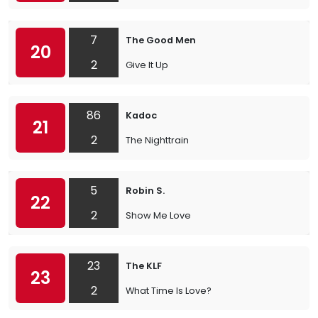
7
The Good Men
20
2
Give It Up
86
Kadoc
21
2
The Nighttrain
5
Robin S.
22
2
Show Me Love
23
The KLF
23
2
What Time Is Love?