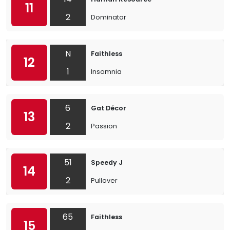
11
2
Dominator
N
Faithless
12
1
Insomnia
6
Gat Décor
13
2
Passion
51
Speedy J
14
2
Pullover
65
Faithless
15