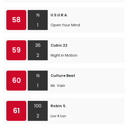
N
U.S.U.R.A.
58
1
Open Your Mind
36
Cubic 22
59
2
Night in Motion
N
Culture Beat
60
1
Mr. Vain
100
Robin S.
61
2
Luv 4 Luv