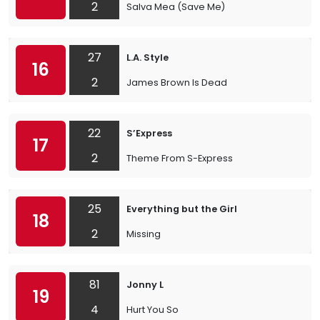
2
Salva Mea (Save Me)
27
L.A. Style
16
2
James Brown Is Dead
22
S’Express
17
2
Theme From S-Express
25
Everything but the Girl
18
2
Missing
81
Jonny L
19
4
Hurt You So