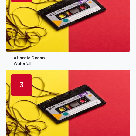
Atlantic Ocean
Waterfall
3