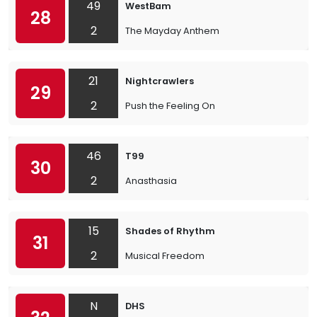
49
WestBam
28
2
The Mayday Anthem
21
Nightcrawlers
29
2
Push the Feeling On
46
T99
30
2
Anasthasia
15
Shades of Rhythm
31
2
Musical Freedom
N
DHS