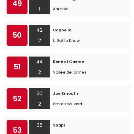
49
1
Android
42
Cappella
50
2
U Got to Know
44
René et Gaston
51
2
Vallée de larmes
30
Joe Smooth
52
2
Promised Land
35
Snap!
53