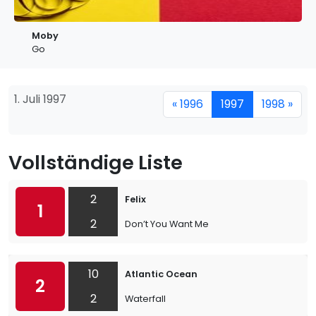
Moby
Go
1. Juli 1997
« 1996
1997
1998 »
Vollständige Liste
2
Felix
1
2
Don’t You Want Me
10
Atlantic Ocean
2
2
Waterfall