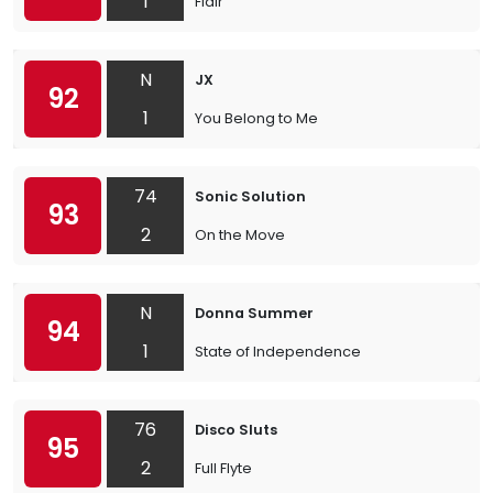
1
Flair
N
JX
92
1
You Belong to Me
74
Sonic Solution
93
2
On the Move
N
Donna Summer
94
1
State of Independence
76
Disco Sluts
95
2
Full Flyte