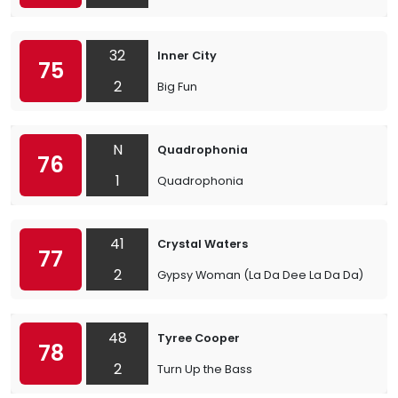
32
Inner City
75
2
Big Fun
N
Quadrophonia
76
1
Quadrophonia
41
Crystal Waters
77
2
Gypsy Woman (La Da Dee La Da Da)
48
Tyree Cooper
78
2
Turn Up the Bass