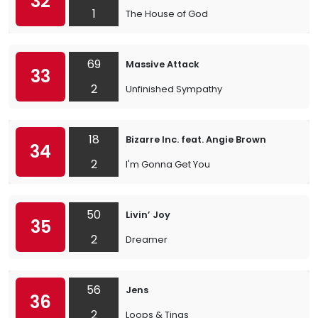
32
1
The House of God
69
Massive Attack
33
2
Unfinished Sympathy
18
Bizarre Inc. feat. Angie Brown
34
2
I'm Gonna Get You
50
Livin’ Joy
35
2
Dreamer
56
Jens
36
2
Loops & Tings