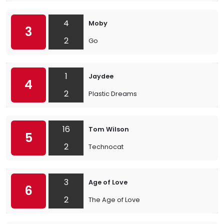
4
Moby
3
2
Go
1
Jaydee
4
2
Plastic Dreams
16
Tom Wilson
5
2
Technocat
3
Age of Love
6
2
The Age of Love