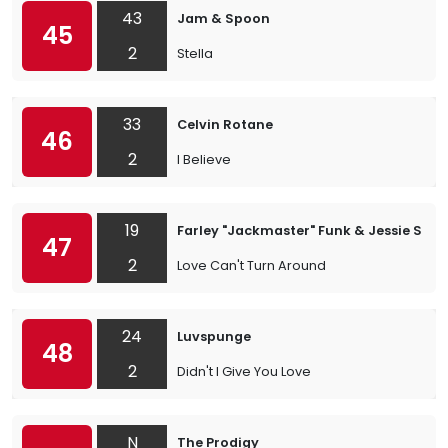
43
Jam & Spoon
45
2
Stella
33
Celvin Rotane
46
2
I Believe
19
Farley "Jackmaster" Funk & Jessie Sau
47
2
Love Can't Turn Around
24
Luvspunge
48
2
Didn't I Give You Love
N
The Prodigy