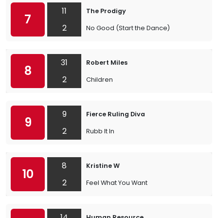
11
The Prodigy
7
2
No Good (Start the Dance)
31
Robert Miles
8
2
Children
9
Fierce Ruling Diva
9
2
Rubb It In
8
Kristine W
10
2
Feel What You Want
14
Human Resource