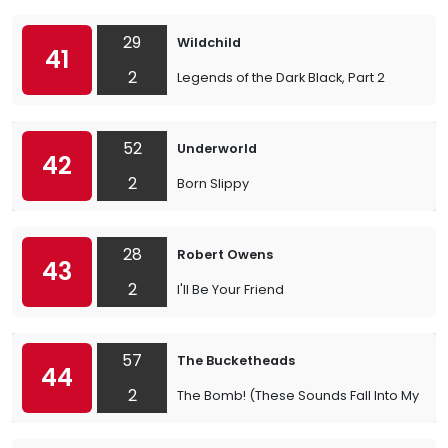
29
Wildchild
41
2
Legends of the Dark Black, Part 2
52
Underworld
42
2
Born Slippy
28
Robert Owens
43
2
I'll Be Your Friend
57
The Bucketheads
44
2
The Bomb! (These Sounds Fall Into My Min