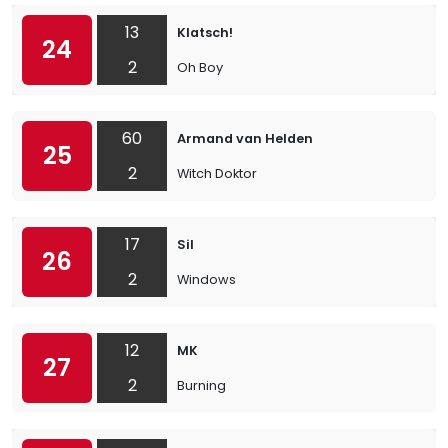
13
Klatsch!
24
2
Oh Boy
60
Armand van Helden
25
2
Witch Doktor
17
Sil
26
2
Windows
12
MK
27
2
Burning