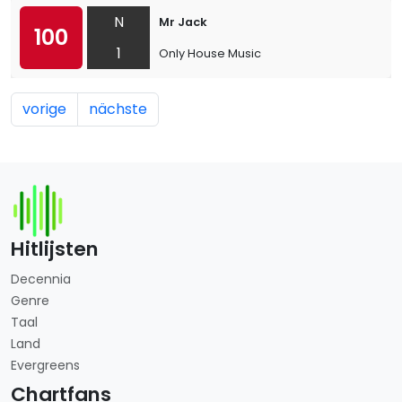
N
Mr Jack
100
1
Only House Music
vorige
nächste
Hitlijsten
Decennia
Genre
Taal
Land
Evergreens
Chartfans