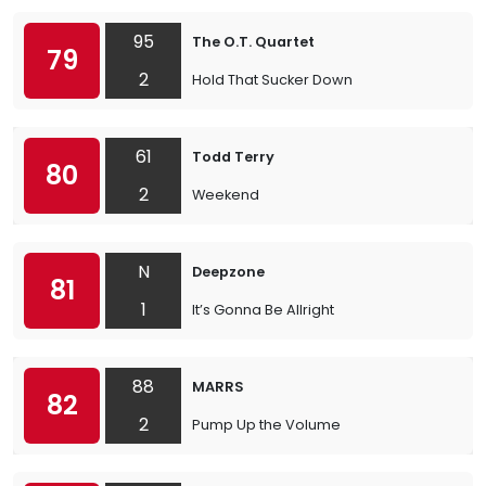
95
The O.T. Quartet
79
2
Hold That Sucker Down
61
Todd Terry
80
2
Weekend
N
Deepzone
81
1
It’s Gonna Be Allright
88
MARRS
82
2
Pump Up the Volume