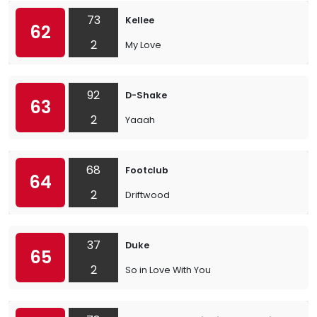
73
Kellee
62
2
My Love
92
D-Shake
63
2
Yaaah
68
Footclub
64
2
Driftwood
37
Duke
65
2
So in Love With You