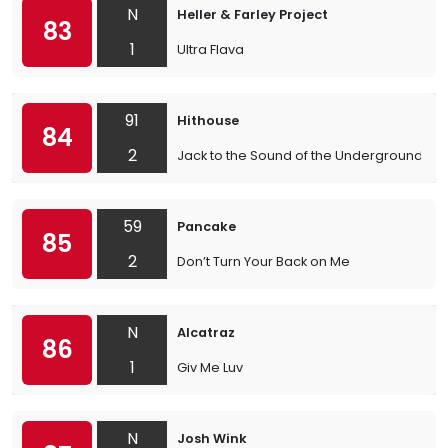
N
Heller & Farley Project
83
1
Ultra Flava
91
Hithouse
84
2
Jack to the Sound of the Underground
59
Pancake
85
2
Don’t Turn Your Back on Me
N
Alcatraz
86
1
Giv Me Luv
N
Josh Wink