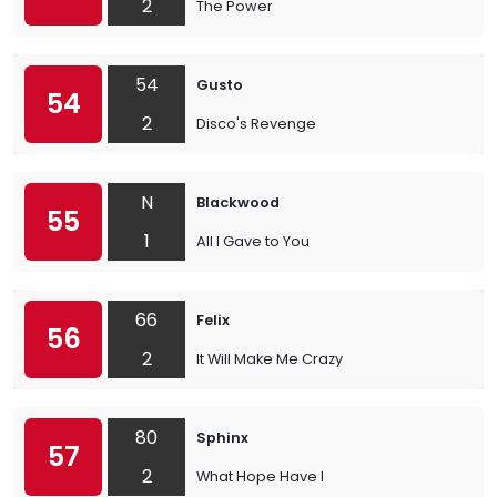
2
The Power
54
Gusto
54
2
Disco's Revenge
N
Blackwood
55
1
All I Gave to You
66
Felix
56
2
It Will Make Me Crazy
80
Sphinx
57
2
What Hope Have I