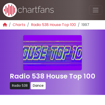
Charts
Radio 538 House Top 100
1997
Radio 538 House Top 100
Radio 538
Dance