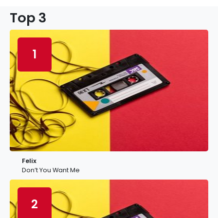
Top 3
1
Felix
Don’t You Want Me
2