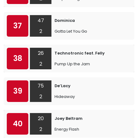
47
Dominica
37
2
Gotta Let You Go
26
Technotronic feat. Felly
38
2
Pump Up the Jam
75
De’Lacy
39
2
Hideaway
20
Joey Beltram
40
2
Energy Flash