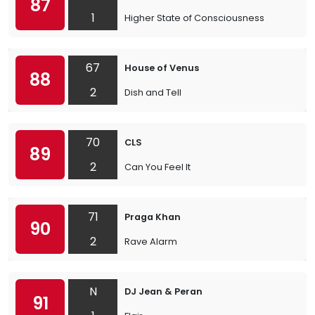
87
1
Higher State of Consciousness
67
House of Venus
88
2
Dish and Tell
70
CLS
89
2
Can You Feel It
71
Praga Khan
90
2
Rave Alarm
N
DJ Jean & Peran
91