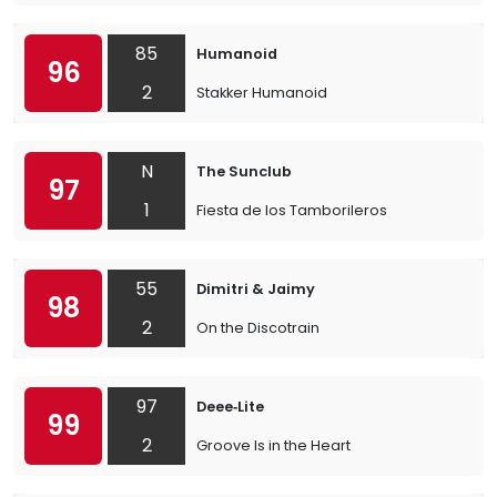
85
Humanoid
96
2
Stakker Humanoid
N
The Sunclub
97
1
Fiesta de los Tamborileros
55
Dimitri & Jaimy
98
2
On the Discotrain
97
Deee‐Lite
99
2
Groove Is in the Heart