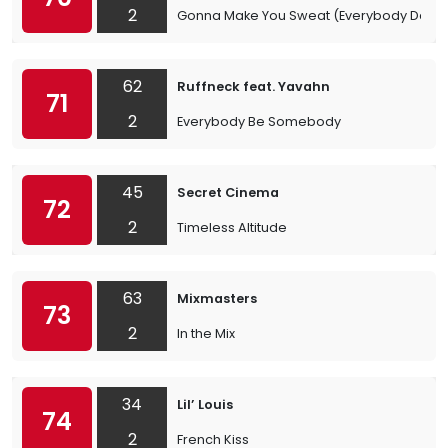
2
Gonna Make You Sweat (Everybody Danc
62
Ruffneck feat. Yavahn
71
2
Everybody Be Somebody
45
Secret Cinema
72
2
Timeless Altitude
63
Mixmasters
73
2
In the Mix
34
Lil’ Louis
74
2
French Kiss