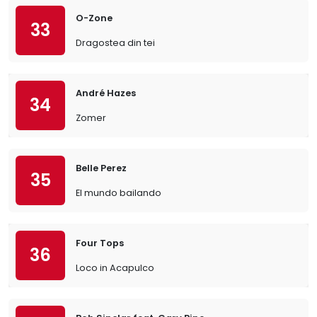
O-Zone
33
Dragostea din tei
André Hazes
34
Zomer
Belle Perez
35
El mundo bailando
Four Tops
36
Loco in Acapulco