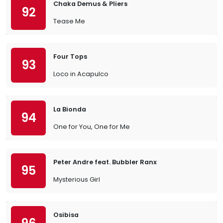
Chaka Demus & Pliers
92
Tease Me
Four Tops
93
Loco in Acapulco
La Bionda
94
One for You, One for Me
Peter Andre feat. Bubbler Ranx
95
Mysterious Girl
Osibisa