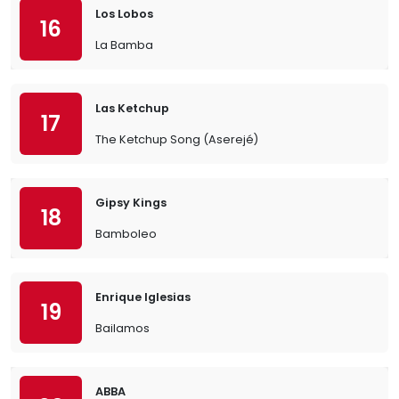
Los Lobos
16
La Bamba
Las Ketchup
17
The Ketchup Song (Aserejé)
Gipsy Kings
18
Bamboleo
Enrique Iglesias
19
Bailamos
ABBA