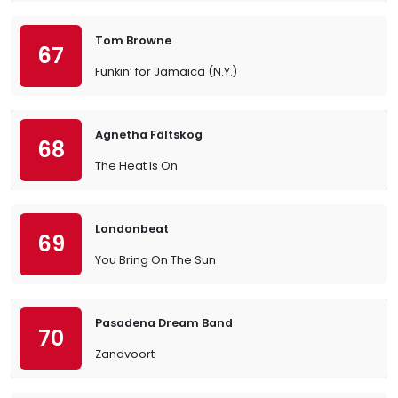
Tom Browne
67
Funkin’ for Jamaica (N.Y.)
Agnetha Fältskog
68
The Heat Is On
Londonbeat
69
You Bring On The Sun
Pasadena Dream Band
70
Zandvoort