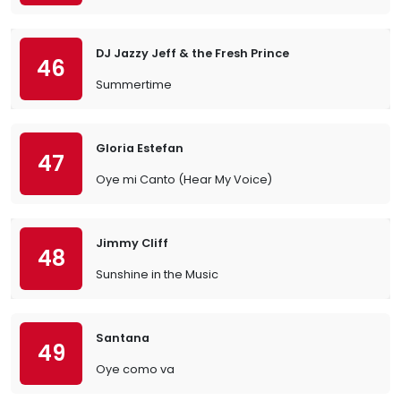
DJ Jazzy Jeff & the Fresh Prince
46
Summertime
Gloria Estefan
47
Oye mi Canto (Hear My Voice)
Jimmy Cliff
48
Sunshine in the Music
Santana
49
Oye como va