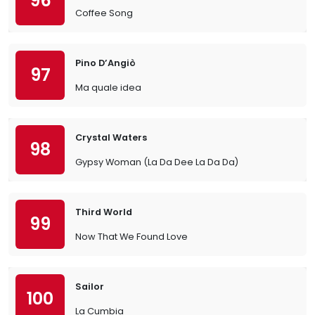
96
Coffee Song
Pino D’Angiò
97
Ma quale idea
Crystal Waters
98
Gypsy Woman (La Da Dee La Da Da)
Third World
99
Now That We Found Love
Sailor
100
La Cumbia