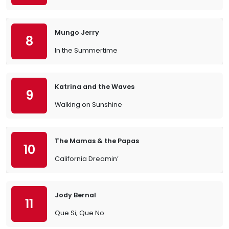
Mungo Jerry
8
In the Summertime
Katrina and the Waves
9
Walking on Sunshine
The Mamas & the Papas
10
California Dreamin’
Jody Bernal
11
Que Si, Que No