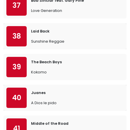
Bob Sinclar feat. Gary Pine
37
Love Generation
Laid Back
38
Sunshine Reggae
The Beach Boys
39
Kokomo
Juanes
40
A Dios le pido
Middle of the Road
41