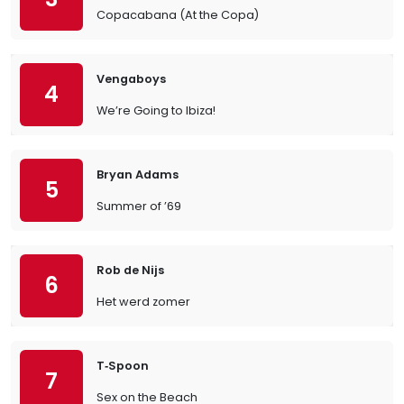
Copacabana (At the Copa)
Vengaboys
4
We’re Going to Ibiza!
Bryan Adams
5
Summer of ’69
Rob de Nijs
6
Het werd zomer
T‐Spoon
7
Sex on the Beach