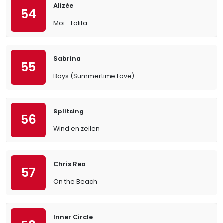
Alizée
54
Moi… Lolita
Sabrina
55
Boys (Summertime Love)
Splitsing
56
Wind en zeilen
Chris Rea
57
On the Beach
Inner Circle