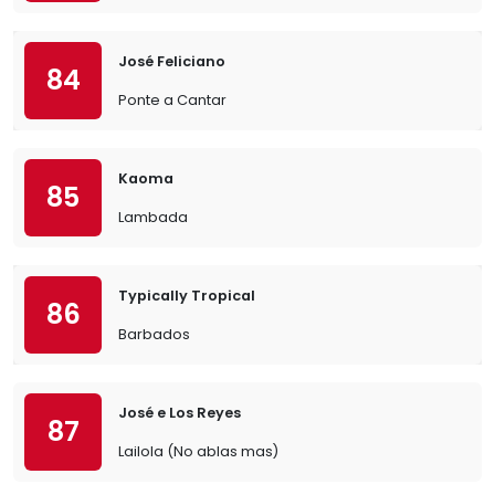
José Feliciano
84
Ponte a Cantar
Kaoma
85
Lambada
Typically Tropical
86
Barbados
José e Los Reyes
87
Lailola (No ablas mas)