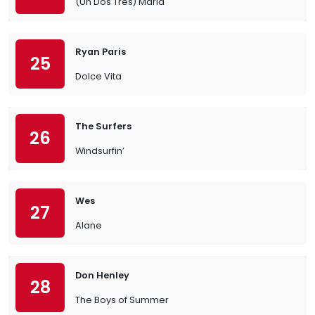
(Un Dos Tres) Maria
Ryan Paris
25
Dolce Vita
The Surfers
26
Windsurfin’
Wes
27
Alane
Don Henley
28
The Boys of Summer