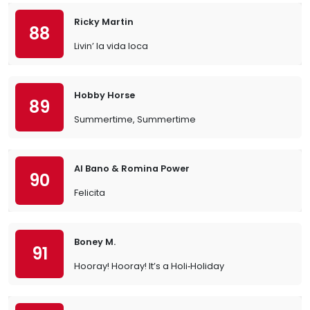
Ricky Martin
88
Livin’ la vida loca
Hobby Horse
89
Summertime, Summertime
Al Bano & Romina Power
90
Felicita
Boney M.
91
Hooray! Hooray! It’s a Holi‐Holiday