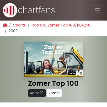
Charts
Radio 10 Zomer Top 100/110/250
2009
Zomer Top 100
Radio 10
Zomer