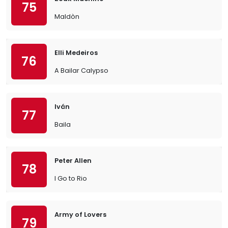
75
Maldòn
Elli Medeiros
76
A Bailar Calypso
Iván
77
Baila
Peter Allen
78
I Go to Rio
Army of Lovers
79