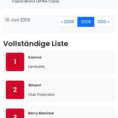
Copacabana (At the Copa)
19. Juni 2009
« 2008
2009
2010 »
Vollständige Liste
Kaoma
1
Lambada
Wham!
2
Club Tropicana
Barry Manilow
3