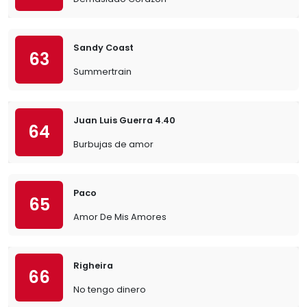
Sandy Coast
63
Summertrain
Juan Luis Guerra 4.40
64
Burbujas de amor
Paco
65
Amor De Mis Amores
Righeira
66
No tengo dinero