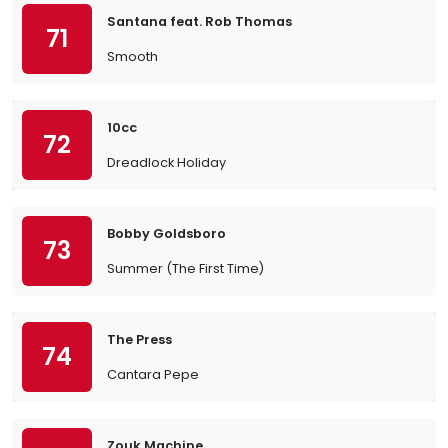
Santana feat. Rob Thomas
71
Smooth
10cc
72
Dreadlock Holiday
Bobby Goldsboro
73
Summer (The First Time)
The Press
74
Cantara Pepe
Zouk Machine