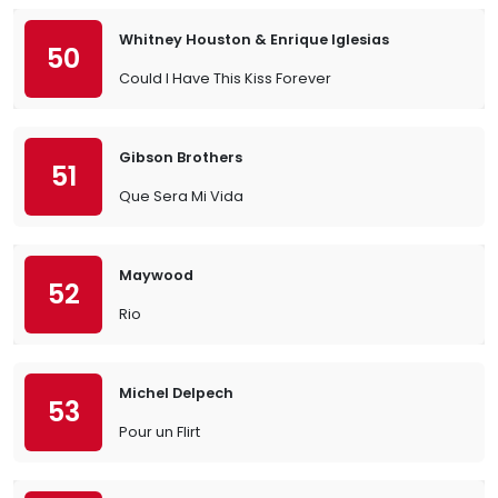
Whitney Houston & Enrique Iglesias
50
Could I Have This Kiss Forever
Gibson Brothers
51
Que Sera Mi Vida
Maywood
52
Rio
Michel Delpech
53
Pour un Flirt