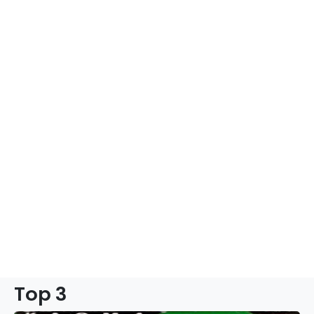
Top 3