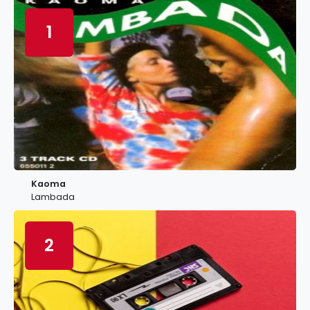
1
Kaoma
Lambada
2