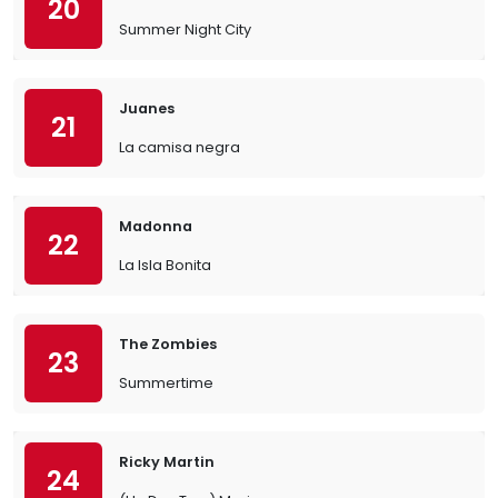
20
Summer Night City
Juanes
21
La camisa negra
Madonna
22
La Isla Bonita
The Zombies
23
Summertime
Ricky Martin
24