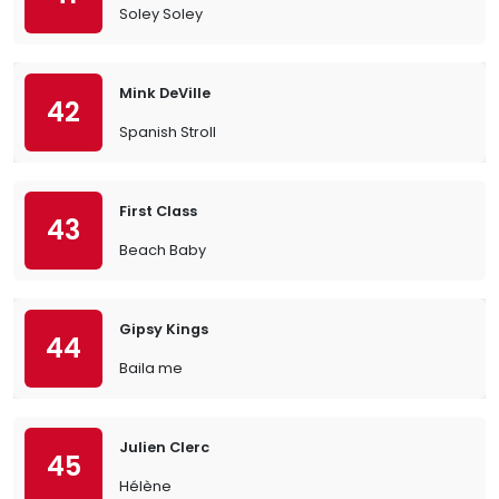
Soley Soley
Mink DeVille
42
Spanish Stroll
First Class
43
Beach Baby
Gipsy Kings
44
Baila me
Julien Clerc
45
Hélène