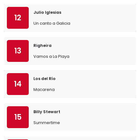
Julio Iglesias
12
Un canto a Galicia
Righeira
13
Vamos a La Playa
Los del Río
14
Macarena
Billy Stewart
15
Summertime