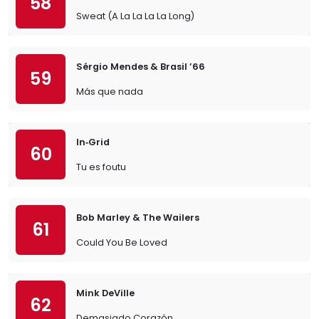
58
Sweat (A La La La La Long)
Sérgio Mendes & Brasil ’66
59
Más que nada
In‐Grid
60
Tu es foutu
Bob Marley & The Wailers
61
Could You Be Loved
Mink DeVille
62
Demasiado Corazón