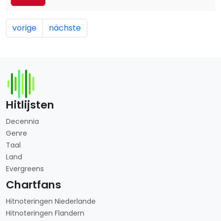
vorige
nächste
Hitlijsten
Decennia
Genre
Taal
Land
Evergreens
Chartfans
Hitnoteringen Niederlande
Hitnoteringen Flandern