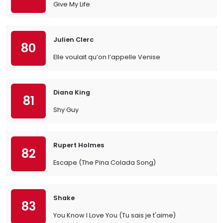
Give My Life
Julien Clerc
80
Elle voulait qu’on l’appelle Venise
Diana King
81
Shy Guy
Rupert Holmes
82
Escape (The Pina Colada Song)
Shake
83
You Know I Love You (Tu sais je t'aime)