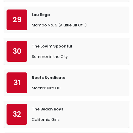
Lou Bega
29
Mambo No. 5 (A Little Bit Of…)
The Lovin’ Spoonful
30
Summer in the City
Roots Syndicate
31
Mockin’ Bird Hill
The Beach Boys
32
California Girls