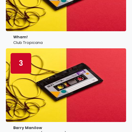
Wham!
Club Tropicana
3
Barry Manilow