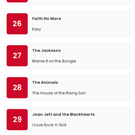
Faith No More
26
Easy
The Jacksons
27
Blame It on the Boogie
The Animals
28
The House of the Rising Sun
Joan Jett and the Blackhearts
29
I Love Rock ’n’ Roll