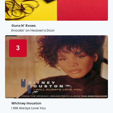
Guns N’ Roses
Knockin’ on Heaven’s Door
3
Whitney Houston
I Will Always Love You