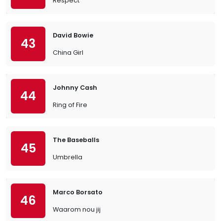
Respect
David Bowie
43
China Girl
Johnny Cash
44
Ring of Fire
The Baseballs
45
Umbrella
Marco Borsato
46
Waarom nou jij