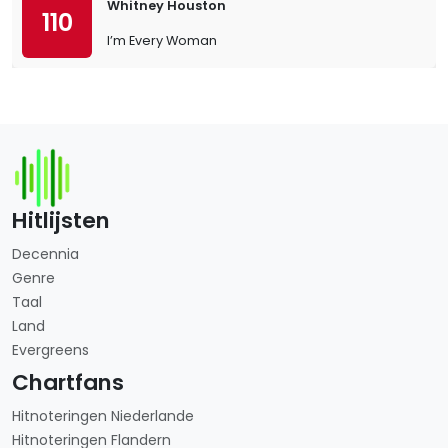
Whitney Houston
110
I’m Every Woman
Hitlijsten
Decennia
Genre
Taal
Land
Evergreens
Chartfans
Hitnoteringen Niederlande
Hitnoteringen Flandern