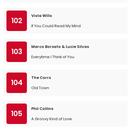
Viola Wills
102
If You Could Read My Mind
Marco Borsato & Lucie Silvas
103
Everytime I Think of You
The Corrs
104
Old Town
Phil Collins
105
A Groovy Kind of Love