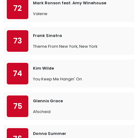
Mark Ronson feat. Amy Winehouse
72
Valerie
Frank Sinatra
73
Theme From New York, New York
Kim Wilde
74
You Keep Me Hangin' On
Glennis Grace
75
Afscheid
Donna Summer