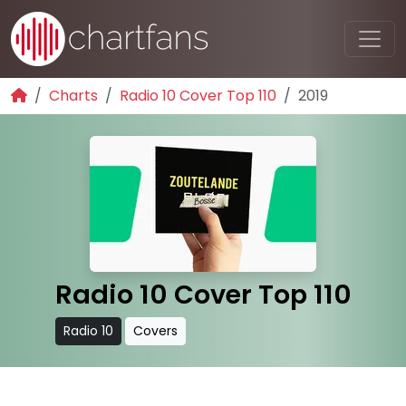
Charts
Radio 10 Cover Top 110
2019
Radio 10 Cover Top 110
Radio 10
Covers