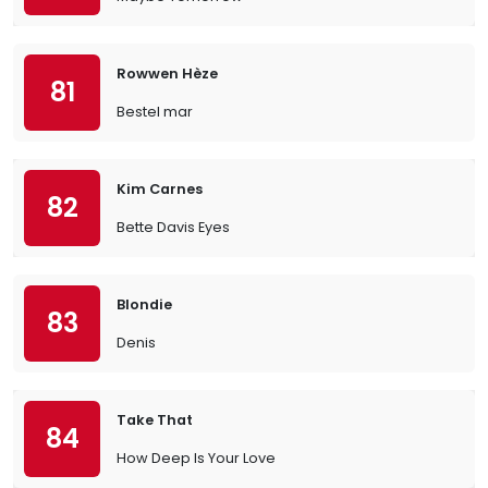
Rowwen Hèze
81
Bestel mar
Kim Carnes
82
Bette Davis Eyes
Blondie
83
Denis
Take That
84
How Deep Is Your Love