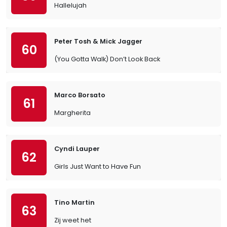
Hallelujah
Peter Tosh & Mick Jagger
60
(You Gotta Walk) Don’t Look Back
Marco Borsato
61
Margherita
Cyndi Lauper
62
Girls Just Want to Have Fun
Tino Martin
63
Zij weet het