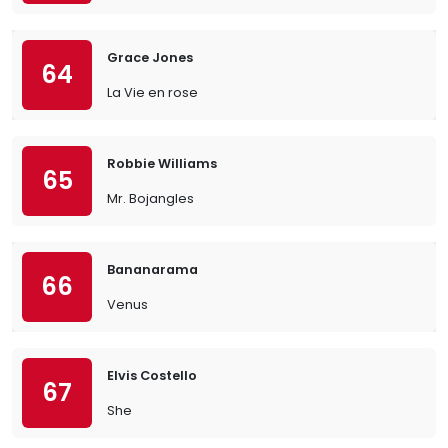
Grace Jones
64
La Vie en rose
Robbie Williams
65
Mr. Bojangles
Bananarama
66
Venus
Elvis Costello
67
She