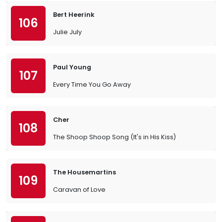
Bert Heerink
106
Julie July
Paul Young
107
Every Time You Go Away
Cher
108
The Shoop Shoop Song (It's in His Kiss)
The Housemartins
109
Caravan of Love