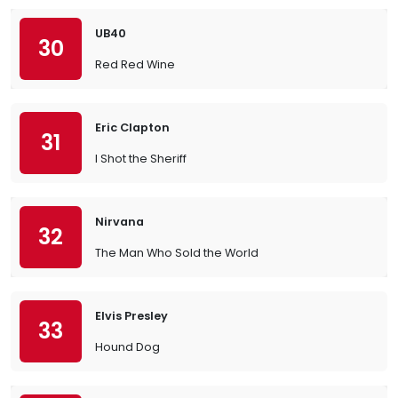
UB40
30
Red Red Wine
Eric Clapton
31
I Shot the Sheriff
Nirvana
32
The Man Who Sold the World
Elvis Presley
33
Hound Dog