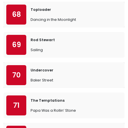
Toploader
68
Dancing in the Moonlight
Rod Stewart
69
Sailing
Undercover
70
Baker Street
The Temptations
71
Papa Was a Rollin’ Stone