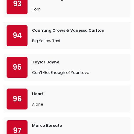
93
Torn
Counting Crows & Vanessa Carlton
94
Big Yellow Taxi
Taylor Dayne
95
Can’t Get Enough of Your Love
Heart
96
Alone
Marco Borsato
97