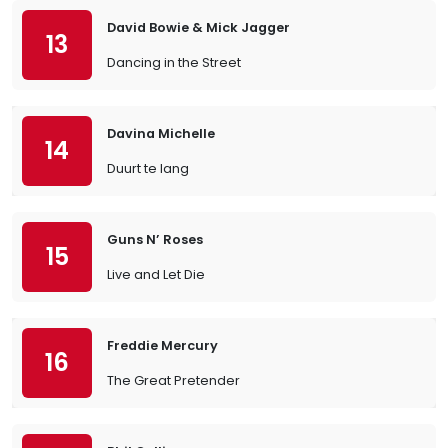
David Bowie & Mick Jagger
13
Dancing in the Street
Davina Michelle
14
Duurt te lang
Guns N’ Roses
15
Live and Let Die
Freddie Mercury
16
The Great Pretender