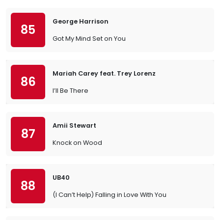
George Harrison
85
Got My Mind Set on You
Mariah Carey feat. Trey Lorenz
86
I’ll Be There
Amii Stewart
87
Knock on Wood
UB40
88
(I Can’t Help) Falling in Love With You