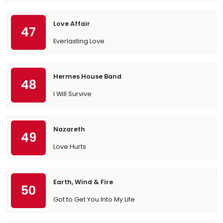
Love Affair
47
Everlasting Love
Hermes House Band
48
I Will Survive
Nazareth
49
Love Hurts
Earth, Wind & Fire
50
Got to Get You Into My Life