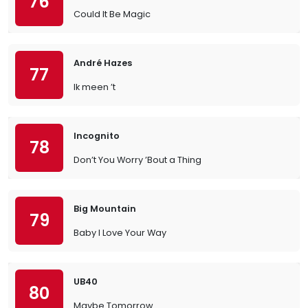
76
Could It Be Magic
André Hazes
77
Ik meen ’t
Incognito
78
Don’t You Worry ’Bout a Thing
Big Mountain
79
Baby I Love Your Way
UB40
80
Maybe Tomorrow