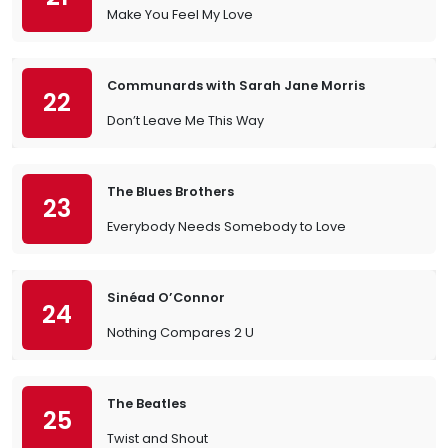
Make You Feel My Love
Communards with Sarah Jane Morris
22
Don’t Leave Me This Way
The Blues Brothers
23
Everybody Needs Somebody to Love
Sinéad O’Connor
24
Nothing Compares 2 U
The Beatles
25
Twist and Shout