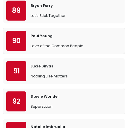
Bryan Ferry
89
Let’s Stick Together
Paul Young
90
Love of the Common People
Lucie Silvas
91
Nothing Else Matters
Stevie Wonder
92
Superstition
Natalie Imbruglia