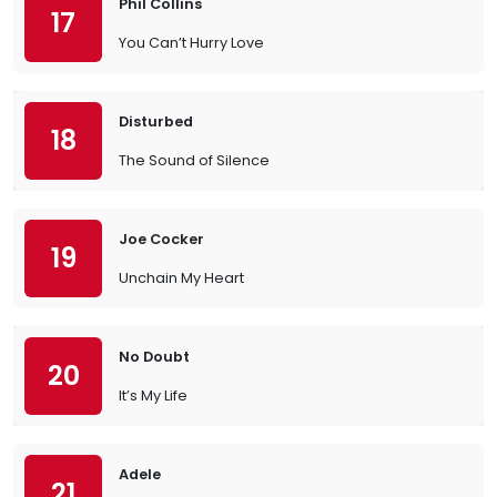
Phil Collins
17
You Can’t Hurry Love
Disturbed
18
The Sound of Silence
Joe Cocker
19
Unchain My Heart
No Doubt
20
It’s My Life
Adele
21