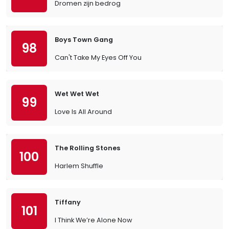
Dromen zijn bedrog
Boys Town Gang
98
Can't Take My Eyes Off You
Wet Wet Wet
99
Love Is All Around
The Rolling Stones
100
Harlem Shuffle
Tiffany
101
I Think We’re Alone Now