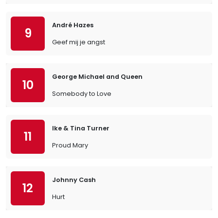
André Hazes
9
Geef mij je angst
George Michael and Queen
10
Somebody to Love
Ike & Tina Turner
11
Proud Mary
Johnny Cash
12
Hurt