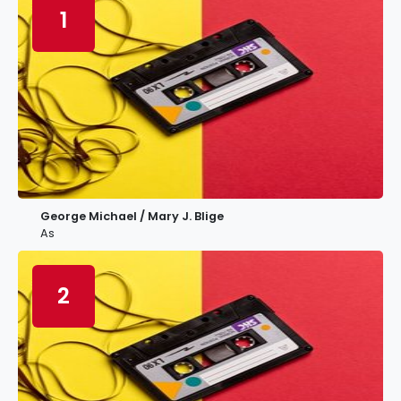
1
George Michael / Mary J. Blige
As
2