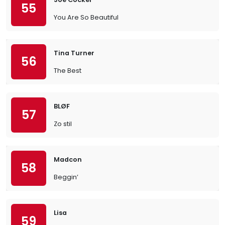
55
You Are So Beautiful
Tina Turner
56
The Best
BLØF
57
Zo stil
Madcon
58
Beggin’
Lisa
59