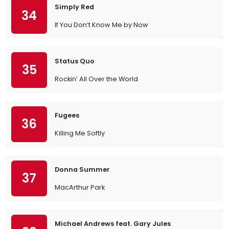
Simply Red
34
If You Don’t Know Me by Now
Status Quo
35
Rockin’ All Over the World
Fugees
36
Killing Me Softly
Donna Summer
37
MacArthur Park
Michael Andrews feat. Gary Jules