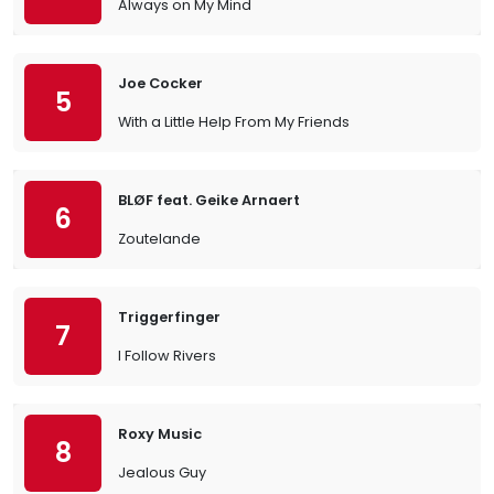
Always on My Mind
Joe Cocker
5
With a Little Help From My Friends
BLØF feat. Geike Arnaert
6
Zoutelande
Triggerfinger
7
I Follow Rivers
Roxy Music
8
Jealous Guy