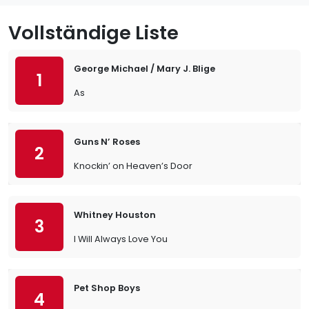
Vollständige Liste
George Michael / Mary J. Blige
1
As
Guns N’ Roses
2
Knockin’ on Heaven’s Door
Whitney Houston
3
I Will Always Love You
Pet Shop Boys
4