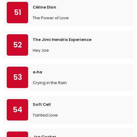
Céline Dion
51
The Power of Love
The Jimi Hendrix Experience
52
Hey Joe
a‐ha
53
Crying in the Rain
Soft Cell
54
Tainted Love
Joe Cocker