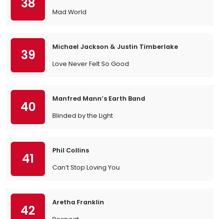
38
Mad World
Michael Jackson & Justin Timberlake
39
Love Never Felt So Good
Manfred Mann’s Earth Band
40
Blinded by the Light
Phil Collins
41
Can’t Stop Loving You
Aretha Franklin
42