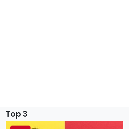
Top 3