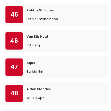
Robbie Williams
45
Let Me Entertain You
Van Dik Hout
46
Stil in mij
Aqua
47
Barbie Girl
4 Non Blondes
48
What’s Up?