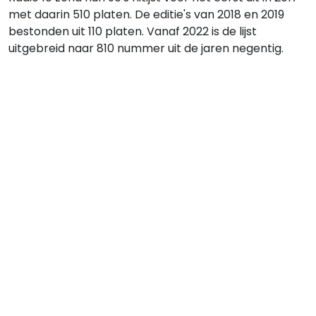
met daarin 510 platen. De editie's van 2018 en 2019
bestonden uit 110 platen. Vanaf 2022 is de lijst
uitgebreid naar 810 nummer uit de jaren negentig.