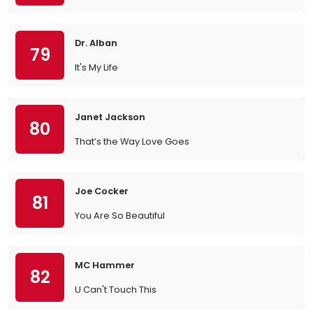
Dr. Alban
79
It's My Life
Janet Jackson
80
That’s the Way Love Goes
Joe Cocker
81
You Are So Beautiful
MC Hammer
82
U Can't Touch This