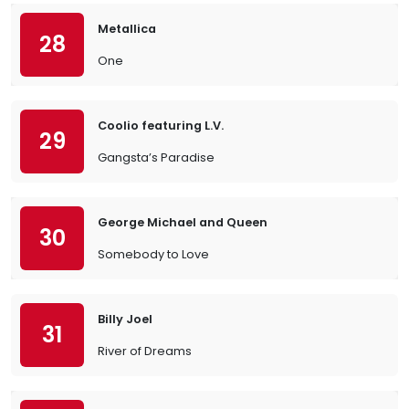
Metallica
28
One
Coolio featuring L.V.
29
Gangsta’s Paradise
George Michael and Queen
30
Somebody to Love
Billy Joel
31
River of Dreams