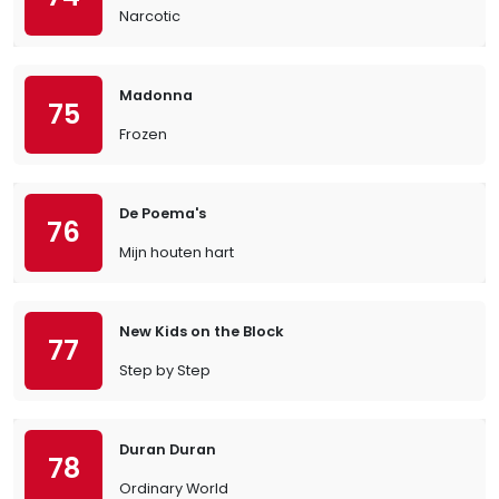
Narcotic
Madonna
75
Frozen
De Poema's
76
Mijn houten hart
New Kids on the Block
77
Step by Step
Duran Duran
78
Ordinary World