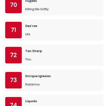
Fugees
70
Killing Me Softly
Des’ree
71
Life
Ten Sharp
72
You
Enrique Iglesias
73
Bailamos
Liquido
74