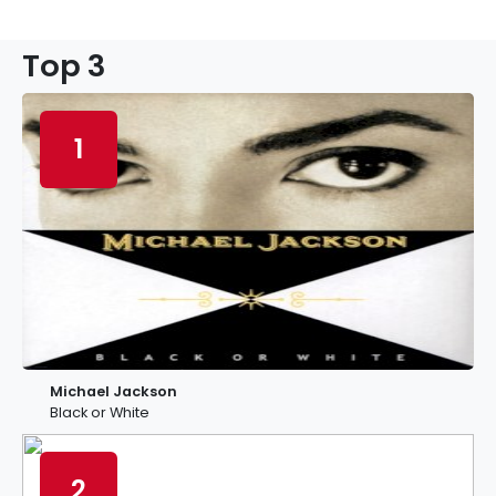
Top 3
1
Michael Jackson
Black or White
2