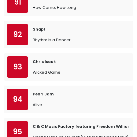
91
How Come, How Long
Snap!
92
Rhythm Is a Dancer
Chris Isaak
93
Wicked Game
Pearl Jam
94
Alive
C & C Music Factory featuring Freedom Williams
95