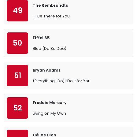
The Rembrandts
49
I’ll Be There for You
Eiffel 65
50
Blue (Da Ba Dee)
Bryan Adams
51
(Everything I Do) I Do It for You
Freddie Mercury
52
Living on My Own
Céline Dion