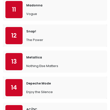
Madonna
11
Vogue
Snap!
12
The Power
Metallica
13
Nothing Else Matters
Depeche Mode
14
Enjoy the Silence
AC/DC