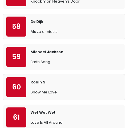
Knockin’ on Heaven’s Door
De Dijk
58
Als ze er niet is
Michael Jackson
59
Earth Song
Robin S.
60
Show Me Love
Wet Wet Wet
61
Love Is All Around