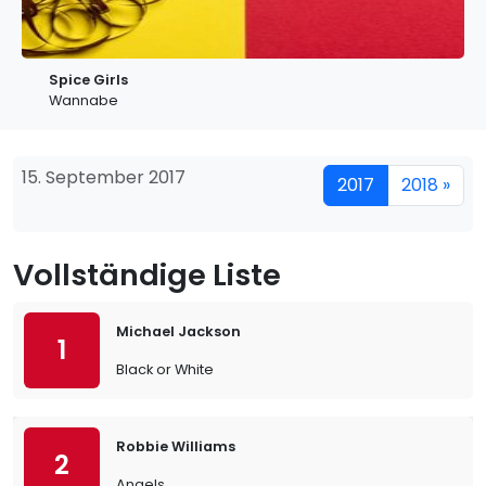
Spice Girls
Wannabe
15. September 2017
2017
2018 »
Vollständige Liste
Michael Jackson
1
Black or White
Robbie Williams
2
Angels