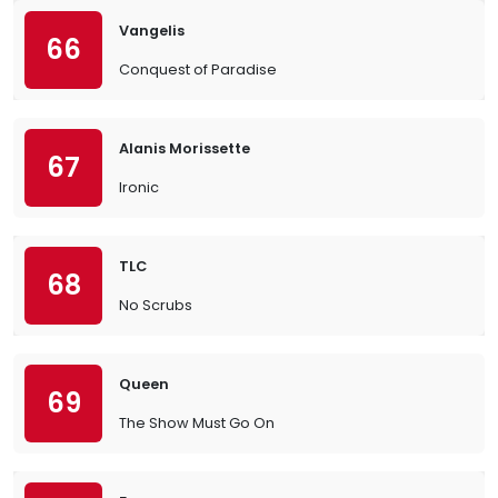
Vangelis
66
Conquest of Paradise
Alanis Morissette
67
Ironic
TLC
68
No Scrubs
Queen
69
The Show Must Go On