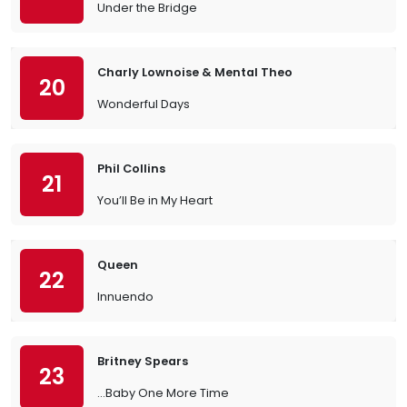
Under the Bridge
Charly Lownoise & Mental Theo
20
Wonderful Days
Phil Collins
21
You’ll Be in My Heart
Queen
22
Innuendo
Britney Spears
23
…Baby One More Time