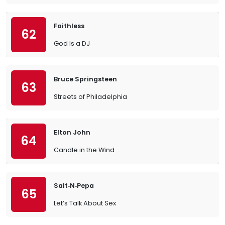
Faithless
62
God Is a DJ
Bruce Springsteen
63
Streets of Philadelphia
Elton John
64
Candle in the Wind
Salt‐N‐Pepa
65
Let’s Talk About Sex