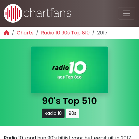
Charts
Radio 10 90s Top 810
2017
90's Top 510
Radio 10
90s
Radio 10 zond hun 90's hitijst voor het eerst uit in 2017