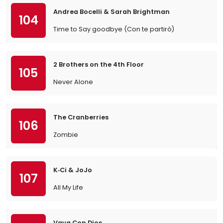
Andrea Bocelli & Sarah Brightman
104
Time to Say goodbye (Con te partirò)
2 Brothers on the 4th Floor
105
Never Alone
The Cranberries
106
Zombie
K‐Ci & JoJo
107
All My Life
Vaya Con Dios