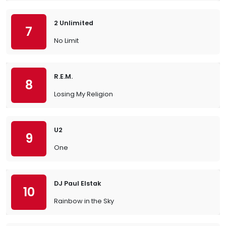
2 Unlimited
7
No Limit
R.E.M.
8
Losing My Religion
U2
9
One
DJ Paul Elstak
10
Rainbow in the Sky