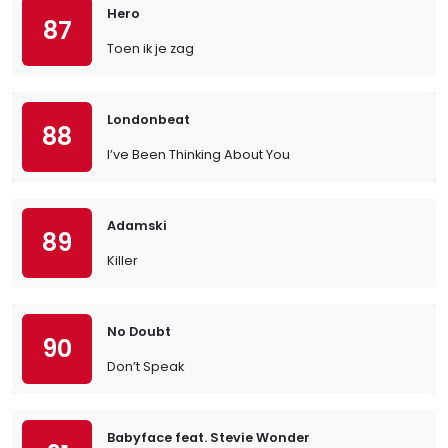
Hero
87
Toen ik je zag
Londonbeat
88
I’ve Been Thinking About You
Adamski
89
Killer
No Doubt
90
Don’t Speak
Babyface feat. Stevie Wonder