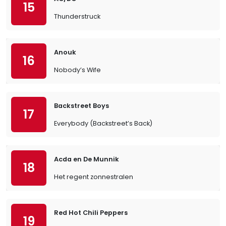
15
Thunderstruck
Anouk
16
Nobody’s Wife
Backstreet Boys
17
Everybody (Backstreet’s Back)
Acda en De Munnik
18
Het regent zonnestralen
Red Hot Chili Peppers
19