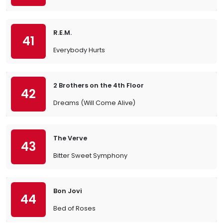
R.E.M.
41
Everybody Hurts
2 Brothers on the 4th Floor
42
Dreams (Will Come Alive)
The Verve
43
Bitter Sweet Symphony
Bon Jovi
44
Bed of Roses