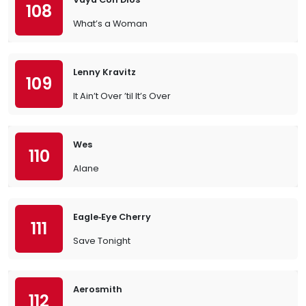
108
What’s a Woman
Lenny Kravitz
109
It Ain’t Over ’til It’s Over
Wes
110
Alane
Eagle‐Eye Cherry
111
Save Tonight
Aerosmith
112