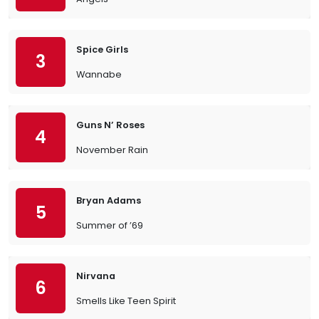
Spice Girls
3
Wannabe
Guns N’ Roses
4
November Rain
Bryan Adams
5
Summer of ’69
Nirvana
6
Smells Like Teen Spirit