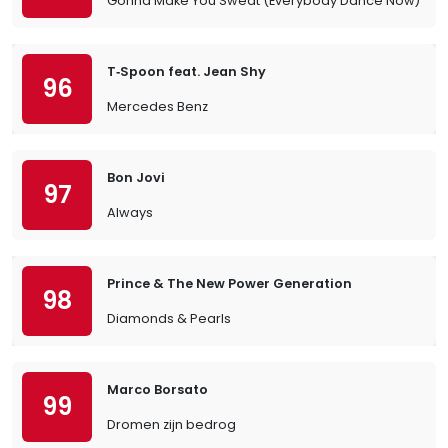
Gonna Make You Sweat (Everybody Dance Now)
T‐Spoon feat. Jean Shy
96
Mercedes Benz
Bon Jovi
97
Always
Prince & The New Power Generation
98
Diamonds & Pearls
Marco Borsato
99
Dromen zijn bedrog