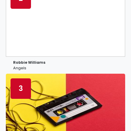
Robbie Williams
Angels
3