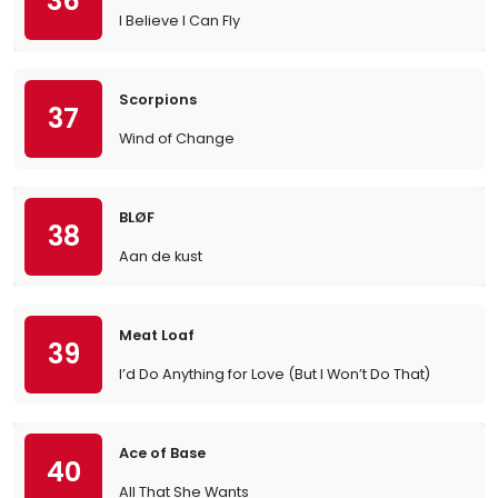
36
I Believe I Can Fly
Scorpions
37
Wind of Change
BLØF
38
Aan de kust
Meat Loaf
39
I’d Do Anything for Love (But I Won’t Do That)
Ace of Base
40
All That She Wants