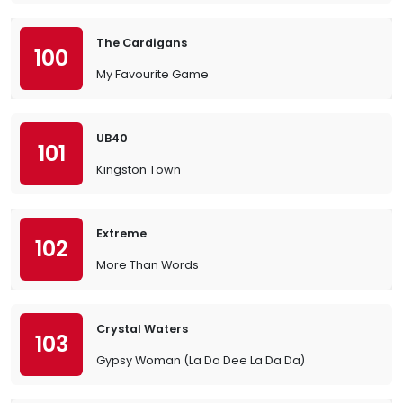
The Cardigans
100
My Favourite Game
UB40
101
Kingston Town
Extreme
102
More Than Words
Crystal Waters
103
Gypsy Woman (La Da Dee La Da Da)