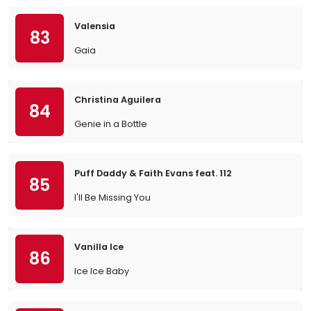
Valensia
83
Gaia
Christina Aguilera
84
Genie in a Bottle
Puff Daddy & Faith Evans feat. 112
85
I'll Be Missing You
Vanilla Ice
86
Ice Ice Baby