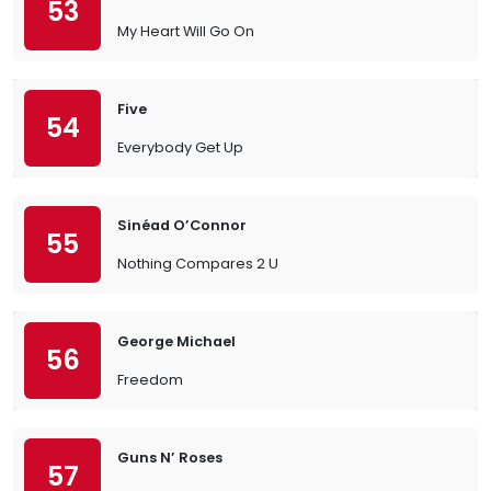
53
My Heart Will Go On
Five
54
Everybody Get Up
Sinéad O’Connor
55
Nothing Compares 2 U
George Michael
56
Freedom
Guns N’ Roses
57