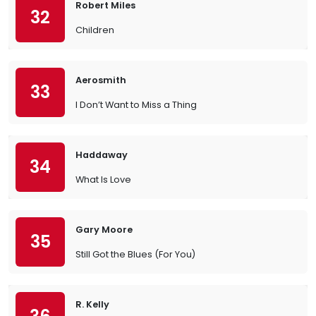
Robert Miles
32
Children
Aerosmith
33
I Don’t Want to Miss a Thing
Haddaway
34
What Is Love
Gary Moore
35
Still Got the Blues (For You)
R. Kelly