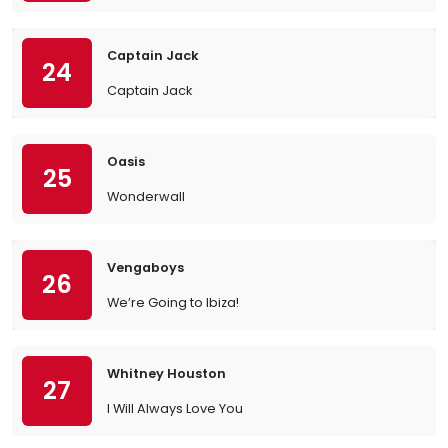
Captain Jack
24
Captain Jack
Oasis
25
Wonderwall
Vengaboys
26
We’re Going to Ibiza!
Whitney Houston
27
I Will Always Love You