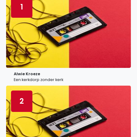
1
Alwie Kroeze
Een kerkdorp zonder kerk
2