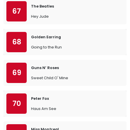
The Beatles
67
Hey Jude
Golden Earring
68
Going to the Run
Guns N’ Roses
69
Sweet Child O' Mine
Peter Fox
70
Haus Am See
Miss Montreal