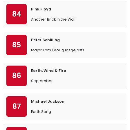
Pink Floyd
84
Another Brick in the Wall
Peter Schilling
85
Major Tom (Völlig losgelöst)
Earth, Wind & Fire
86
September
Michael Jackson
87
Earth Song