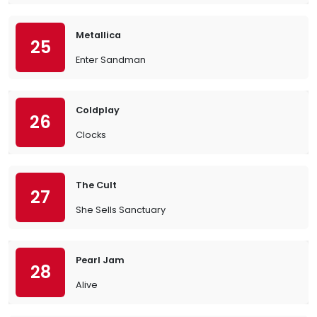
Metallica
25
Enter Sandman
Coldplay
26
Clocks
The Cult
27
She Sells Sanctuary
Pearl Jam
28
Alive