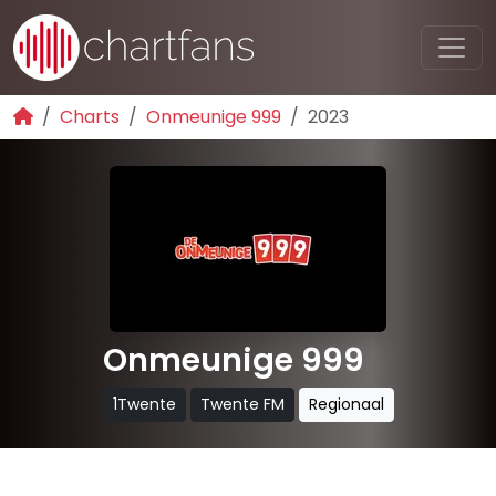
Charts
Onmeunige 999
2023
Onmeunige 999
1Twente
Twente FM
Regionaal