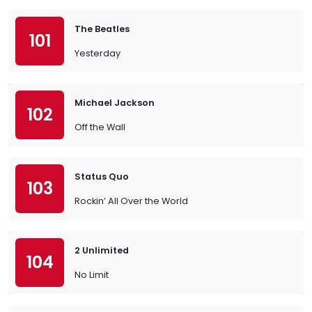
The Beatles
101
Yesterday
Michael Jackson
102
Off the Wall
Status Quo
103
Rockin’ All Over the World
2 Unlimited
104
No Limit