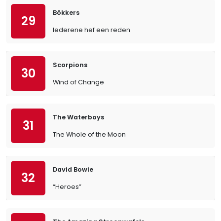
Bökkers
29
Iederene hef een reden
Scorpions
30
Wind of Change
The Waterboys
31
The Whole of the Moon
David Bowie
32
“Heroes”