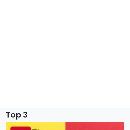
Top 3