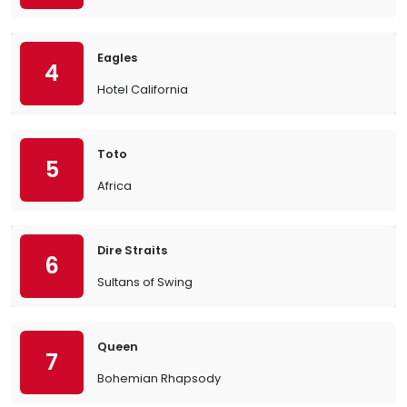
Eagles
4
Hotel California
Toto
5
Africa
Dire Straits
6
Sultans of Swing
Queen
7
Bohemian Rhapsody