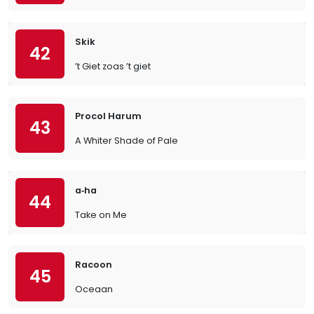
Skik
42
’t Giet zoas ’t giet
Procol Harum
43
A Whiter Shade of Pale
a‐ha
44
Take on Me
Racoon
45
Oceaan