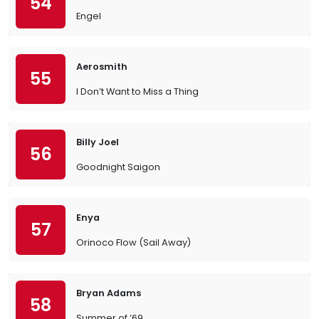
54
Engel
Aerosmith
55
I Don’t Want to Miss a Thing
Billy Joel
56
Goodnight Saigon
Enya
57
Orinoco Flow (Sail Away)
Bryan Adams
58
Summer of ’69