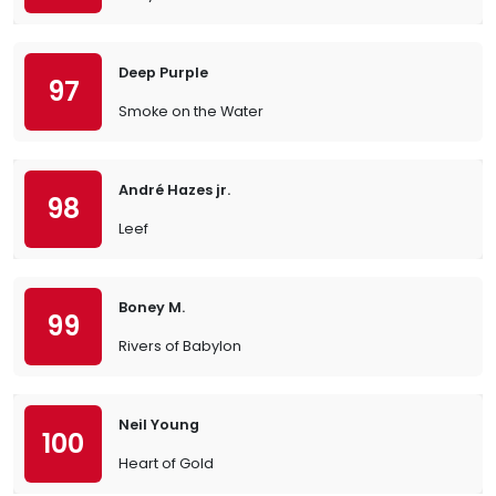
Deep Purple
97
Smoke on the Water
André Hazes jr.
98
Leef
Boney M.
99
Rivers of Babylon
Neil Young
100
Heart of Gold