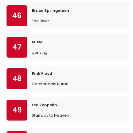
Bruce Springsteen
46
The River
Muse
47
Uprising
Pink Floyd
48
Comfortably Numb
Led Zeppelin
49
Stairway to Heaven