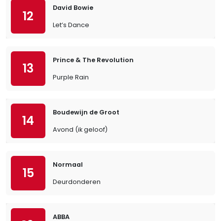
David Bowie
12
Let’s Dance
Prince & The Revolution
13
Purple Rain
Boudewijn de Groot
14
Avond (ik geloof)
Normaal
15
Deurdonderen
ABBA