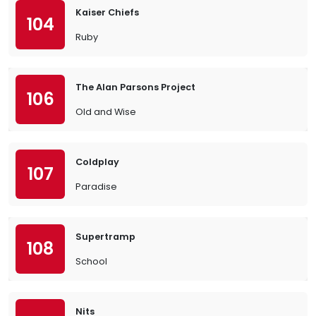
Kaiser Chiefs
104
Ruby
The Alan Parsons Project
106
Old and Wise
Coldplay
107
Paradise
Supertramp
108
School
Nits