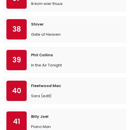
Ik kom wier thuus
Shiver
38
Gate of Heaven
Phil Collins
39
In the Air Tonight
Fleetwood Mac
40
Sara (edit)
Billy Joel
41
Piano Man