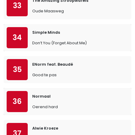
The Amazing Stroopwafels
33
Oude Maasweg
Simple Minds
34
Don’t You (Forget About Me)
ENorm feat. Beaudé
35
Good te pas
Normaal
36
Oerend hard
Alwie Kroeze
37