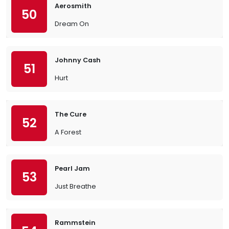
Aerosmith
50
Dream On
Johnny Cash
51
Hurt
The Cure
52
A Forest
Pearl Jam
53
Just Breathe
Rammstein