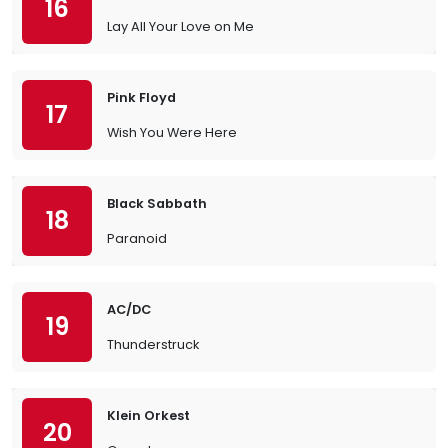
16
Lay All Your Love on Me
Pink Floyd
17
Wish You Were Here
Black Sabbath
18
Paranoid
AC/DC
19
Thunderstruck
Klein Orkest
20