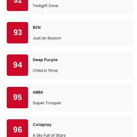
92
Twilight Zone
BZN
93
Just an Illusion
Deep Purple
94
Child in Time
ABBA
95
Super Trouper
Coldplay
96
A Sky Full of Stars