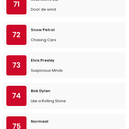
71
Door de wind
Snow Patrol
72
Chasing Cars
Elvis Presley
73
Suspicious Minds
Bob Dylan
74
Like a Rolling Stone
Normaal
75