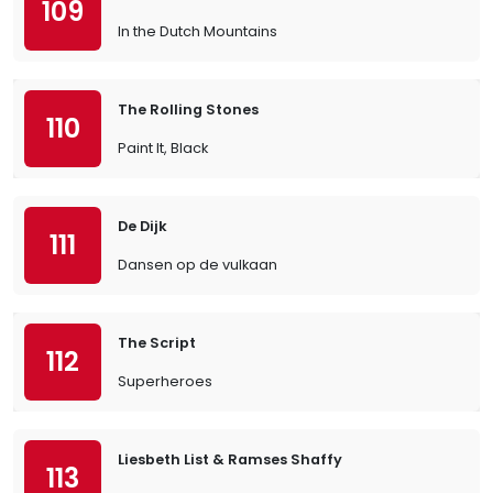
109
In the Dutch Mountains
The Rolling Stones
110
Paint It, Black
De Dijk
111
Dansen op de vulkaan
The Script
112
Superheroes
Liesbeth List & Ramses Shaffy
113