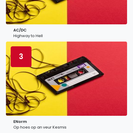
AC/DC
Highway to Hell
3
ENorm
Op hoes op an veur Kesmis