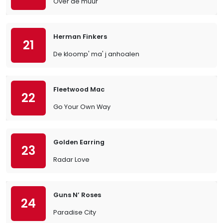
Over de muur
Herman Finkers
21
De kloomp' ma' j anhoalen
Fleetwood Mac
22
Go Your Own Way
Golden Earring
23
Radar Love
Guns N’ Roses
24
Paradise City