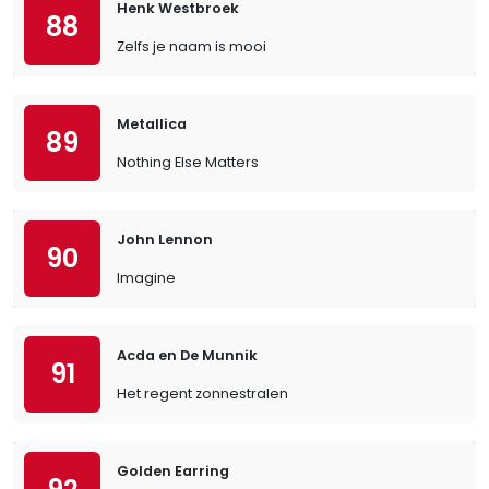
Henk Westbroek
88
Zelfs je naam is mooi
Metallica
89
Nothing Else Matters
John Lennon
90
Imagine
Acda en De Munnik
91
Het regent zonnestralen
Golden Earring