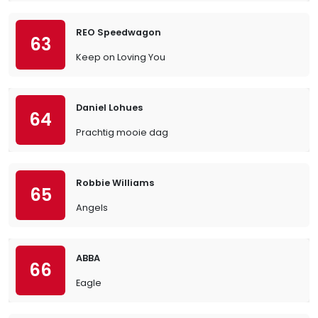
REO Speedwagon
63
Keep on Loving You
Daniel Lohues
64
Prachtig mooie dag
Robbie Williams
65
Angels
ABBA
66
Eagle