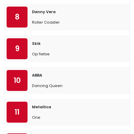
Danny Vera
8
Roller Coaster
Skik
9
Op fietse
ABBA
10
Dancing Queen
Metallica
11
One