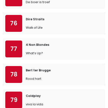
De boer is troef
Dire Straits
76
Walk of Life
4 Non Blondes
77
What’s Up?
Bert ter Brugge
78
Rood hart
Coldplay
79
viva la vida