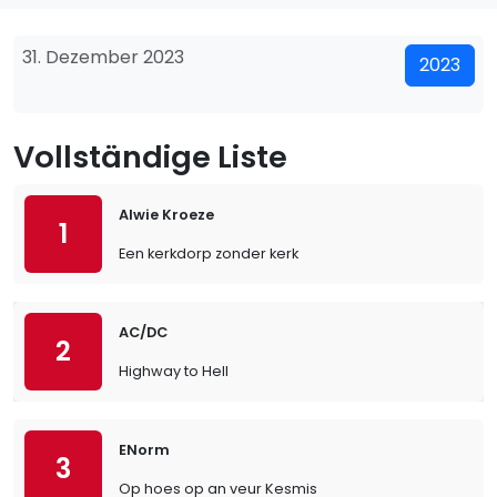
31. Dezember 2023
2023
Vollständige Liste
Alwie Kroeze
1
Een kerkdorp zonder kerk
AC/DC
2
Highway to Hell
ENorm
3
Op hoes op an veur Kesmis