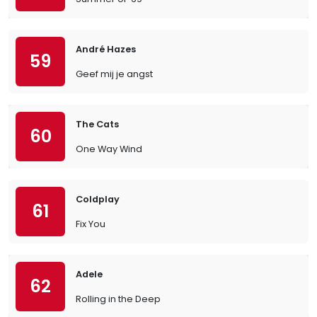
André Hazes
59
Geef mij je angst
The Cats
60
One Way Wind
Coldplay
61
Fix You
Adele
62
Rolling in the Deep