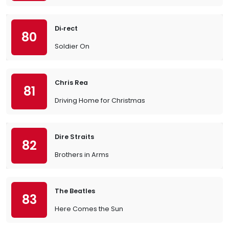
Di‐rect
80
Soldier On
Chris Rea
81
Driving Home for Christmas
Dire Straits
82
Brothers in Arms
The Beatles
83
Here Comes the Sun