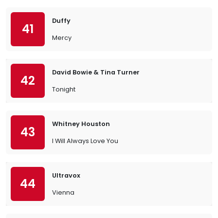
Duffy
41
Mercy
David Bowie & Tina Turner
42
Tonight
Whitney Houston
43
I Will Always Love You
Ultravox
44
Vienna