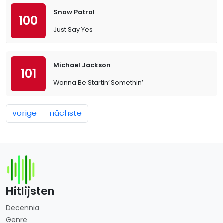
Snow Patrol
100
Just Say Yes
Michael Jackson
101
Wanna Be Startin’ Somethin’
vorige
nächste
Hitlijsten
Decennia
Genre