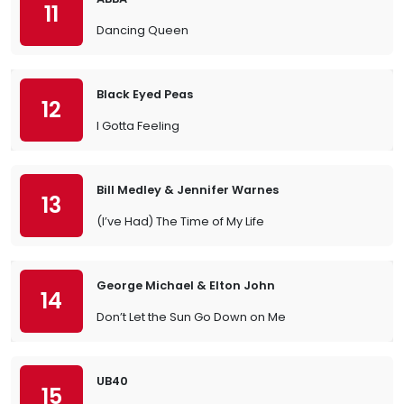
11
Dancing Queen
Black Eyed Peas
12
I Gotta Feeling
Bill Medley & Jennifer Warnes
13
(I’ve Had) The Time of My Life
George Michael & Elton John
14
Don’t Let the Sun Go Down on Me
UB40
15