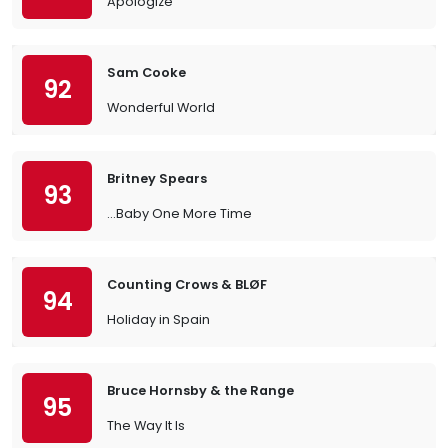
Apologize
Sam Cooke
92
Wonderful World
Britney Spears
93
…Baby One More Time
Counting Crows & BLØF
94
Holiday in Spain
Bruce Hornsby & the Range
95
The Way It Is