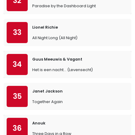
32
Paradise by the Dashboard Light
Lionel Richie
33
All Night Long (All Night)
Guus Meeuwis & Vagant
34
Het is een nacht... (Levensecht)
Janet Jackson
35
Together Again
Anouk
36
Three Days in a Row