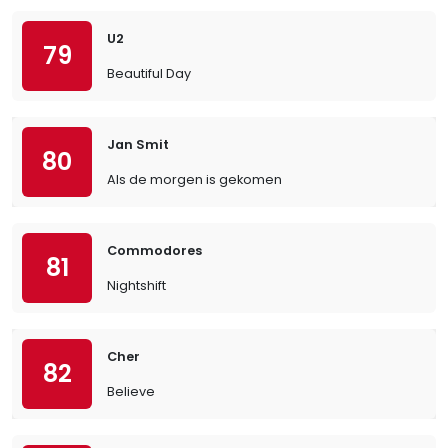
U2
79
Beautiful Day
Jan Smit
80
Als de morgen is gekomen
Commodores
81
Nightshift
Cher
82
Believe