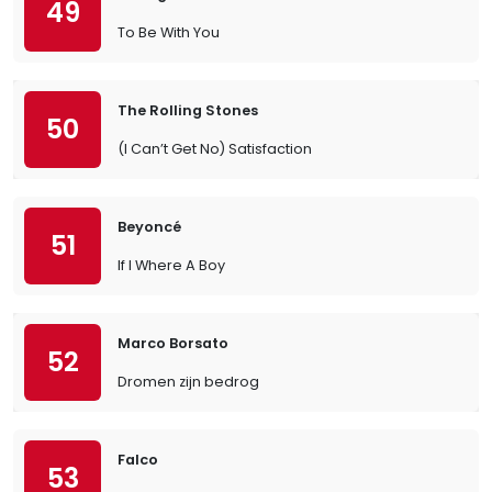
49
To Be With You
The Rolling Stones
50
(I Can’t Get No) Satisfaction
Beyoncé
51
If I Where A Boy
Marco Borsato
52
Dromen zijn bedrog
Falco
53