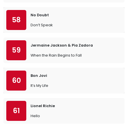
No Doubt
58
Don’t Speak
Jermaine Jackson & Pia Zadora
59
When the Rain Begins to Fall
Bon Jovi
60
It’s My Life
Lionel Richie
61
Hello