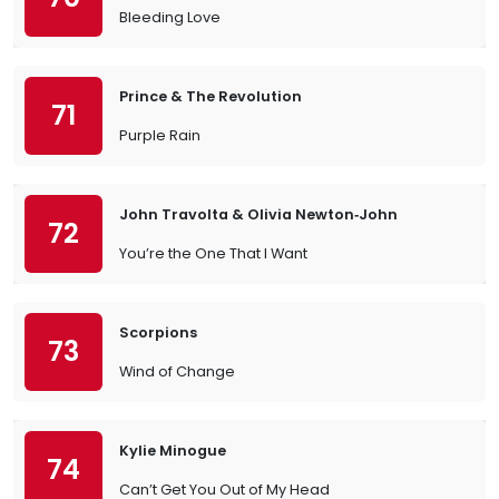
Bleeding Love
Prince & The Revolution
71
Purple Rain
John Travolta & Olivia Newton‐John
72
You’re the One That I Want
Scorpions
73
Wind of Change
Kylie Minogue
74
Can’t Get You Out of My Head