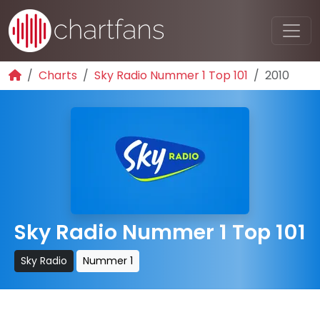
Charts
Sky Radio Nummer 1 Top 101
2010
Sky Radio Nummer 1 Top 101
Sky Radio
Nummer 1