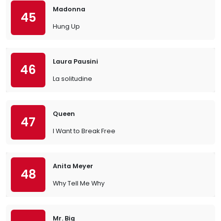
Madonna
45
Hung Up
Laura Pausini
46
La solitudine
Queen
47
I Want to Break Free
Anita Meyer
48
Why Tell Me Why
Mr. Big