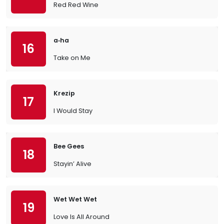
Red Red Wine
a‐ha
16
Take on Me
Krezip
17
I Would Stay
Bee Gees
18
Stayin’ Alive
Wet Wet Wet
19
Love Is All Around