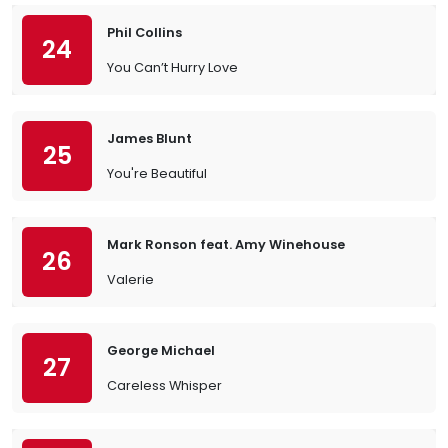
Phil Collins
24
You Can’t Hurry Love
James Blunt
25
You're Beautiful
Mark Ronson feat. Amy Winehouse
26
Valerie
George Michael
27
Careless Whisper