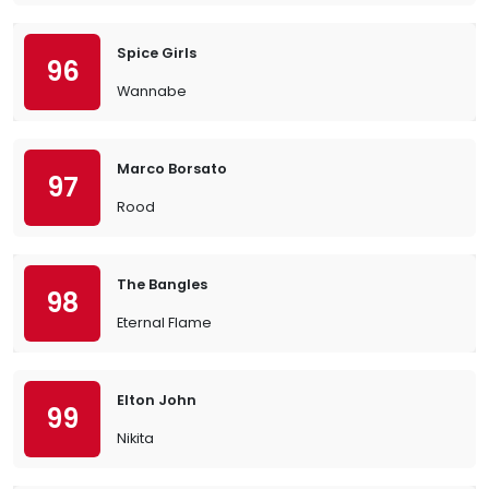
Spice Girls
96
Wannabe
Marco Borsato
97
Rood
The Bangles
98
Eternal Flame
Elton John
99
Nikita