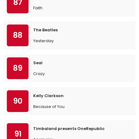
87
Faith
The Beatles
88
Yesterday
Seal
89
Crazy
Kelly Clarkson
90
Because of You
Timbaland presents OneRepublic
91