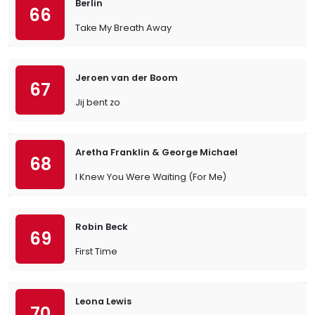
Berlin
66
Take My Breath Away
Jeroen van der Boom
67
Jij bent zo
Aretha Franklin & George Michael
68
I Knew You Were Waiting (For Me)
Robin Beck
69
First Time
Leona Lewis
70