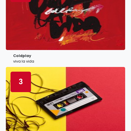
Coldplay
viva la vida
3