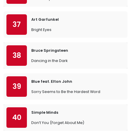
Art Garfunkel
37
Bright Eyes
Bruce Springsteen
38
Dancing in the Dark
Blue feat. Elton John
39
Sorry Seems to Be the Hardest Word
Simple Minds
40
Don’t You (Forget About Me)