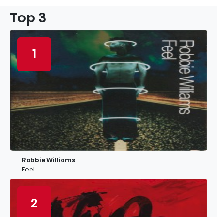
Top 3
1
Robbie Williams
Feel
2