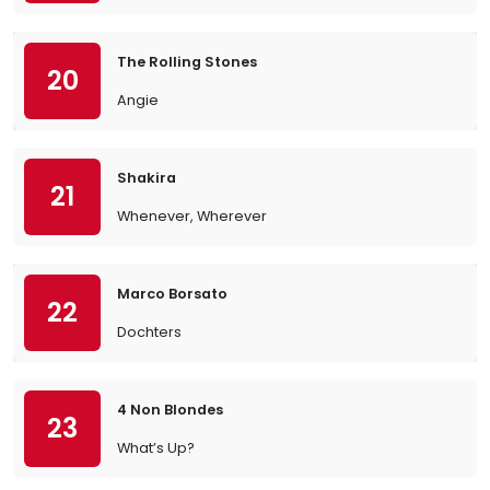
The Rolling Stones
20
Angie
Shakira
21
Whenever, Wherever
Marco Borsato
22
Dochters
4 Non Blondes
23
What’s Up?