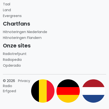
Taal
Land
Evergreens
Chartfans
Hitnoteringen Niederlande
Hitnoteringen Flandern
Onze sites
Radiotrefpunt
Radiopedia
Opderadio
Länderauswahl
© 2026
Privacy
Radio
Erfgoed