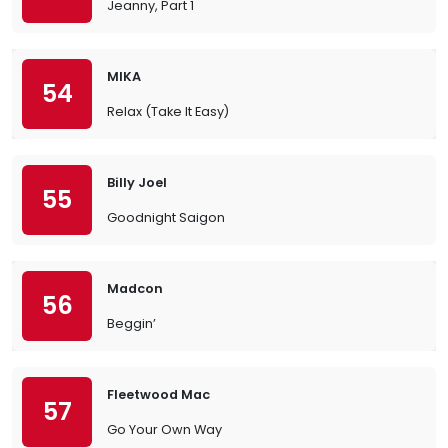
Jeanny, Part 1
MIKA
54
Relax (Take It Easy)
Billy Joel
55
Goodnight Saigon
Madcon
56
Beggin’
Fleetwood Mac
57
Go Your Own Way