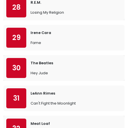
R.E.M.
28
Losing My Religion
Irene Cara
29
Fame
The Beatles
30
Hey Jude
LeAnn Rimes
31
Can't Fight the Moonlight
Meat Loaf