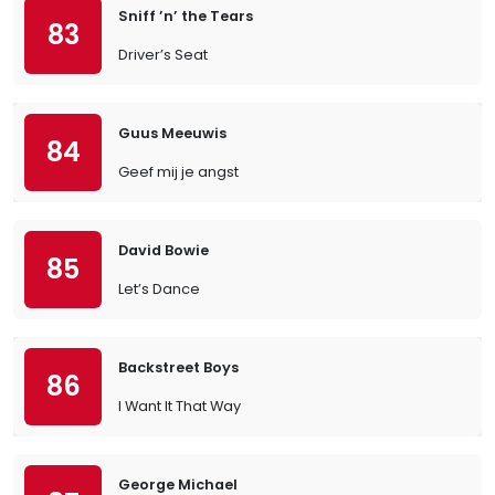
Sniff ’n’ the Tears
83
Driver’s Seat
Guus Meeuwis
84
Geef mij je angst
David Bowie
85
Let’s Dance
Backstreet Boys
86
I Want It That Way
George Michael