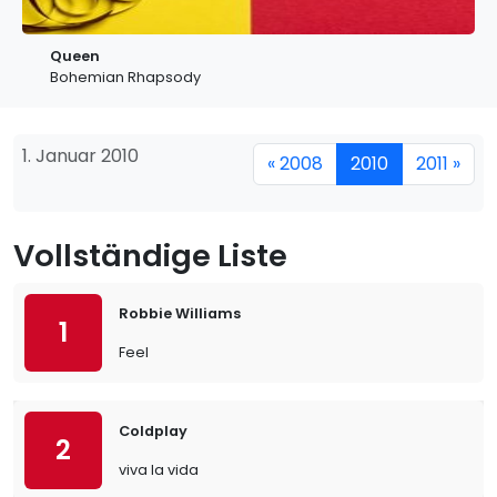
Queen
Bohemian Rhapsody
1. Januar 2010
« 2008
2010
2011 »
Vollständige Liste
Robbie Williams
1
Feel
Coldplay
2
viva la vida