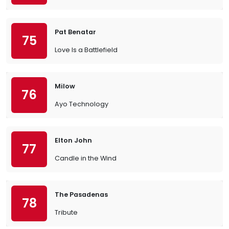
Pat Benatar
75
Love Is a Battlefield
Milow
76
Ayo Technology
Elton John
77
Candle in the Wind
The Pasadenas
78
Tribute