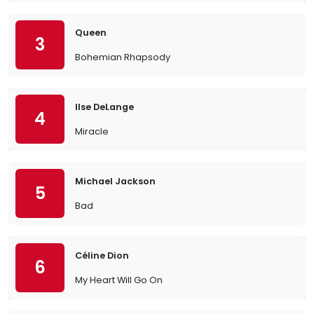
Queen
3
Bohemian Rhapsody
Ilse DeLange
4
Miracle
Michael Jackson
5
Bad
Céline Dion
6
My Heart Will Go On