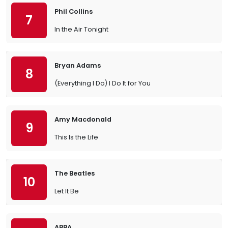
Phil Collins
7
In the Air Tonight
Bryan Adams
8
(Everything I Do) I Do It for You
Amy Macdonald
9
This Is the Life
The Beatles
10
Let It Be
ABBA