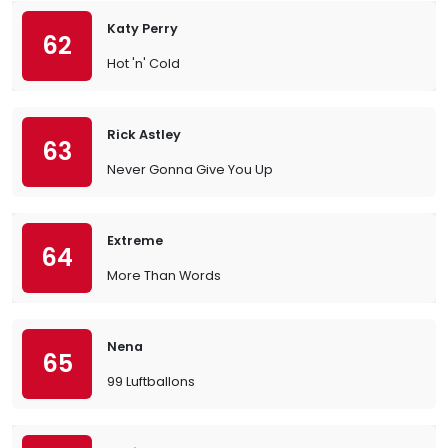
Katy Perry
62
Hot 'n' Cold
Rick Astley
63
Never Gonna Give You Up
Extreme
64
More Than Words
Nena
65
99 Luftballons