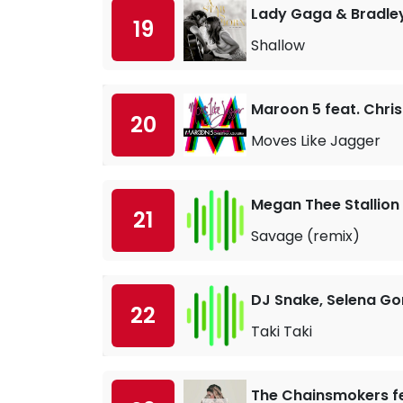
Lady Gaga & Bradle
19
Shallow
Maroon 5 feat. Chris
20
Moves Like Jagger
Megan Thee Stallion
21
Savage (remix)
DJ Snake, Selena Go
22
Taki Taki
The Chainsmokers fe