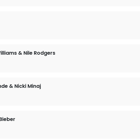
illiams & Nile Rodgers
nde & Nicki Minaj
Bieber