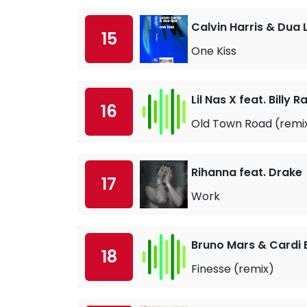
Calvin Harris & Dua 
15
One Kiss
Lil Nas X feat. Billy 
16
Old Town Road (remi
Rihanna feat. Drake
17
Work
Bruno Mars & Cardi 
18
Finesse (remix)