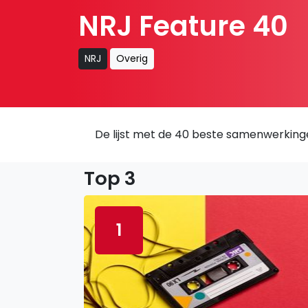
NRJ Feature 40
NRJ
Overig
De lijst met de 40 beste samenwerking
Top 3
1