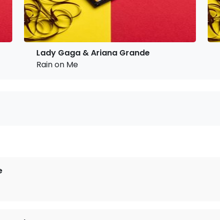
Lady Gaga & Ariana Grande
Rain on Me
e