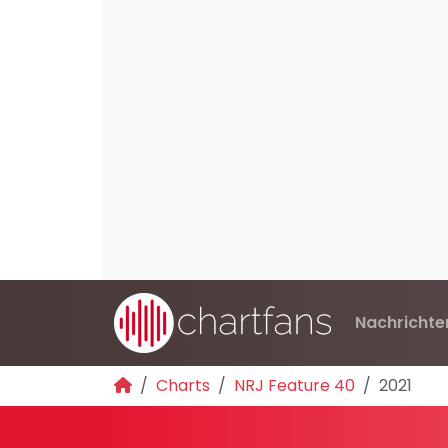
Nachrichte
Charts
NRJ Feature 40
2021