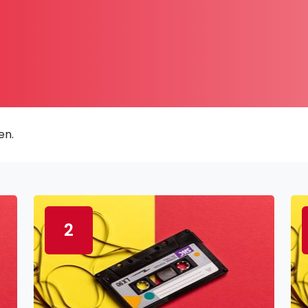
en.
2