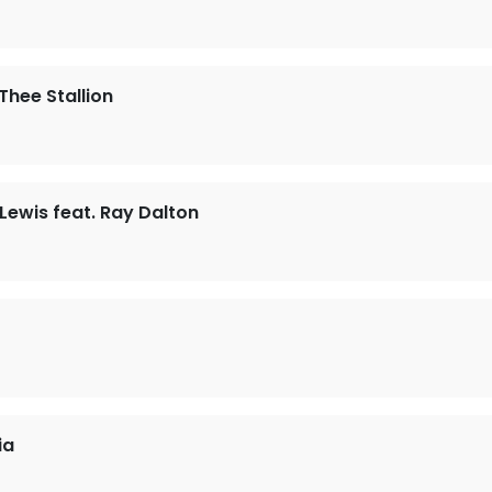
Thee Stallion
ewis feat. Ray Dalton
ia