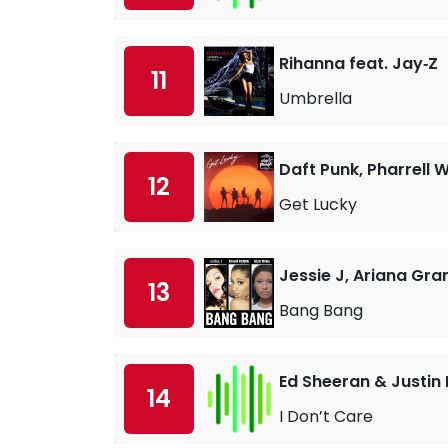
Rihanna feat. Jay‐Z
11
Umbrella
Daft Punk, Pharrell W
12
Get Lucky
Jessie J, Ariana Gra
13
Bang Bang
Ed Sheeran & Justin 
14
I Don’t Care