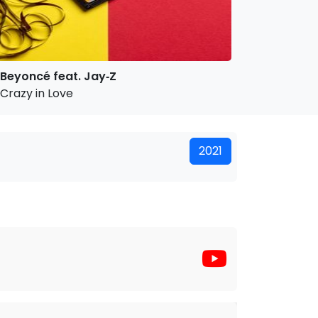
Beyoncé feat. Jay‐Z
Crazy in Love
2021