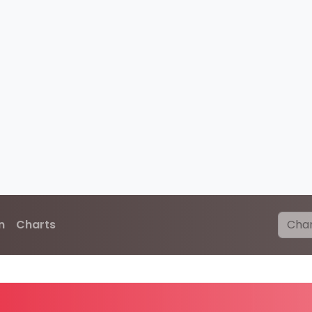
n
Charts