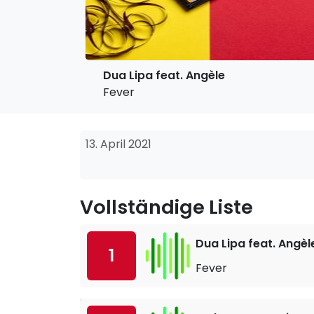
Dua Lipa feat. Angèle
Fever
13. April 2021
Vollständige Liste
Dua Lipa feat. Angèl
1
Fever