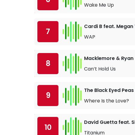
Wake Me Up
Cardi B feat. Megan 
7
WAP
Macklemore & Ryan L
8
Can’t Hold Us
The Black Eyed Peas
9
Where Is the Love?
David Guetta feat. S
10
Titanium