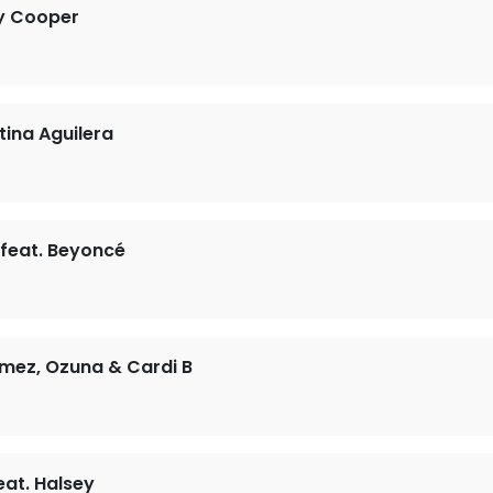
y Cooper
tina Aguilera
 feat. Beyoncé
mez, Ozuna & Cardi B
at. Halsey