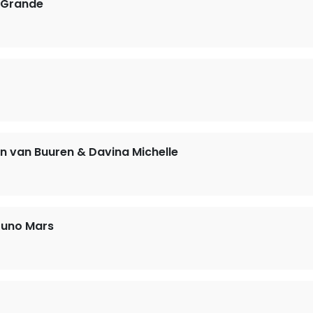
 Grande
n van Buuren & Davina Michelle
runo Mars