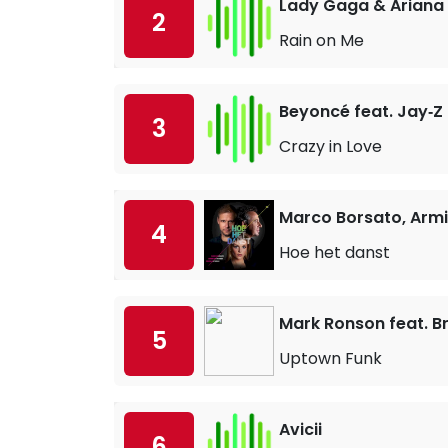
Lady Gaga & Ariana
2
Rain on Me
Beyoncé feat. Jay‐Z
3
Crazy in Love
Marco Borsato, Armi
4
Hoe het danst
Mark Ronson feat. B
5
Uptown Funk
Avicii
6