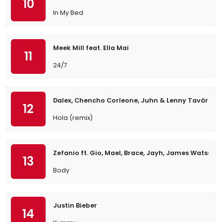
10
In My Bed
Meek Mill feat. Ella Mai
11
24/7
Dalex, Chencho Corleone, Juhn & Lenny Tavárez
12
Hola (remix)
Zefanio ft. Gio, Mael, Brace, Jayh, James Watss, 
13
Body
Justin Bieber
14