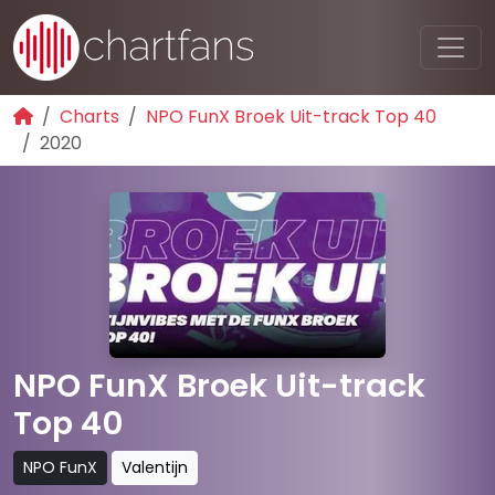
Charts
NPO FunX Broek Uit-track Top 40
2020
NPO FunX Broek Uit-track
Top 40
NPO FunX
Valentijn