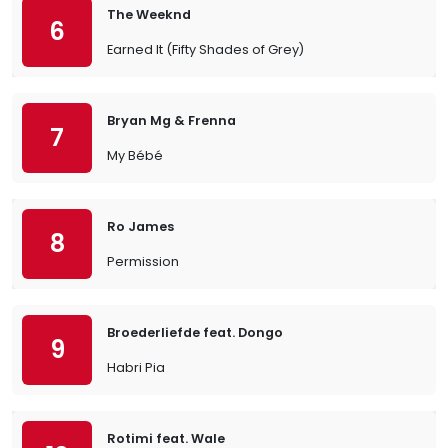
The Weeknd
6
Earned It (Fifty Shades of Grey)
Bryan Mg & Frenna
7
My Bébé
Ro James
8
Permission
Broederliefde feat. Dongo
9
Habri Pia
Rotimi feat. Wale