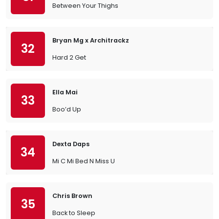
Between Your Thighs
Bryan Mg x Architrackz
32
Hard 2 Get
Ella Mai
33
Boo’d Up
Dexta Daps
34
Mi C Mi Bed N Miss U
Chris Brown
35
Back to Sleep