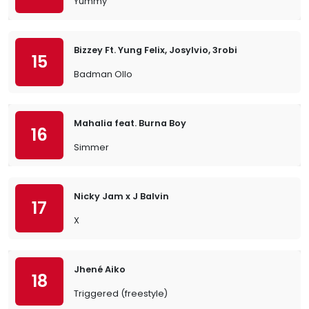
Yummy
Bizzey Ft. Yung Felix, Josylvio, 3robi
15
Badman Ollo
Mahalia feat. Burna Boy
16
Simmer
Nicky Jam x J Balvin
17
X
Jhené Aiko
18
Triggered (freestyle)