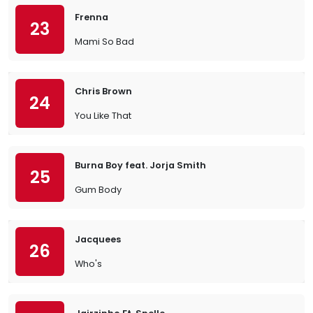
Frenna
23
Mami So Bad
Chris Brown
24
You Like That
Burna Boy feat. Jorja Smith
25
Gum Body
Jacquees
26
Who's