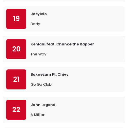
Josylvio
19
Body
Kehlani feat. Chance the Rapper
20
The Way
Bokoesam Ft. Chivv
21
Go Go Club
John Legend
22
A Million