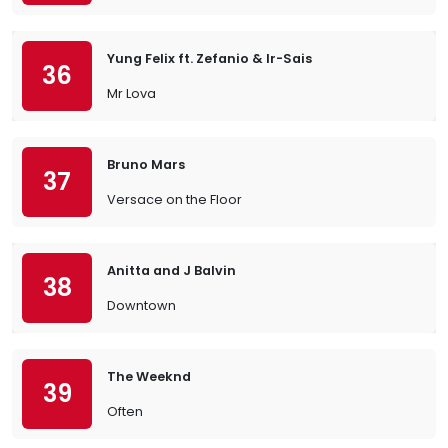
Yung Felix ft. Zefanio & Ir-Sais
36
Mr Lova
Bruno Mars
37
Versace on the Floor
Anitta and J Balvin
38
Downtown
The Weeknd
39
Often