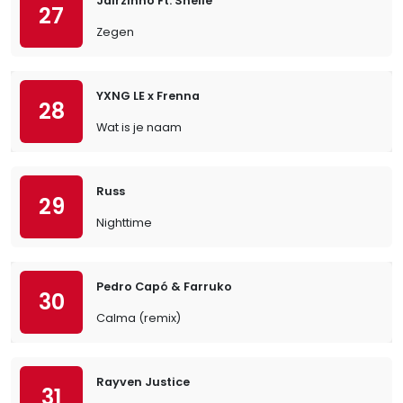
Jairzinho Ft. Snelle
27
Zegen
YXNG LE x Frenna
28
Wat is je naam
Russ
29
Nighttime
Pedro Capó & Farruko
30
Calma (remix)
Rayven Justice
31