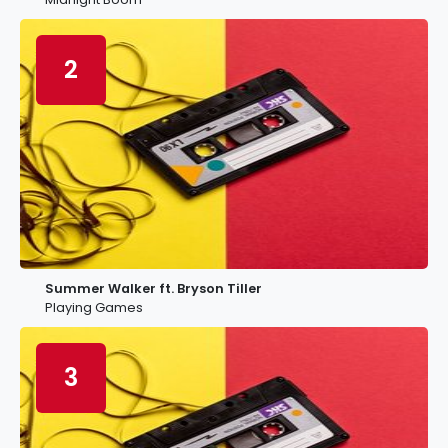
2
Summer Walker ft. Bryson Tiller
Playing Games
3