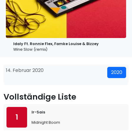
Idaly Ft. Ronnie Flex, Famke Louise & Bizzey
Wine Slow (remix)
14. Februar 2020
2020
Vollständige Liste
Ir-Sais
1
Midnight Boom