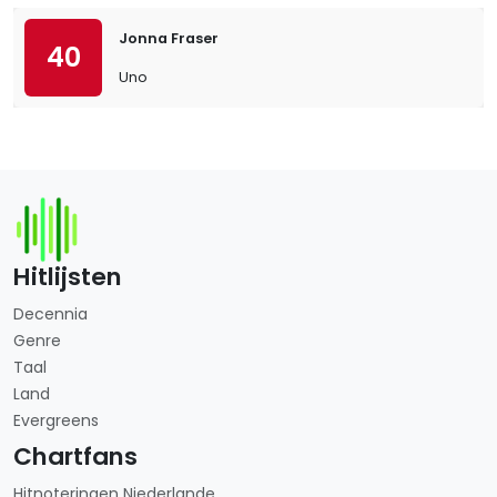
Jonna Fraser
40
Uno
Hitlijsten
Decennia
Genre
Taal
Land
Evergreens
Chartfans
Hitnoteringen Niederlande