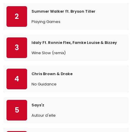
Summer Walker ft. Bryson Tiller
2
Playing Games
Idaly Ft. Ronnie Flex, Famke Louise & Bizzey
3
Wine Slow (remix)
Chris Brown & Drake
4
No Guidance
Says'z
5
Autour d'elle