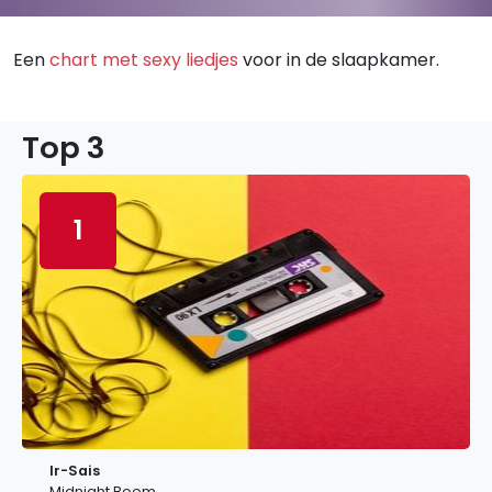
Een
chart met sexy liedjes
voor in de slaapkamer.
Top 3
1
Ir-Sais
Midnight Boom