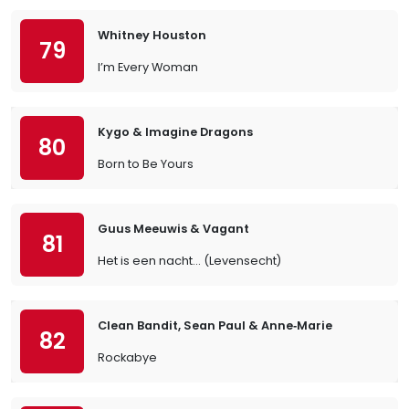
Whitney Houston
79
I’m Every Woman
Kygo & Imagine Dragons
80
Born to Be Yours
Guus Meeuwis & Vagant
81
Het is een nacht... (Levensecht)
Clean Bandit, Sean Paul & Anne‐Marie
82
Rockabye