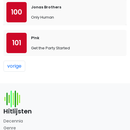
Jonas Brothers
100
Only Human
P!nk
101
Get the Party Started
vorige
Hitlijsten
Decennia
Genre