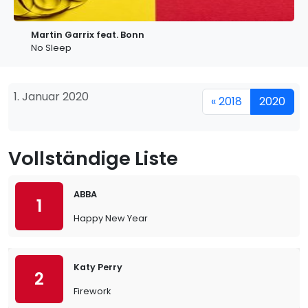
Martin Garrix feat. Bonn
No Sleep
1. Januar 2020
« 2018
2020
Vollständige Liste
ABBA
1
Happy New Year
Katy Perry
2
Firework