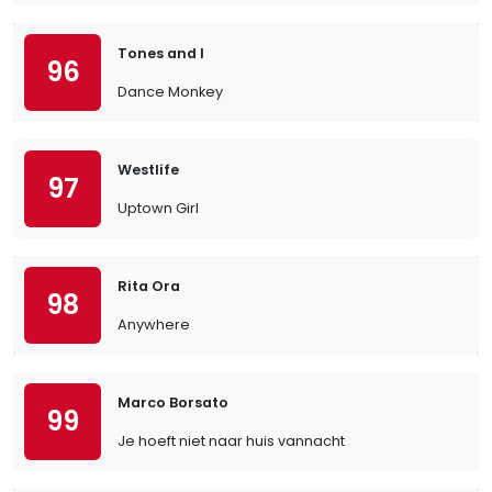
Tones and I
96
Dance Monkey
Westlife
97
Uptown Girl
Rita Ora
98
Anywhere
Marco Borsato
99
Je hoeft niet naar huis vannacht