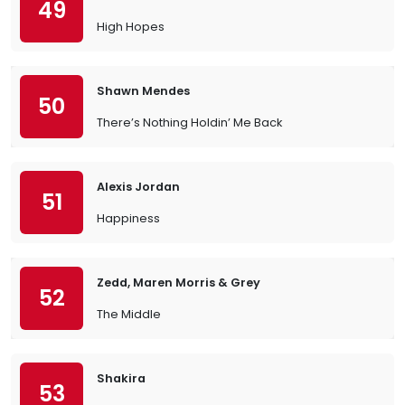
49
High Hopes
Shawn Mendes
50
There’s Nothing Holdin’ Me Back
Alexis Jordan
51
Happiness
Zedd, Maren Morris & Grey
52
The Middle
Shakira
53