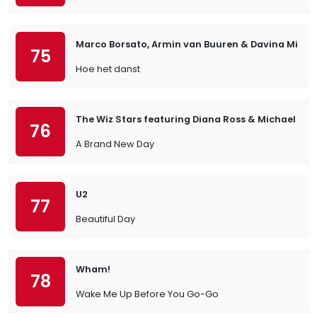
Marco Borsato, Armin van Buuren & Davina Michel
75
Hoe het danst
The Wiz Stars featuring Diana Ross & Michael Ja
76
A Brand New Day
U2
77
Beautiful Day
Wham!
78
Wake Me Up Before You Go-Go