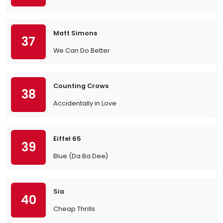
Matt Simons
37
We Can Do Better
Counting Crows
38
Accidentally in Love
Eiffel 65
39
Blue (Da Ba Dee)
Sia
40
Cheap Thrills