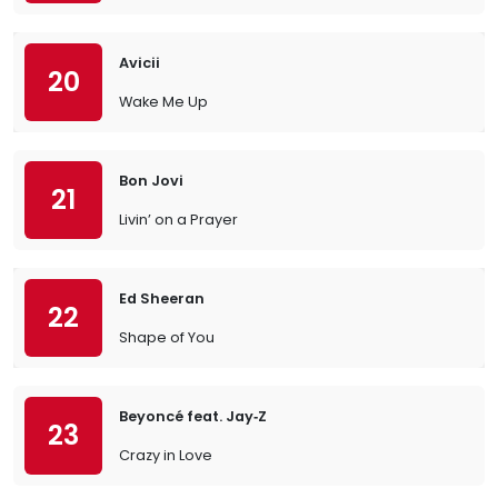
Avicii
20
Wake Me Up
Bon Jovi
21
Livin’ on a Prayer
Ed Sheeran
22
Shape of You
Beyoncé feat. Jay‐Z
23
Crazy in Love