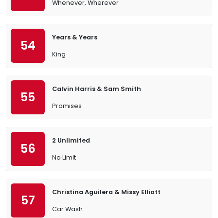
Whenever, Wherever
Years & Years
54
King
Calvin Harris & Sam Smith
55
Promises
2 Unlimited
56
No Limit
Christina Aguilera & Missy Elliott
57
Car Wash