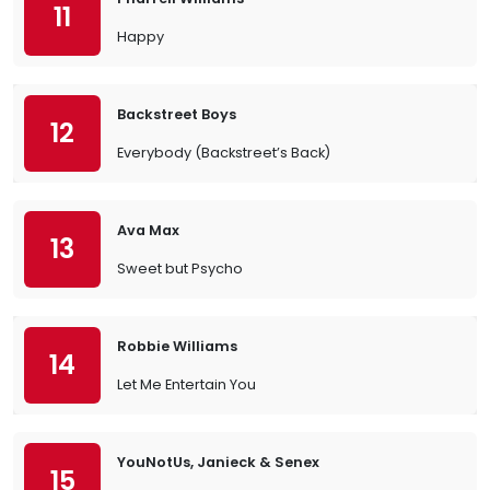
11
Happy
Backstreet Boys
12
Everybody (Backstreet’s Back)
Ava Max
13
Sweet but Psycho
Robbie Williams
14
Let Me Entertain You
YouNotUs, Janieck & Senex
15