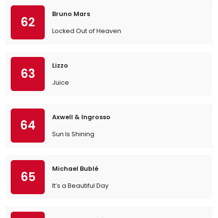
Bruno Mars
62
Locked Out of Heaven
Lizzo
63
Juice
Axwell & Ingrosso
64
Sun Is Shining
Michael Bublé
65
It’s a Beautiful Day