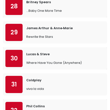
Britney Spears
28
…Baby One More Time
James Arthur & Anne‐Marie
29
Rewrite the Stars
Lucas & Steve
30
Where Have You Gone (Anywhere)
Coldplay
31
viva la vida
Phil Collins