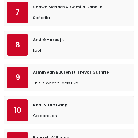
Shawn Mendes & Camila Cabello
7
Señorita
André Hazes jr.
8
Leef
Armin van Buuren ft. Trevor Guthrie
9
This Is What It Feels Like
Kool & the Gang
10
Celebration
Pharrell Williams