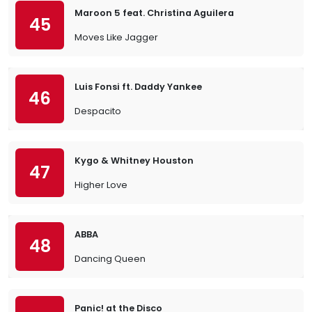
Maroon 5 feat. Christina Aguilera
45
Moves Like Jagger
Luis Fonsi ft. Daddy Yankee
46
Despacito
Kygo & Whitney Houston
47
Higher Love
ABBA
48
Dancing Queen
Panic! at the Disco