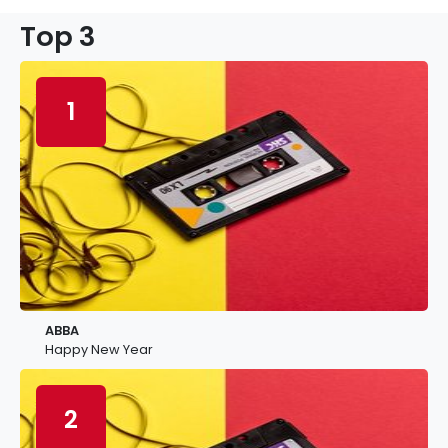
Top 3
1
ABBA
Happy New Year
2