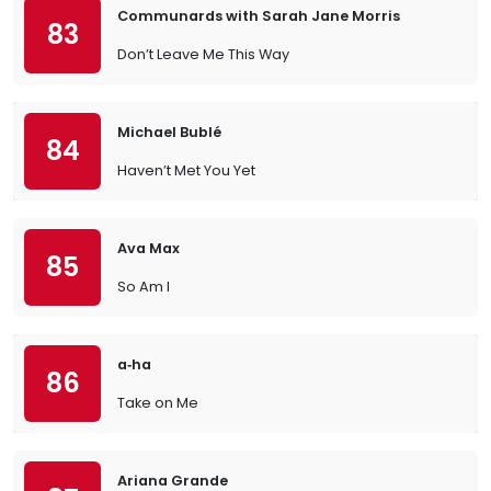
Communards with Sarah Jane Morris
83
Don’t Leave Me This Way
Michael Bublé
84
Haven’t Met You Yet
Ava Max
85
So Am I
a‐ha
86
Take on Me
Ariana Grande