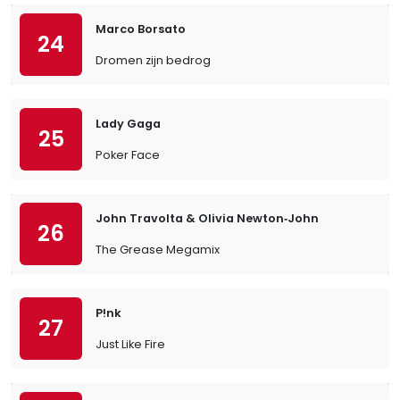
Marco Borsato
24
Dromen zijn bedrog
Lady Gaga
25
Poker Face
John Travolta & Olivia Newton‐John
26
The Grease Megamix
P!nk
27
Just Like Fire