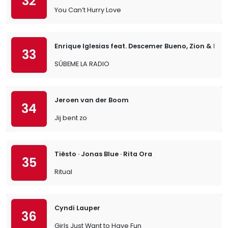
32
You Can’t Hurry Love
Enrique Iglesias feat. Descemer Bueno, Zion & Len
33
SÚBEME LA RADIO
Jeroen van der Boom
34
Jij bent zo
Tiësto · Jonas Blue · Rita Ora
35
Ritual
Cyndi Lauper
36
Girls Just Want to Have Fun