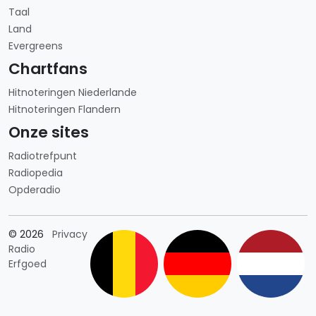
Taal
Land
Evergreens
Chartfans
Hitnoteringen Niederlande
Hitnoteringen Flandern
Onze sites
Radiotrefpunt
Radiopedia
Opderadio
Länderauswahl
© 2026
Privacy
Radio
Erfgoed