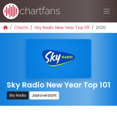
Charts
Sky Radio New Year Top 101
2020
Sky Radio New Year Top 101
Sky Radio
Jaaroverzicht