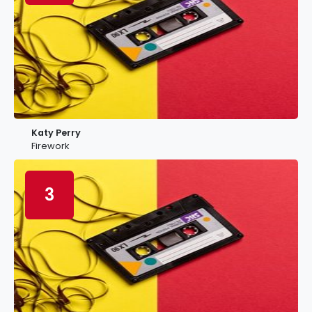
Katy Perry
Firework
3