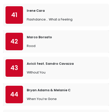
Irene Cara
41
Flashdance… What a Feeling
Marco Borsato
42
Rood
Avicii feat. Sandro Cavazza
43
Without You
Bryan Adams & Melanie C
44
When You’re Gone