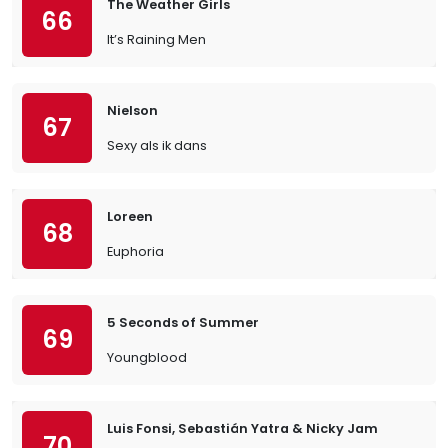
The Weather Girls
66
It’s Raining Men
Nielson
67
Sexy als ik dans
Loreen
68
Euphoria
5 Seconds of Summer
69
Youngblood
Luis Fonsi, Sebastián Yatra & Nicky Jam
70