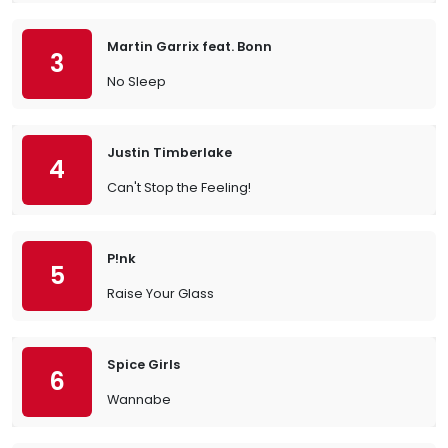
Martin Garrix feat. Bonn
3
No Sleep
Justin Timberlake
4
Can't Stop the Feeling!
P!nk
5
Raise Your Glass
Spice Girls
6
Wannabe