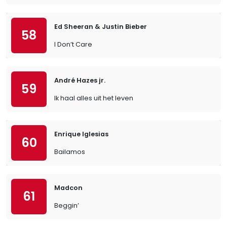
Ed Sheeran & Justin Bieber
58
I Don’t Care
André Hazes jr.
59
Ik haal alles uit het leven
Enrique Iglesias
60
Bailamos
Madcon
61
Beggin’