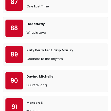
87
One Last Time
Haddaway
88
What Is Love
Katy Perry feat. Skip Marley
89
Chained to the Rhythm
Davina Michelle
90
Duurt te lang
Maroon 5
91