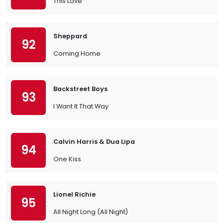
This Love
Sheppard
92
Coming Home
Backstreet Boys
93
I Want It That Way
Calvin Harris & Dua Lipa
94
One Kiss
Lionel Richie
95
All Night Long (All Night)