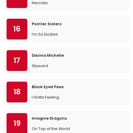
Narcotic
Pointer Sisters
16
I’m So Excited
Davina Michelle
17
Skyward
Black Eyed Peas
18
I Gotta Feeling
Imagine Dragons
19
On Top of the World