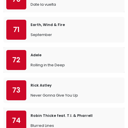
Date la vuelta
Earth, Wind & Fire
71
September
Adele
72
Rolling in the Deep
Rick Astley
73
Never Gonna Give You Up
Robin Thicke feat. T.I. & Pharrell
74
Blurred Lines