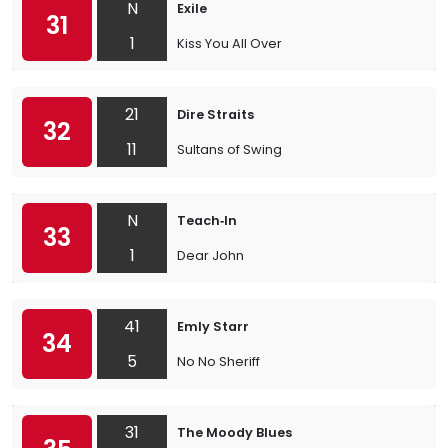
N
Exile
31
1
Kiss You All Over
21
Dire Straits
32
11
Sultans of Swing
N
Teach‐In
33
1
Dear John
41
Emly Starr
34
5
No No Sheriff
31
The Moody Blues