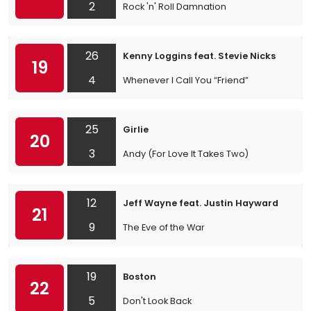
2
Rock 'n' Roll Damnation
26
Kenny Loggins feat. Stevie Nicks
19
4
Whenever I Call You “Friend”
25
Girlie
20
3
Andy (For Love It Takes Two)
12
Jeff Wayne feat. Justin Hayward
21
9
The Eve of the War
19
Boston
22
5
Don't Look Back