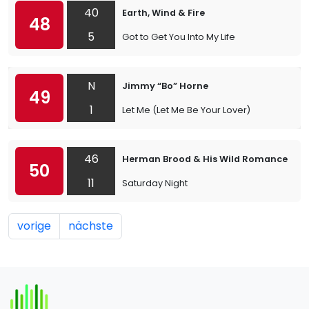
40
Earth, Wind & Fire
48
5
Got to Get You Into My Life
N
Jimmy “Bo” Horne
49
1
Let Me (Let Me Be Your Lover)
46
Herman Brood & His Wild Romance
50
11
Saturday Night
vorige
nächste