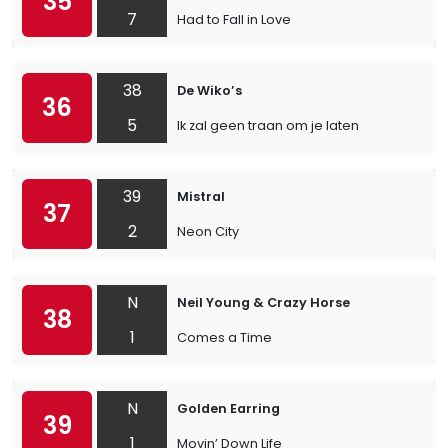
35
7
Had to Fall in Love
38
De Wiko’s
36
5
Ik zal geen traan om je laten
39
Mistral
37
2
Neon City
N
Neil Young & Crazy Horse
38
1
Comes a Time
N
Golden Earring
39
1
Movin’ Down Life