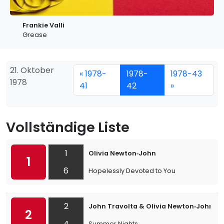
Frankie Valli
Grease
21. Oktober
« 1978-
1978-
1978-43
1978
41
42
»
Vollständige Liste
1
Olivia Newton‐John
1
6
Hopelessly Devoted to You
2
John Travolta & Olivia Newton‐John
2
4
Summer Nights