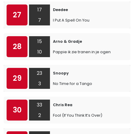
17
Deedee
27
7
I Put A Spell On You
15
Arno & Gradje
28
10
Pappie ik zie tranen in je ogen
23
Snoopy
29
3
No Time for a Tango
33
Chris Rea
30
2
Fool (If You Think It’s Over)