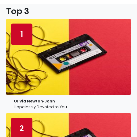
Top 3
1
Olivia Newton‐John
Hopelessly Devoted to You
2