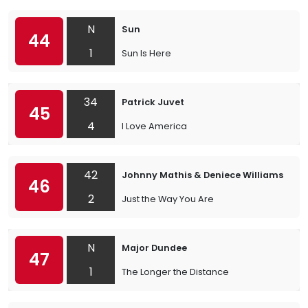
N
Sun
44
1
Sun Is Here
34
Patrick Juvet
45
4
I Love America
42
Johnny Mathis & Deniece Williams
46
2
Just the Way You Are
N
Major Dundee
47
1
The Longer the Distance