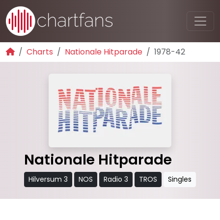
Charts
Nationale Hitparade
1978-42
Nationale Hitparade
Hilversum 3
NOS
Radio 3
TROS
Singles