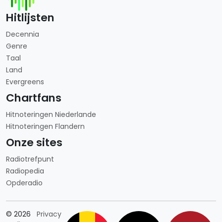
Hitlijsten
Decennia
Genre
Taal
Land
Evergreens
Chartfans
Hitnoteringen Niederlande
Hitnoteringen Flandern
Onze sites
Radiotrefpunt
Radiopedia
Opderadio
Länderauswahl
© 2026
Privacy