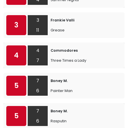
3
Frankie Valli
3
11
Grease
4
Commodores
4
7
Three Times a Lady
7
Boney M.
5
6
Painter Man
7
Boney M.
5
6
Rasputin