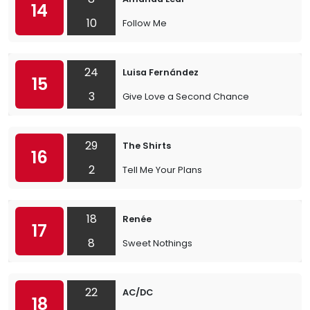
14
10
Follow Me
24
Luisa Fernández
15
3
Give Love a Second Chance
29
The Shirts
16
2
Tell Me Your Plans
18
Renée
17
8
Sweet Nothings
22
AC/DC
18