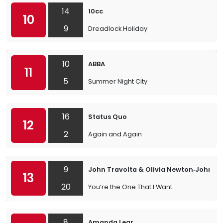
14
10cc
10
9
Dreadlock Holiday
10
ABBA
11
5
Summer Night City
16
Status Quo
12
2
Again and Again
9
John Travolta & Olivia Newton‐John
13
20
You’re the One That I Want
8
Amanda Lear