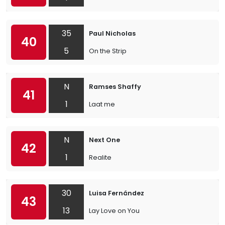
35
Paul Nicholas
40
5
On the Strip
N
Ramses Shaffy
41
1
Laat me
N
Next One
42
1
Realite
30
Luisa Fernández
43
13
Lay Love on You