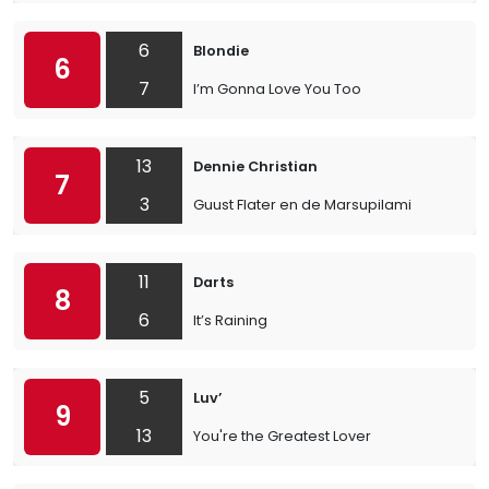
6
Blondie
6
7
I’m Gonna Love You Too
13
Dennie Christian
7
3
Guust Flater en de Marsupilami
11
Darts
8
6
It’s Raining
5
Luv’
9
13
You're the Greatest Lover