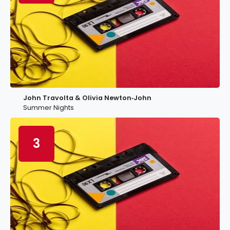
John Travolta & Olivia Newton‐John
Summer Nights
3