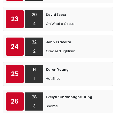
20
David Essex
23
4
Oh What a Circus
32
John Travolta
24
2
Greased Lightnin’
N
Karen Young
25
1
Hot Shot
28
Evelyn “Champagne” King
26
3
Shame