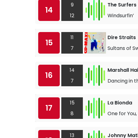
9
The Surfers
14
12
Windsurfin’
11
Dire Straits
15
7
Sultans of S
14
Marshall Ha
16
7
Dancing in t
15
La Bionda
17
8
One for You,
13
Johnny Math