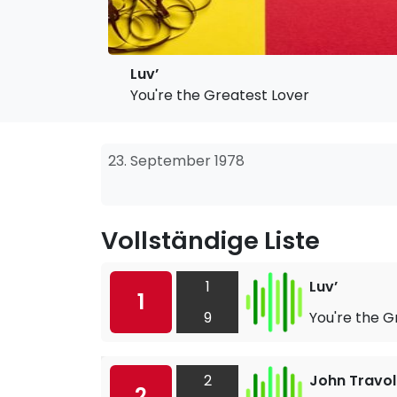
Luv’
You're the Greatest Lover
23. September 1978
Vollständige Liste
1
Luv’
1
9
You're the G
2
John Travol
2