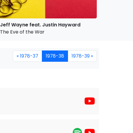
Jeff Wayne feat. Justin Hayward
The Eve of the War
« 1978-37
1978-38
1978-39 »