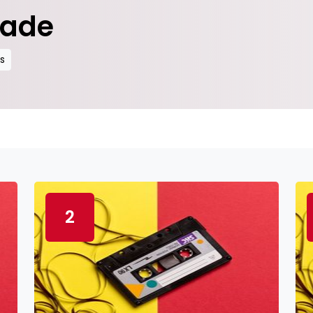
rade
es
2