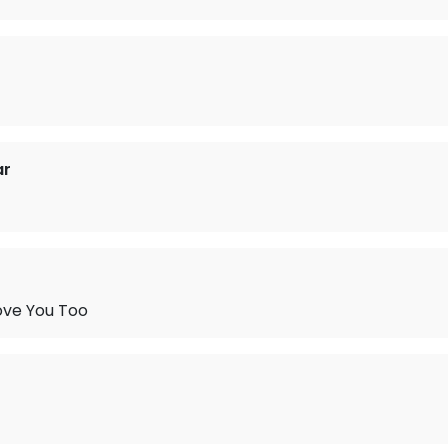
ar
ove You Too