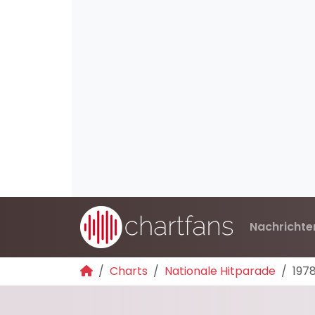
Nachrichte
Charts
Nationale Hitparade
197