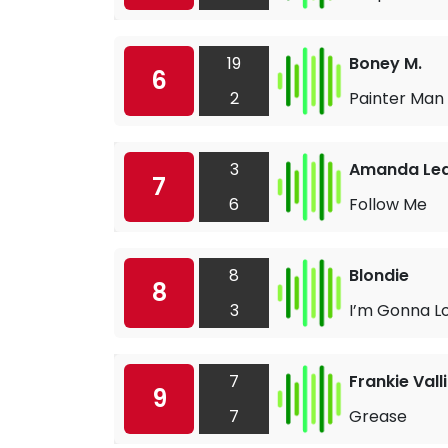
19
Boney M.
6
2
Painter Man
3
Amanda Le
7
6
Follow Me
8
Blondie
8
3
I’m Gonna L
7
Frankie Valli
9
7
Grease