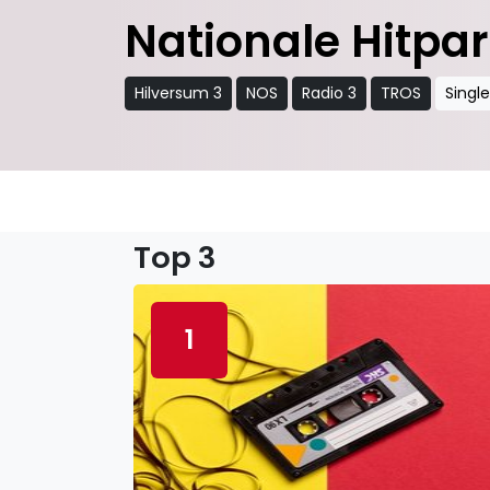
Nationale Hitpa
Hilversum 3
NOS
Radio 3
TROS
Singl
Top 3
1