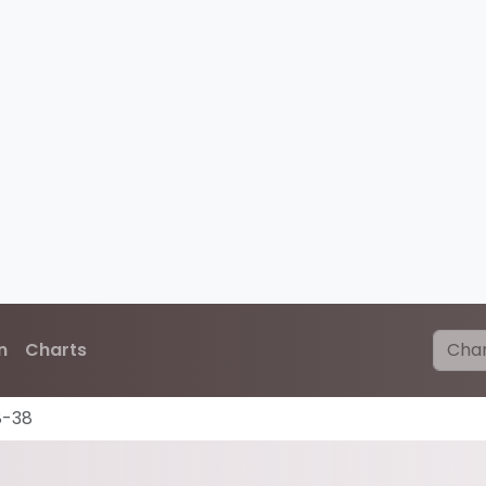
n
Charts
8-38