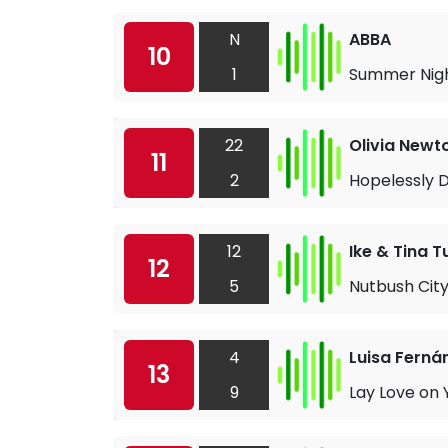
N
ABBA
10
1
Summer Nigh
22
Olivia Newt
11
2
Hopelessly 
12
Ike & Tina T
12
5
Nutbush City
4
Luisa Ferná
13
9
Lay Love on 