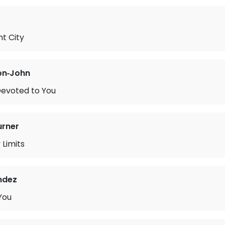
t City
on‐John
Devoted to You
urner
 Limits
ndez
You