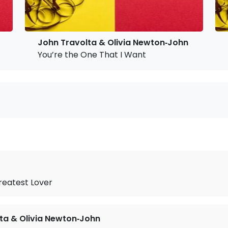
John Travolta & Olivia Newton‐John
You’re the One That I Want
reatest Lover
ta & Olivia Newton‐John