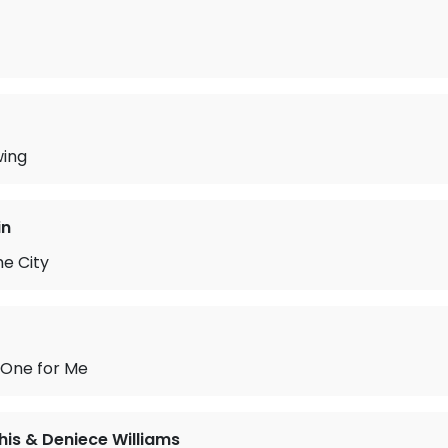
wing
in
he City
 One for Me
is & Deniece Williams