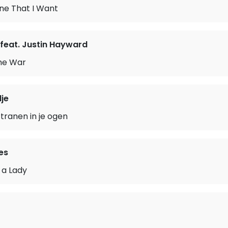
ne That I Want
feat. Justin Hayward
the War
je
 tranen in je ogen
es
 a Lady