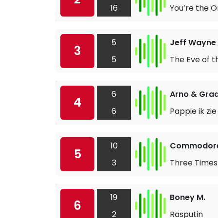
16
You’re the O
5
Jeff Wayne 
3
5
The Eve of 
6
Arno & Grad
4
6
Pappie ik zie
10
Commodor
5
3
Three Times
19
Boney M.
6
2
Rasputin