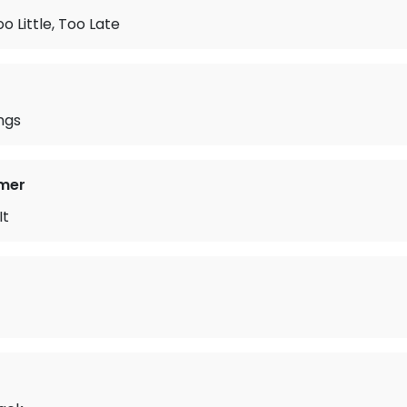
o Little, Too Late
ngs
mer
It