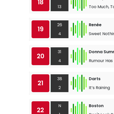
18
13
Too Much, To
26
Renée
19
4
Sweet Nothi
31
Donna Sum
20
4
Rumour Has 
38
Darts
21
2
It’s Raining
N
Boston
22