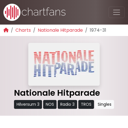
Charts
Nationale Hitparade
1974-31
Nationale Hitparade
Hilversum 3
NOS
Radio 3
TROS
Singles