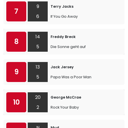
9
Terry Jacks
7
6
If You Go Away
14
Freddy Breck
8
5
Die Sonne geht auf
13
Jack Jersey
9
5
Papa Was a Poor Man
20
George McCrae
10
2
Rock Your Baby
N
Mud