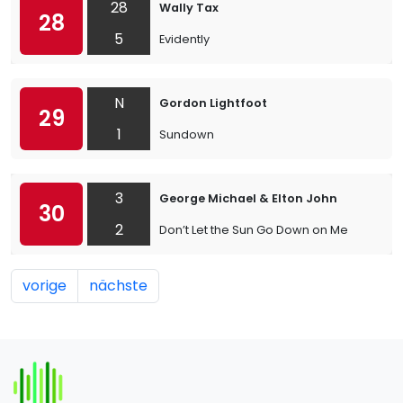
28
Wally Tax
28
5
Evidently
N
Gordon Lightfoot
29
1
Sundown
3
George Michael & Elton John
30
2
Don’t Let the Sun Go Down on Me
vorige
nächste