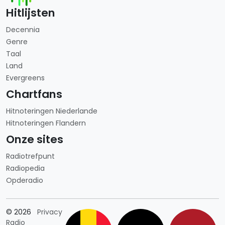
Hitlijsten
Decennia
Genre
Taal
Land
Evergreens
Chartfans
Hitnoteringen Niederlande
Hitnoteringen Flandern
Onze sites
Radiotrefpunt
Radiopedia
Opderadio
Länderauswahl
© 2026
Privacy
Radio