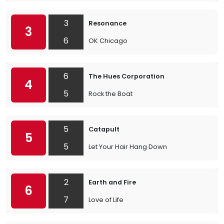
3
Resonance
3
6
OK Chicago
6
The Hues Corporation
4
5
Rock the Boat
5
Catapult
5
5
Let Your Hair Hang Down
2
Earth and Fire
6
7
Love of Life