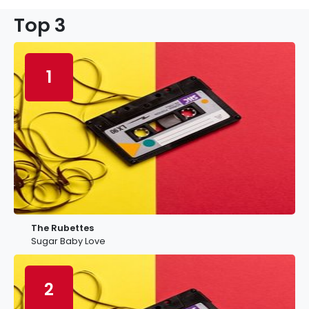
Top 3
1
The Rubettes
Sugar Baby Love
2