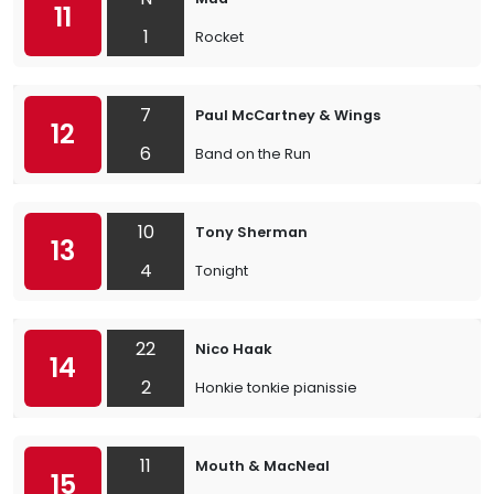
11
1
Rocket
7
Paul McCartney & Wings
12
6
Band on the Run
10
Tony Sherman
13
4
Tonight
22
Nico Haak
14
2
Honkie tonkie pianissie
11
Mouth & MacNeal
15