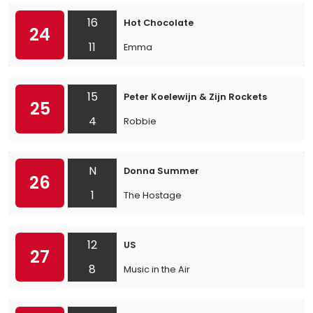
16
Hot Chocolate
24
11
Emma
15
Peter Koelewijn & Zijn Rockets
25
4
Robbie
N
Donna Summer
26
1
The Hostage
12
US
27
8
Music in the Air