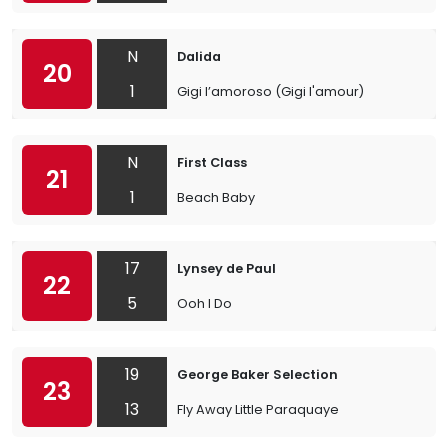
N
Dalida
20
1
Gigi l’amoroso (Gigi l'amour)
N
First Class
21
1
Beach Baby
17
Lynsey de Paul
22
5
Ooh I Do
19
George Baker Selection
23
13
Fly Away Little Paraquaye