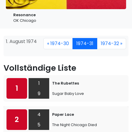
Resonance
OK Chicago
1. August 1974
« 1974-30
1974-31
1974-32 »
Vollständige Liste
1
The Rubettes
1
9
Sugar Baby Love
4
Paper Lace
2
5
The Night Chicago Died