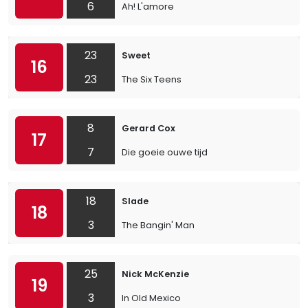
6
Ah! L'amore
23
Sweet
16
23
The Six Teens
8
Gerard Cox
17
7
Die goeie ouwe tijd
18
Slade
18
3
The Bangin' Man
25
Nick McKenzie
19
3
In Old Mexico