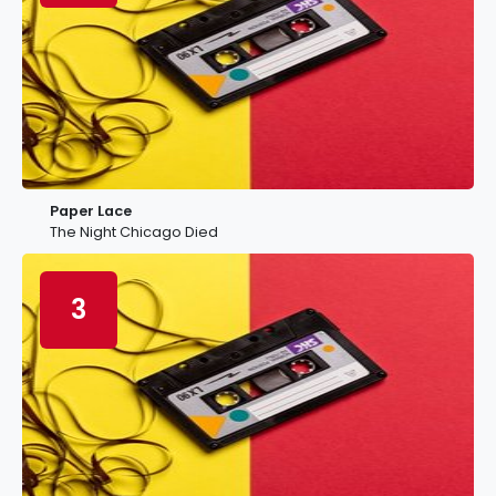
Paper Lace
The Night Chicago Died
3