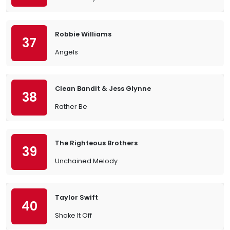
Robbie Williams
37
Angels
Clean Bandit & Jess Glynne
38
Rather Be
The Righteous Brothers
39
Unchained Melody
Taylor Swift
40
Shake It Off