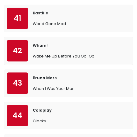
Bastille
41
World Gone Mad
Wham!
42
Wake Me Up Before You Go-Go
Bruno Mars
43
When I Was Your Man
Coldplay
44
Clocks