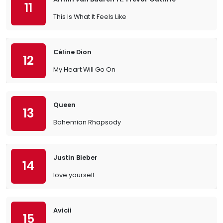
11
This Is What It Feels Like
Céline Dion
12
My Heart Will Go On
Queen
13
Bohemian Rhapsody
Justin Bieber
14
love yourself
Avicii
15