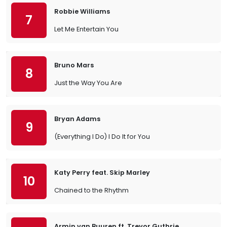
Robbie Williams
7
Let Me Entertain You
Bruno Mars
8
Just the Way You Are
Bryan Adams
9
(Everything I Do) I Do It for You
Katy Perry feat. Skip Marley
10
Chained to the Rhythm
Armin van Buuren ft. Trevor Guthrie