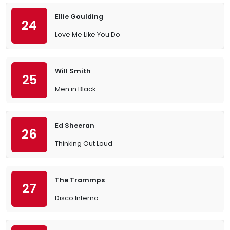
Ellie Goulding
24
Love Me Like You Do
Will Smith
25
Men in Black
Ed Sheeran
26
Thinking Out Loud
The Trammps
27
Disco Inferno