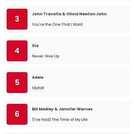
John Travolta & Olivia Newton‐John
3
You’re the One That I Want
Sia
4
Never Give Up
Adele
5
Skyfall
Bill Medley & Jennifer Warnes
6
(I’ve Had) The Time of My Life