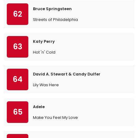
Bruce Springsteen
62
Streets of Philadelphia
Katy Perry
63
Hot 'n' Cold
David A. Stewart & Candy Dulfer
64
Lily Was Here
Adele
65
Make You Feel My Love