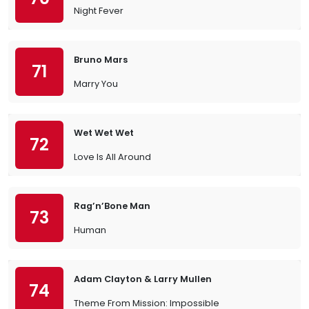
Night Fever
Bruno Mars
71
Marry You
Wet Wet Wet
72
Love Is All Around
Rag’n’Bone Man
73
Human
Adam Clayton & Larry Mullen
74
Theme From Mission: Impossible