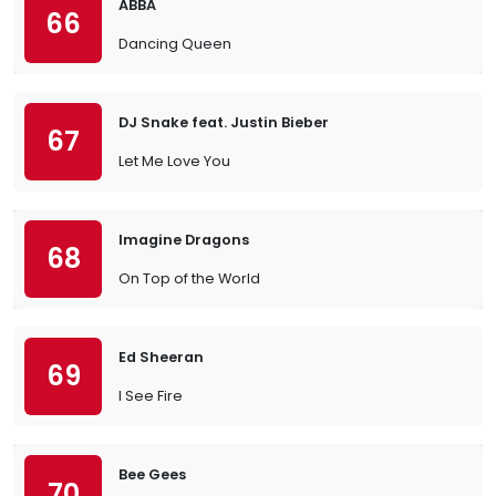
ABBA
66
Dancing Queen
DJ Snake feat. Justin Bieber
67
Let Me Love You
Imagine Dragons
68
On Top of the World
Ed Sheeran
69
I See Fire
Bee Gees
70