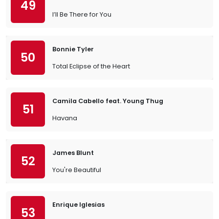
49
I’ll Be There for You
Bonnie Tyler
50
Total Eclipse of the Heart
Camila Cabello feat. Young Thug
51
Havana
James Blunt
52
You're Beautiful
Enrique Iglesias
53