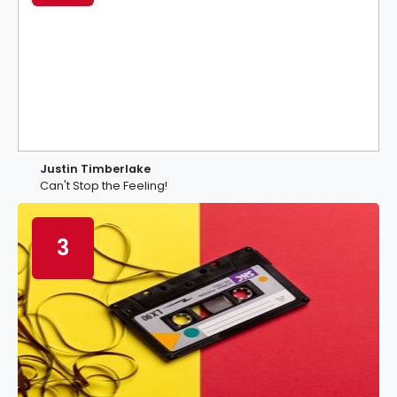
Justin Timberlake
Can't Stop the Feeling!
3