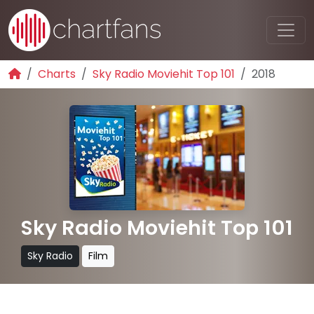
Charts
Sky Radio Moviehit Top 101
2018
Sky Radio Moviehit Top 101
Sky Radio
Film