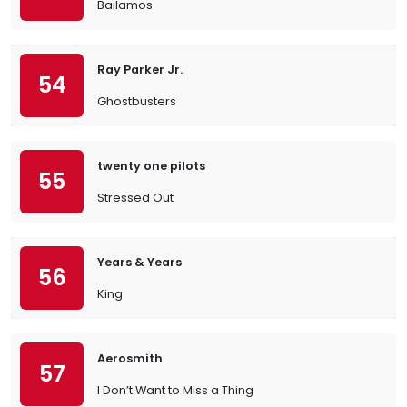
Bailamos
Ray Parker Jr.
54
Ghostbusters
twenty one pilots
55
Stressed Out
Years & Years
56
King
Aerosmith
57
I Don’t Want to Miss a Thing