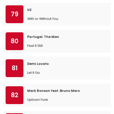
U2
79
With or Without You
Portugal. The Man
80
Feel It Still
Demi Lovato
81
Let It Go
Mark Ronson feat. Bruno Mars
82
Uptown Funk