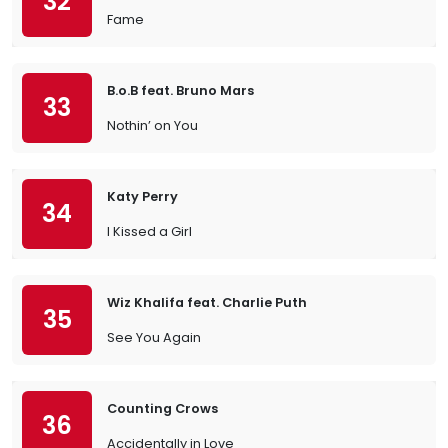
32
Fame
B.o.B feat. Bruno Mars
33
Nothin’ on You
Katy Perry
34
I Kissed a Girl
Wiz Khalifa feat. Charlie Puth
35
See You Again
Counting Crows
36
Accidentally in Love