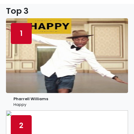
Top 3
1
Pharrell Williams
Happy
2