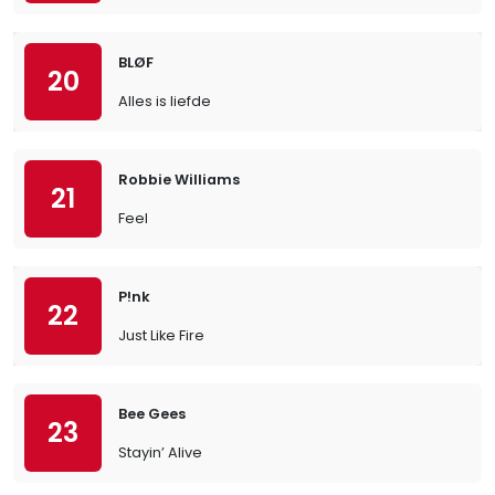
BLØF
20
Alles is liefde
Robbie Williams
21
Feel
P!nk
22
Just Like Fire
Bee Gees
23
Stayin’ Alive