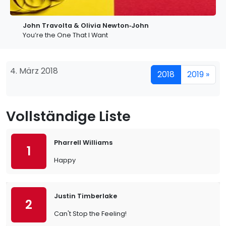
John Travolta & Olivia Newton‐John
You’re the One That I Want
4. März 2018
2018
2019 »
Vollständige Liste
Pharrell Williams
1
Happy
Justin Timberlake
2
Can't Stop the Feeling!