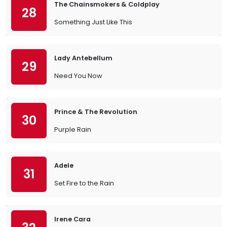
The Chainsmokers & Coldplay
28
Something Just Like This
Lady Antebellum
29
Need You Now
Prince & The Revolution
30
Purple Rain
Adele
31
Set Fire to the Rain
Irene Cara