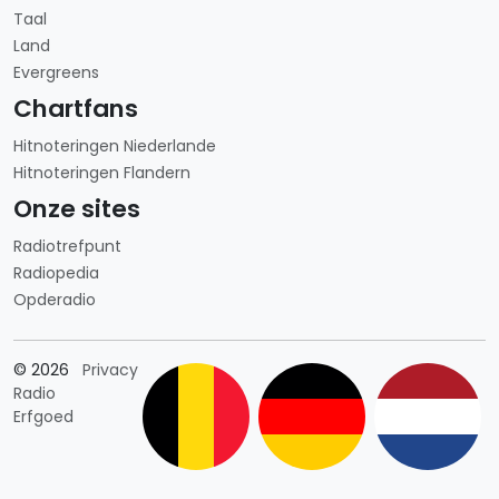
Taal
Land
Evergreens
Chartfans
Hitnoteringen Niederlande
Hitnoteringen Flandern
Onze sites
Radiotrefpunt
Radiopedia
Opderadio
Länderauswahl
© 2026
Privacy
Radio
Erfgoed