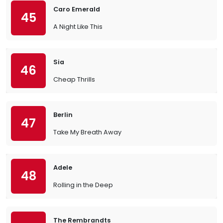
Caro Emerald
45
A Night Like This
Sia
46
Cheap Thrills
Berlin
47
Take My Breath Away
Adele
48
Rolling in the Deep
The Rembrandts