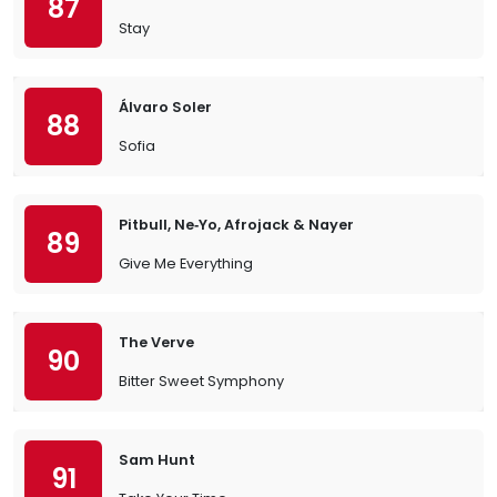
87
Stay
Álvaro Soler
88
Sofia
Pitbull, Ne‐Yo, Afrojack & Nayer
89
Give Me Everything
The Verve
90
Bitter Sweet Symphony
Sam Hunt
91