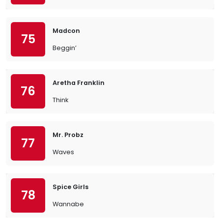
Madcon
75
Beggin’
Aretha Franklin
76
Think
Mr. Probz
77
Waves
Spice Girls
78
Wannabe