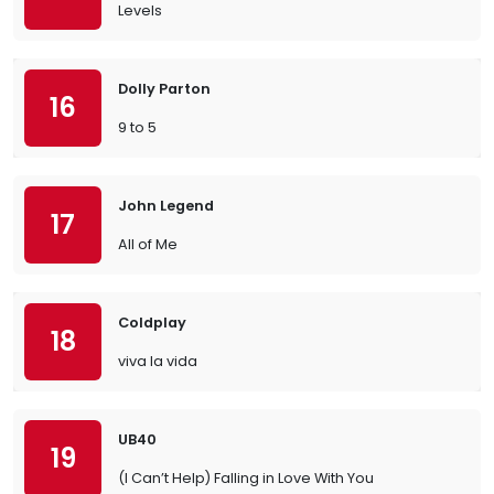
Levels
Dolly Parton
16
9 to 5
John Legend
17
All of Me
Coldplay
18
viva la vida
UB40
19
(I Can’t Help) Falling in Love With You