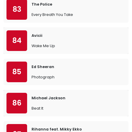
The Police
83
Every Breath You Take
Avicii
84
Wake Me Up
Ed Sheeran
85
Photograph
Michael Jackson
86
Beat It
Rihanna feat. Mikky Ekko