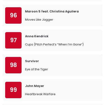
Maroon 5 feat. Christina Aguilera
96
Moves Like Jagger
Anna Kendrick
97
Cups (Pitch Perfect’s “When I’m Gone”)
Survivor
98
Eye of the Tiger
John Mayer
99
Heartbreak Warfare