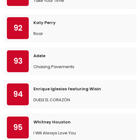
Take Your Time
Katy Perry
92
Roar
Adele
93
Chasing Pavements
Enrique Iglesias featuring Wisin
94
DUELE EL CORAZÓN
Whitney Houston
95
I Will Always Love You