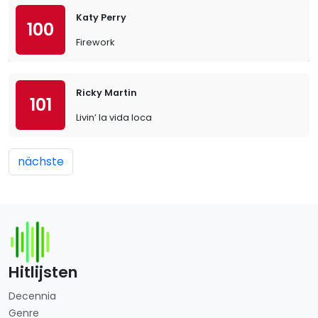
Katy Perry
100
Firework
Ricky Martin
101
Livin’ la vida loca
nächste
Hitlijsten
Decennia
Genre