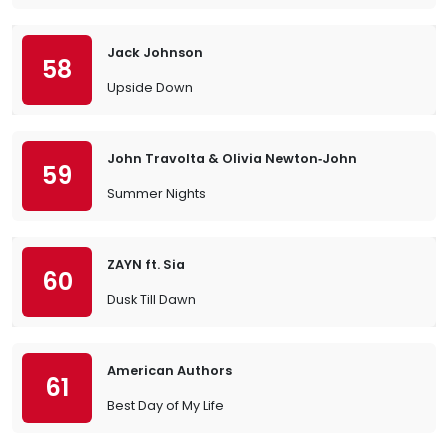
Jack Johnson
58
Upside Down
John Travolta & Olivia Newton‐John
59
Summer Nights
ZAYN ft. Sia
60
Dusk Till Dawn
American Authors
61
Best Day of My Life