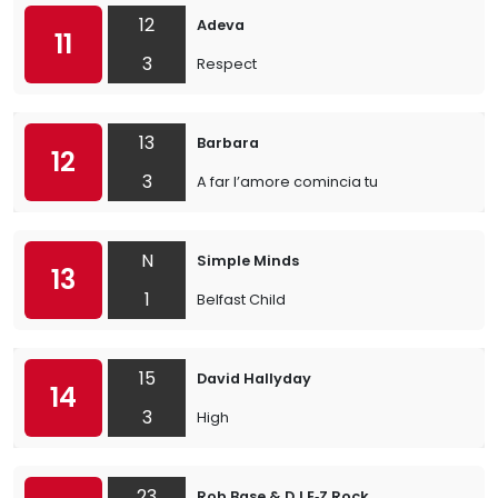
12
Adeva
11
3
Respect
13
Barbara
12
3
A far l’amore comincia tu
N
Simple Minds
13
1
Belfast Child
15
David Hallyday
14
3
High
23
Rob Base & DJ E‐Z Rock