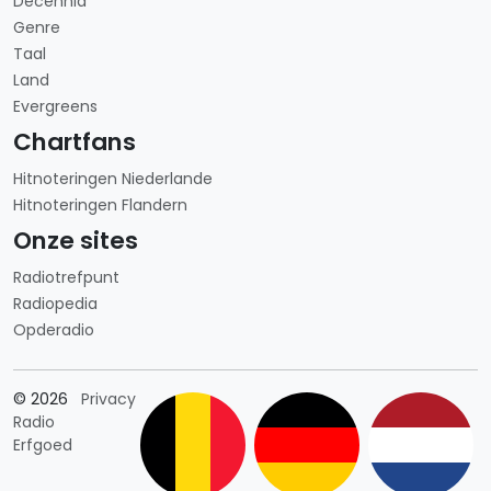
Decennia
Genre
Taal
Land
Evergreens
Chartfans
Hitnoteringen Niederlande
Hitnoteringen Flandern
Onze sites
Radiotrefpunt
Radiopedia
Opderadio
Länderauswahl
© 2026
Privacy
Radio
Erfgoed