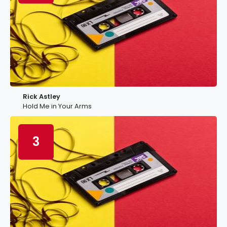
Rick Astley
Hold Me in Your Arms
3