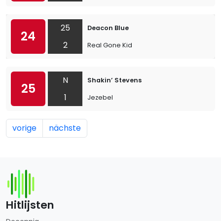
25
Deacon Blue
24
2
Real Gone Kid
N
Shakin’ Stevens
25
1
Jezebel
vorige
nächste
Hitlijsten