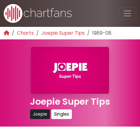
Charts
Joepie Super Tips
1989-08
Joepie Super Tips
Joepie
Singles