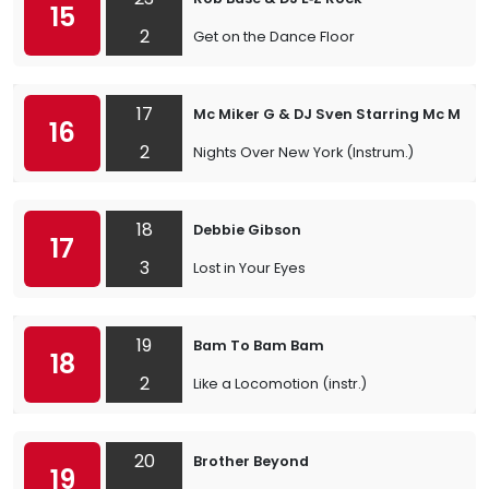
15
2
Get on the Dance Floor
17
Mc Miker G & DJ Sven Starring Mc Miker
16
2
Nights Over New York (Instrum.)
18
Debbie Gibson
17
3
Lost in Your Eyes
19
Bam To Bam Bam
18
2
Like a Locomotion (instr.)
20
Brother Beyond
19