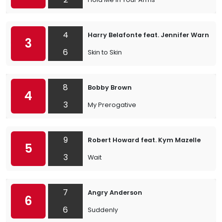
4
Harry Belafonte feat. Jennifer Warnes
3
6
Skin to Skin
8
Bobby Brown
4
3
My Prerogative
9
Robert Howard feat. Kym Mazelle
5
3
Wait
7
Angry Anderson
6
6
Suddenly