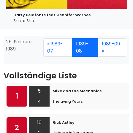
Harry Belafonte feat. Jennifer Warnes
Skin to Skin
25. Februar
« 1989-
1989-
1989-09
1989
07
08
»
Vollständige Liste
5
Mike and the Mechanics
1
4
The Living Years
16
Rick Astley
2
2
Hold Me in Your Arms