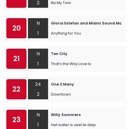
2
Be My Twin
N
Gloria Estefan and Miami Sound Machi
20
1
Anything for You
N
Ten City
21
1
That’s the Way Love Is
24
One 2 Many
22
2
Downtown
N
Willy Sommers
23
1
Het water is veel te diep