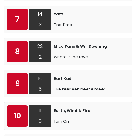
14
Yazz
7
3
Fine Time
22
Mica Paris & Will Downing
8
2
Where Is the Love
10
Bart Kaëll
9
5
Elke keer een beetje meer
11
Earth, Wind & Fire
10
6
Turn On