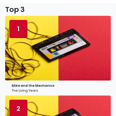
Top 3
1
Mike and the Mechanics
The Living Years
2