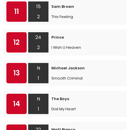
15
Sam Brown
11
2
This Feeling
24
Prince
12
2
I Wish U Heaven
N
Michael Jackson
13
1
Smooth Criminal
N
The Boys
14
1
Dial My Heart
22
Matt Bianco