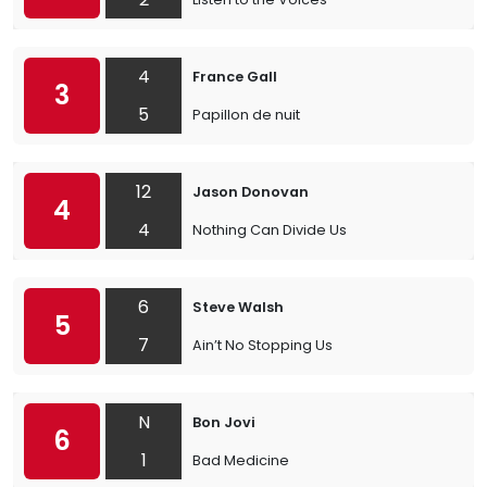
4
France Gall
3
5
Papillon de nuit
12
Jason Donovan
4
4
Nothing Can Divide Us
6
Steve Walsh
5
7
Ain’t No Stopping Us
N
Bon Jovi
6
1
Bad Medicine