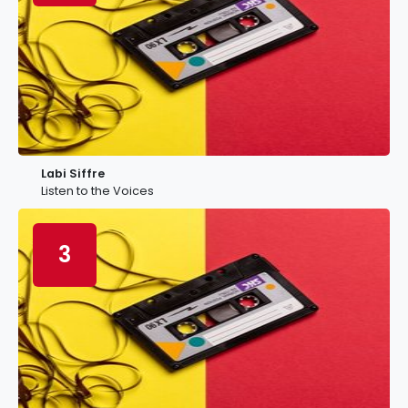
Labi Siffre
Listen to the Voices
3