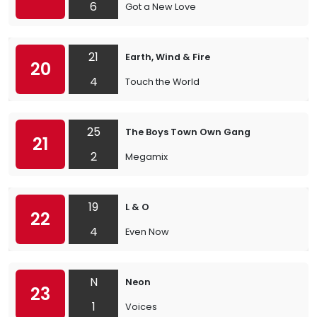
6
Got a New Love
21
Earth, Wind & Fire
20
4
Touch the World
25
The Boys Town Own Gang
21
2
Megamix
19
L & O
22
4
Even Now
N
Neon
23
1
Voices