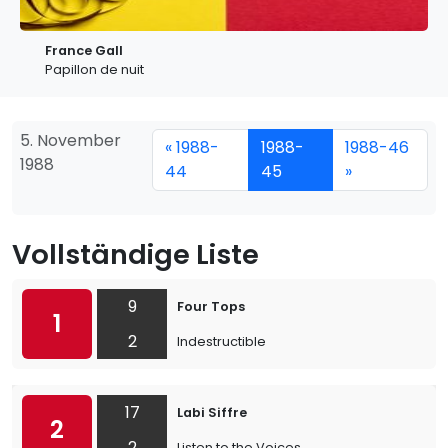
France Gall
Papillon de nuit
5. November
« 1988-
1988-
1988-46
1988
44
45
»
Vollständige Liste
9
Four Tops
1
2
Indestructible
17
Labi Siffre
2
2
Listen to the Voices