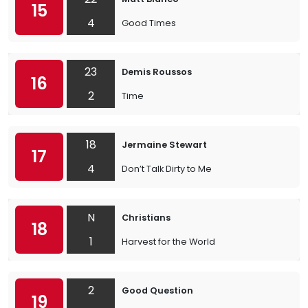
15
4
Good Times
23
Demis Roussos
16
2
Time
18
Jermaine Stewart
17
4
Don’t Talk Dirty to Me
N
Christians
18
1
Harvest for the World
2
Good Question
19