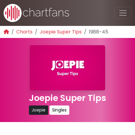
Charts
Joepie Super Tips
1988-45
Joepie Super Tips
Joepie
Singles