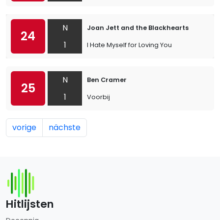
N
Joan Jett and the Blackhearts
24
1
I Hate Myself for Loving You
N
Ben Cramer
25
1
Voorbij
vorige
nächste
Hitlijsten