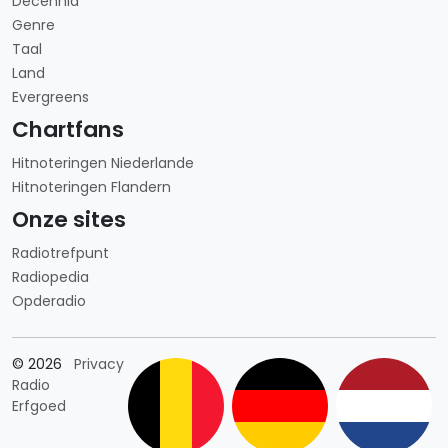
Decennia
Genre
Taal
Land
Evergreens
Chartfans
Hitnoteringen Niederlande
Hitnoteringen Flandern
Onze sites
Radiotrefpunt
Radiopedia
Opderadio
Länderauswahl
© 2026
Privacy
Radio
Erfgoed