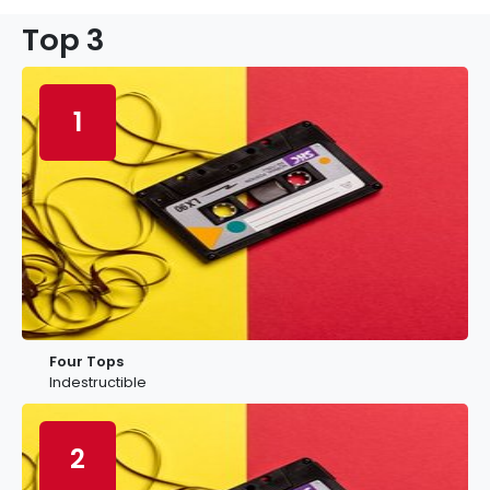
Top 3
1
Four Tops
Indestructible
2