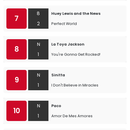
8
Huey Lewis and the News
7
2
Perfect World
N
La Toya Jackson
8
1
You're Gonna Get Rocked!
N
Sinitta
9
1
I Don't Believe in Miracles
N
Paco
10
1
Amor De Mes Amores