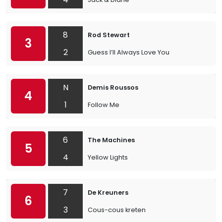
8
Rod Stewart
3
2
Guess I’ll Always Love You
N
Demis Roussos
4
1
Follow Me
6
The Machines
5
4
Yellow Lights
7
De Kreuners
6
3
Cous-cous kreten