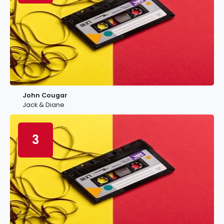
John Cougar
Jack & Diane
3