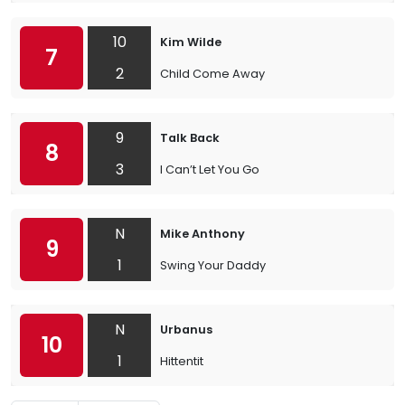
10
Kim Wilde
7
2
Child Come Away
9
Talk Back
8
3
I Can’t Let You Go
N
Mike Anthony
9
1
Swing Your Daddy
N
Urbanus
10
1
Hittentit