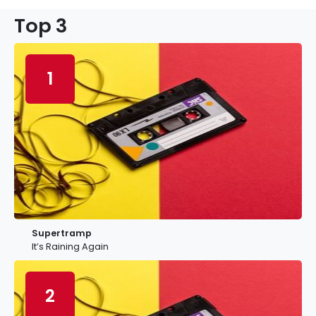
Top 3
1
Supertramp
It’s Raining Again
2