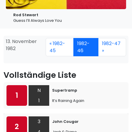
Rod Stewart
Guess I’ll Always Love You
13. November
« 1982-
1982-
1982-47
1982
45
46
»
Vollständige Liste
N
Supertramp
1
1
It’s Raining Again
3
John Cougar
2
4
Jack & Diane