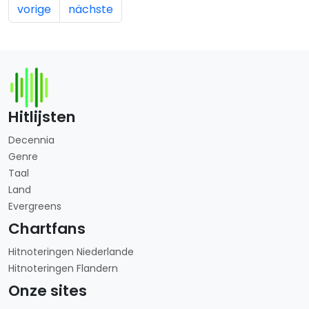
vorige
nächste
Hitlijsten
Decennia
Genre
Taal
Land
Evergreens
Chartfans
Hitnoteringen Niederlande
Hitnoteringen Flandern
Onze sites