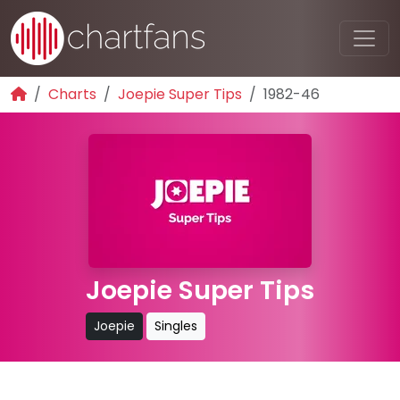
Charts
Joepie Super Tips
1982-46
Joepie Super Tips
Joepie
Singles