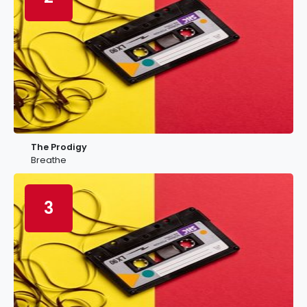
The Prodigy
Breathe
3