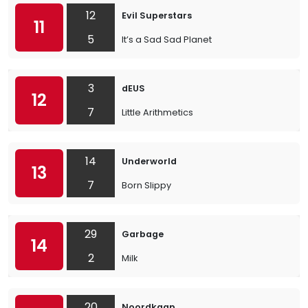
12
Evil Superstars
11
5
It’s a Sad Sad Planet
3
dEUS
12
7
Little Arithmetics
14
Underworld
13
7
Born Slippy
29
Garbage
14
2
Milk
20
Noordkaap