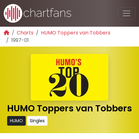
Charts
HUMO Toppers van Tobbers
1997-01
HUMO Toppers van Tobbers
HUMO
Singles