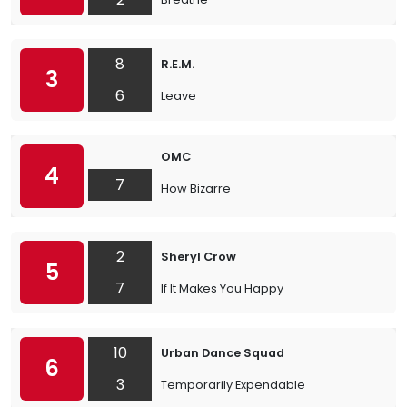
8
R.E.M.
3
6
Leave
OMC
4
7
How Bizarre
2
Sheryl Crow
5
7
If It Makes You Happy
10
Urban Dance Squad
6
3
Temporarily Expendable