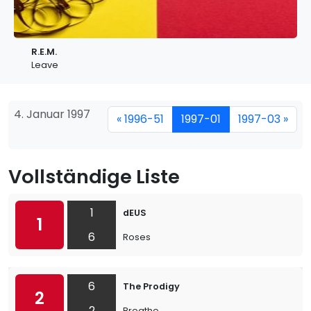
R.E.M.
Leave
4. Januar 1997
« 1996-51
1997-01
1997-03 »
Vollständige Liste
1
dEUS
1
6
Roses
6
The Prodigy
2
2
Breathe