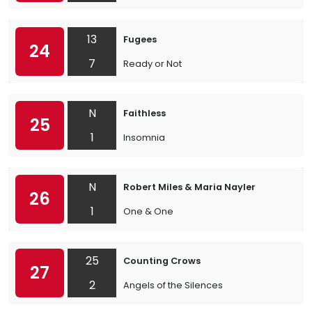
13
Fugees
24
7
Ready or Not
N
Faithless
25
1
Insomnia
N
Robert Miles & Maria Nayler
26
1
One & One
25
Counting Crows
27
2
Angels of the Silences