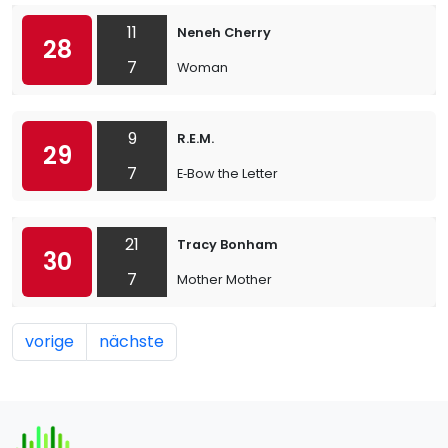
11
Neneh Cherry
28
7
Woman
9
R.E.M.
29
7
E‐Bow the Letter
21
Tracy Bonham
30
7
Mother Mother
vorige
nächste