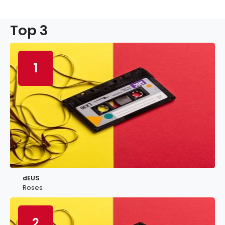
Top 3
1
dEUS
Roses
2