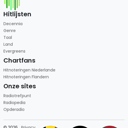
Hitlijsten
Decennia
Genre
Taal
Land
Evergreens
Chartfans
Hitnoteringen Niederlande
Hitnoteringen Flandern
Onze sites
Radiotrefpunt
Radiopedia
Opderadio
Länderauswahl
© 2026
Privacy