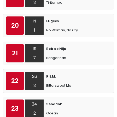
3
Tiritomba
N
Fugees
20
1
No Woman, No Cry
19
Rob de Nijs
21
7
Banger hart
26
R.E.M.
22
3
Bittersweet Me
24
Sebadoh
23
2
Ocean