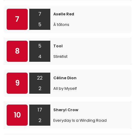
7
Axelle Red
7
5
À tâtons
5
Tool
8
4
Stinkfist
22
Céline Dion
9
2
All by Myself
17
Sheryl Crow
10
2
Everyday Is a Winding Road