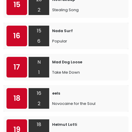
15
2
Stealing Song
15
Nada Surf
16
6
Popular
N
Mad Dog Loose
17
1
Take Me Down
16
eels
18
2
Novocaine for the Soul
18
Helmut Lotti
19