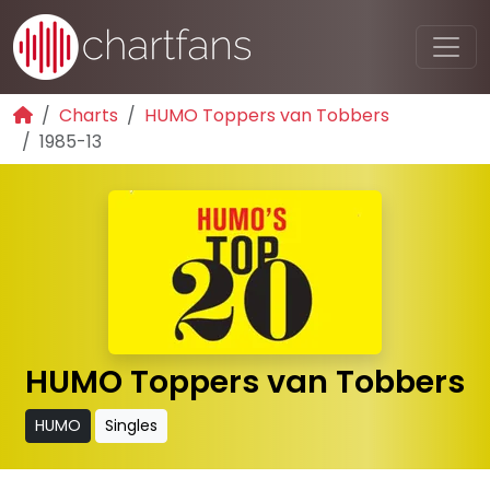
Charts
HUMO Toppers van Tobbers
1985-13
HUMO Toppers van Tobbers
HUMO
Singles