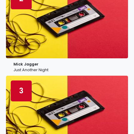
Mick Jagger
Just Another Night
3