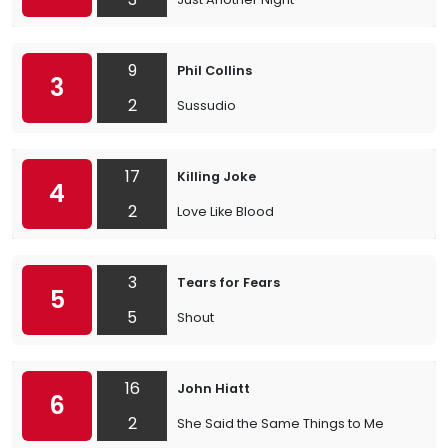
9
Phil Collins
3
2
Sussudio
17
Killing Joke
4
2
Love Like Blood
3
Tears for Fears
5
5
Shout
16
John Hiatt
6
2
She Said the Same Things to Me