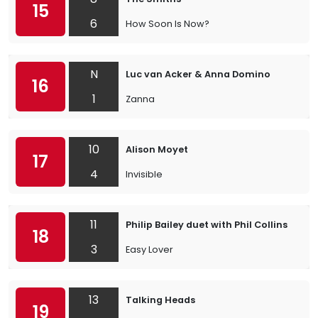
15
6
How Soon Is Now?
N
Luc van Acker & Anna Domino
16
1
Zanna
10
Alison Moyet
17
4
Invisible
11
Philip Bailey duet with Phil Collins
18
3
Easy Lover
13
Talking Heads
19