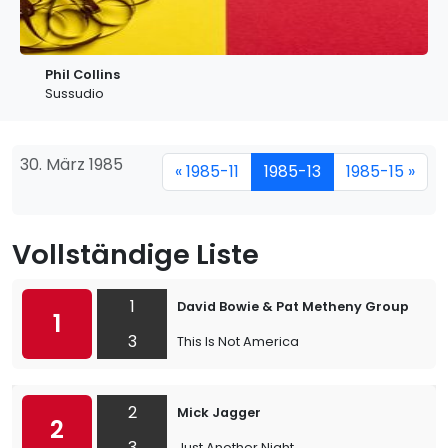
Phil Collins
Sussudio
30. März 1985
« 1985-11
1985-13
1985-15 »
Vollständige Liste
1
David Bowie & Pat Metheny Group
1
3
This Is Not America
2
Mick Jagger
2
3
Just Another Night