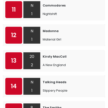
N
Commodores
11
1
Nightshift
N
Madonna
12
1
Material Girl
20
Kirsty MacColl
13
2
A New England
N
Talking Heads
14
1
Slippery People
8
The Smiths