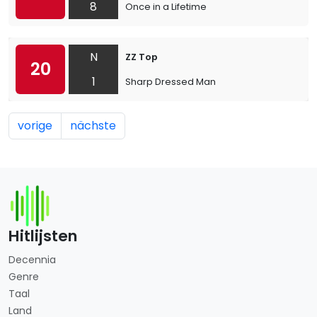
8
Once in a Lifetime
N
ZZ Top
20
1
Sharp Dressed Man
vorige
nächste
Hitlijsten
Decennia
Genre
Taal
Land