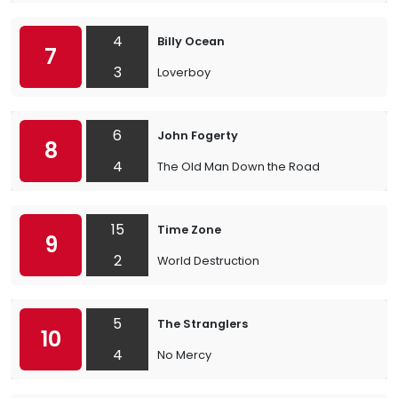
4
Billy Ocean
7
3
Loverboy
6
John Fogerty
8
4
The Old Man Down the Road
15
Time Zone
9
2
World Destruction
5
The Stranglers
10
4
No Mercy