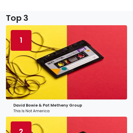
Top 3
1
David Bowie & Pat Metheny Group
This Is Not America
2