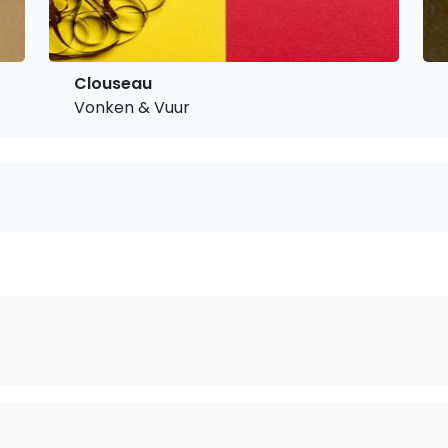
Clouseau
Vonken & Vuur