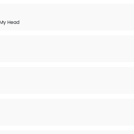
 My Head