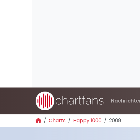
Nachrichte
Charts
Happy 1000
2008