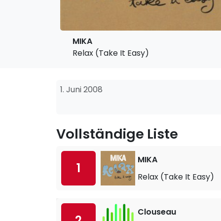
MIKA
Relax (Take It Easy)
1. Juni 2008
Vollständige Liste
MIKA
1
Relax (Take It Easy)
Clouseau
2