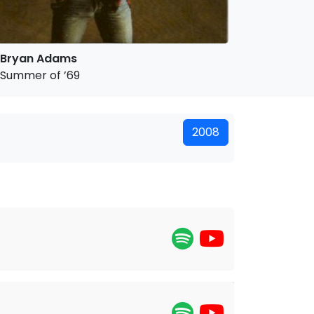
Bryan Adams
Summer of ’69
2008