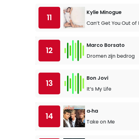
Kylie Minogue
11
Can’t Get You Out of
Marco Borsato
12
Dromen zijn bedrog
Bon Jovi
13
It’s My Life
a‐ha
14
Take on Me