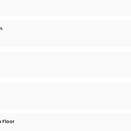
m
h Floor