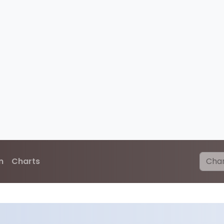
n
Charts