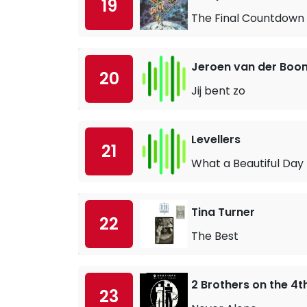
19
The Final Countdown
Jeroen van der Boo
20
Jij bent zo
Levellers
21
What a Beautiful Day
Tina Turner
22
The Best
2 Brothers on the 4t
23