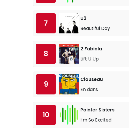
U2
7
Beautiful Day
2 Fabiola
8
Lift U Up
Clouseau
9
En dans
Pointer Sisters
10
I’m So Excited