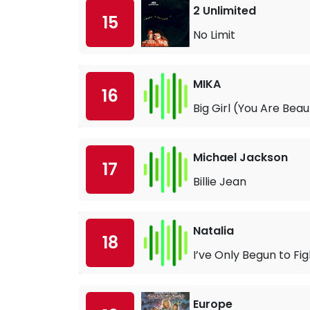
2 Unlimited
15
No Limit
MIKA
16
Big Girl (You Are Beaut
Michael Jackson
17
Billie Jean
Natalia
18
I’ve Only Begun to Fig
Europe