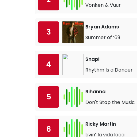
Vonken & Vuur
Bryan Adams
3
Summer of ’69
Snap!
4
Rhythm Is a Dancer
Rihanna
5
Don't Stop the Music
Ricky Martin
6
Livin’ la vida loca