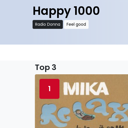
Happy 1000
Radio Donna
Feel good
Top 3
1