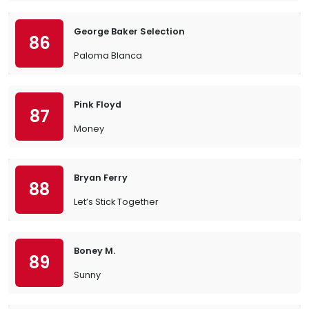
George Baker Selection
86
Paloma Blanca
Pink Floyd
87
Money
Bryan Ferry
88
Let’s Stick Together
Boney M.
89
Sunny