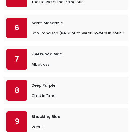
The House of the Rising Sun
Scott McKenzie
6
San Francisco (Be Sure to Wear Flowers in Your Hair)
Fleetwood Mac
7
Albatross
Deep Purple
8
Child in Time
Shocking Blue
9
Venus