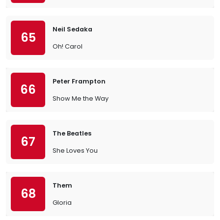
Neil Sedaka
65
Oh! Carol
Peter Frampton
66
Show Me the Way
The Beatles
67
She Loves You
Them
68
Gloria