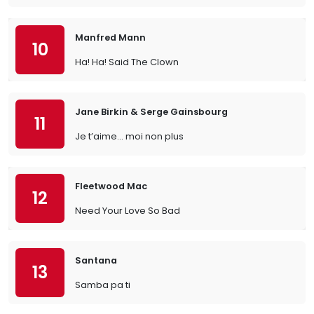
Manfred Mann
10
Ha! Ha! Said The Clown
Jane Birkin & Serge Gainsbourg
11
Je t’aime… moi non plus
Fleetwood Mac
12
Need Your Love So Bad
Santana
13
Samba pa ti