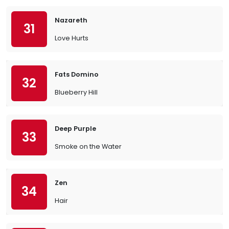
Nazareth
31
Love Hurts
Fats Domino
32
Blueberry Hill
Deep Purple
33
Smoke on the Water
Zen
34
Hair