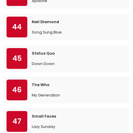
Apache
Neil Diamond
44
Song Sung Blue
Status Quo
45
Down Down
The Who
46
My Generation
Small Faces
47
Lazy Sunday