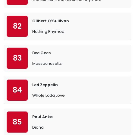
Gilbert O’Sullivan
82
Nothing Rhymed
Bee Gees
83
Massachusetts
Led Zeppelin
84
Whole Lotta Love
Paul Anka
85
Diana