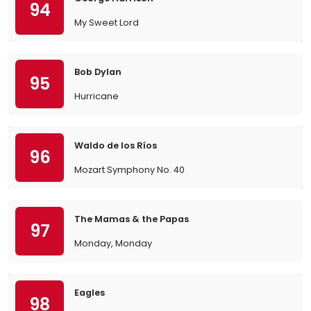
94
My Sweet Lord
Bob Dylan
95
Hurricane
Waldo de los Ríos
96
Mozart Symphony No. 40
The Mamas & the Papas
97
Monday, Monday
Eagles
98