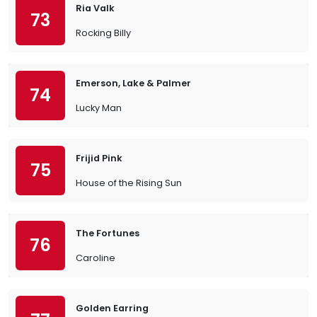
Ria Valk
73
Rocking Billy
Emerson, Lake & Palmer
74
Lucky Man
Frijid Pink
75
House of the Rising Sun
The Fortunes
76
Caroline
Golden Earring