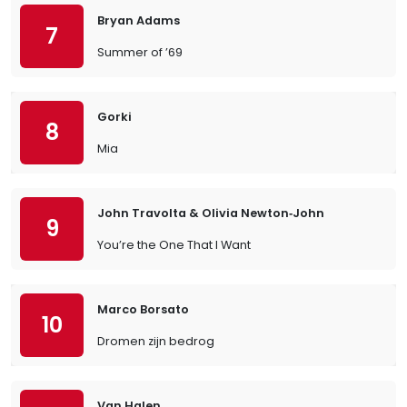
Bryan Adams
7
Summer of ’69
Gorki
8
Mia
John Travolta & Olivia Newton‐John
9
You’re the One That I Want
Marco Borsato
10
Dromen zijn bedrog
Van Halen