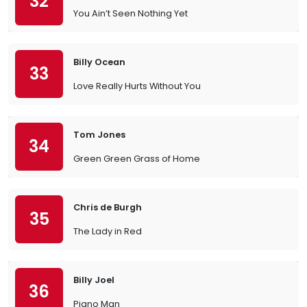
32
You Ain’t Seen Nothing Yet
Billy Ocean
33
Love Really Hurts Without You
Tom Jones
34
Green Green Grass of Home
Chris de Burgh
35
The Lady in Red
Billy Joel
36
Piano Man