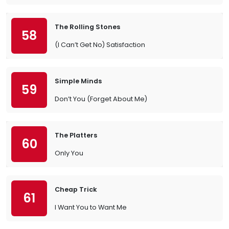
The Rolling Stones
58
(I Can’t Get No) Satisfaction
Simple Minds
59
Don’t You (Forget About Me)
The Platters
60
Only You
Cheap Trick
61
I Want You to Want Me