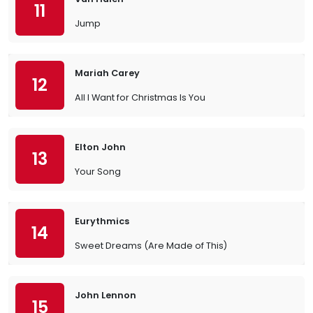
11
Jump
Mariah Carey
12
All I Want for Christmas Is You
Elton John
13
Your Song
Eurythmics
14
Sweet Dreams (Are Made of This)
John Lennon
15