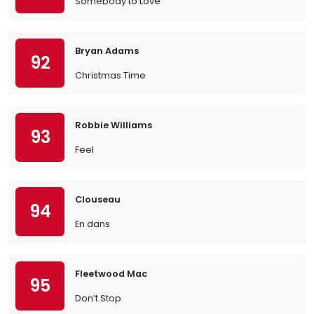
Somebody to Love
Bryan Adams
92
Christmas Time
Robbie Williams
93
Feel
Clouseau
94
En dans
Fleetwood Mac
95
Don’t Stop