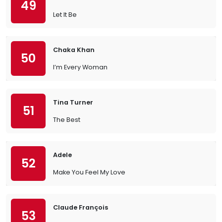
49
Let It Be
Chaka Khan
50
I’m Every Woman
Tina Turner
51
The Best
Adele
52
Make You Feel My Love
Claude François
53