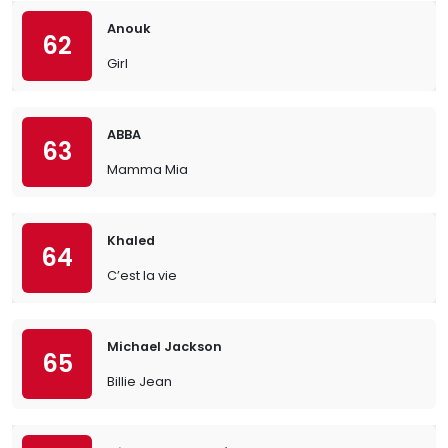
Anouk
62
Girl
ABBA
63
Mamma Mia
Khaled
64
C’est la vie
Michael Jackson
65
Billie Jean