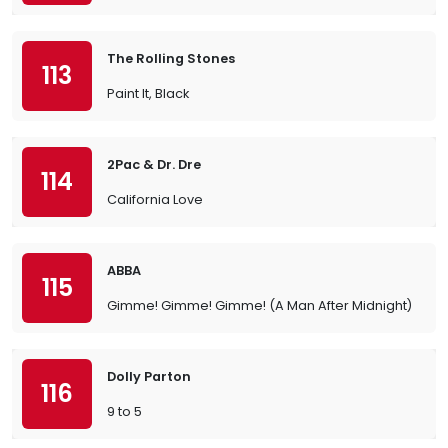
The Rolling Stones
113
Paint It, Black
2Pac & Dr. Dre
114
California Love
ABBA
115
Gimme! Gimme! Gimme! (A Man After Midnight)
Dolly Parton
116
9 to 5