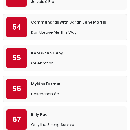
Je vais à Rio
Communards with Sarah Jane Morris
54
Don’t Leave Me This Way
Kool & the Gang
55
Celebration
Mylène Farmer
56
Désenchantée
Billy Paul
57
Only the Strong Survive