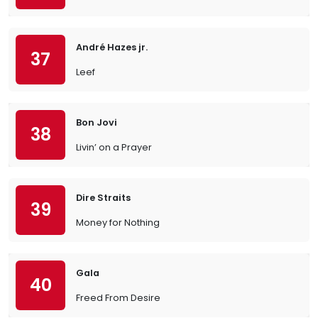
André Hazes jr.
37
Leef
Bon Jovi
38
Livin’ on a Prayer
Dire Straits
39
Money for Nothing
Gala
40
Freed From Desire