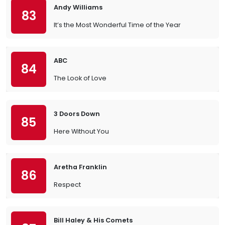
Andy Williams
83
It’s the Most Wonderful Time of the Year
ABC
84
The Look of Love
3 Doors Down
85
Here Without You
Aretha Franklin
86
Respect
Bill Haley & His Comets