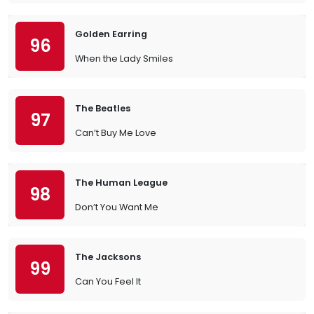
Golden Earring
96
When the Lady Smiles
The Beatles
97
Can’t Buy Me Love
The Human League
98
Don’t You Want Me
The Jacksons
99
Can You Feel It