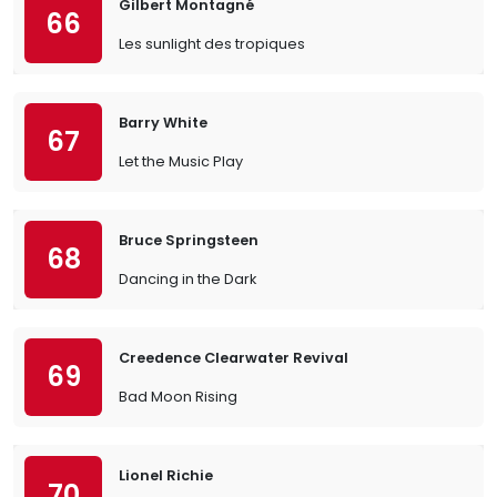
Gilbert Montagné
66
Les sunlight des tropiques
Barry White
67
Let the Music Play
Bruce Springsteen
68
Dancing in the Dark
Creedence Clearwater Revival
69
Bad Moon Rising
Lionel Richie
70