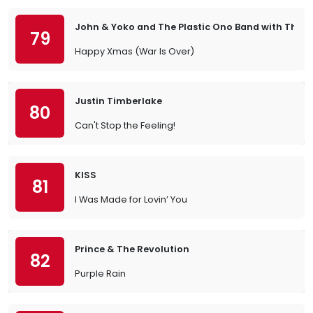
John & Yoko and The Plastic Ono Band with The
79
Happy Xmas (War Is Over)
Justin Timberlake
80
Can't Stop the Feeling!
KISS
81
I Was Made for Lovin’ You
Prince & The Revolution
82
Purple Rain