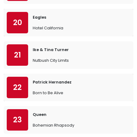
Eagles
20
Hotel California
Ike & Tina Turner
21
Nutbush City Limits
Patrick Hernandez
22
Born to Be Alive
Queen
23
Bohemian Rhapsody