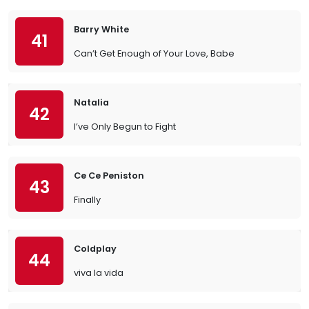
Barry White
41
Can’t Get Enough of Your Love, Babe
Natalia
42
I’ve Only Begun to Fight
Ce Ce Peniston
43
Finally
Coldplay
44
viva la vida