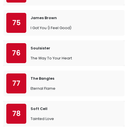
James Brown
75
I Got You (I Feel Good)
Soulsister
76
The Way To Your Heart
The Bangles
77
Eternal Flame
Soft Cell
78
Tainted Love