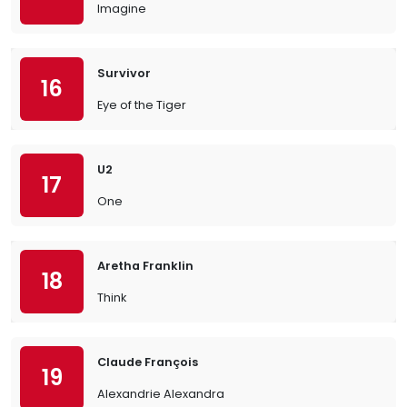
Imagine
Survivor
16
Eye of the Tiger
U2
17
One
Aretha Franklin
18
Think
Claude François
19
Alexandrie Alexandra