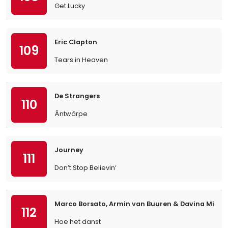
Get Lucky
Eric Clapton
109
Tears in Heaven
De Strangers
110
Ântwârpe
Journey
111
Don’t Stop Believin’
Marco Borsato, Armin van Buuren & Davina Michel
112
Hoe het danst