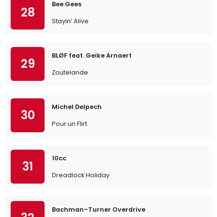
Bee Gees
28
Stayin’ Alive
BLØF feat. Geike Arnaert
29
Zoutelande
Michel Delpech
30
Pour un Flirt
10cc
31
Dreadlock Holiday
Bachman–Turner Overdrive