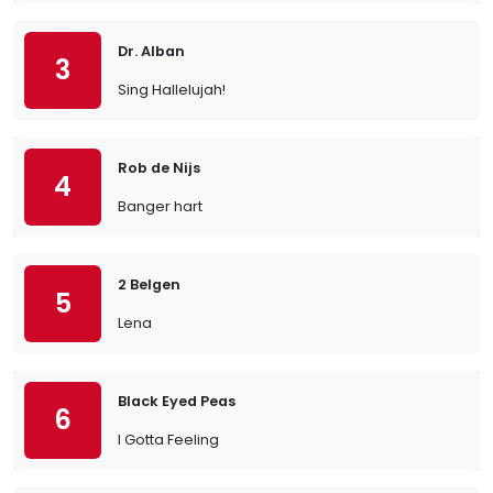
Dr. Alban
3
Sing Hallelujah!
Rob de Nijs
4
Banger hart
2 Belgen
5
Lena
Black Eyed Peas
6
I Gotta Feeling