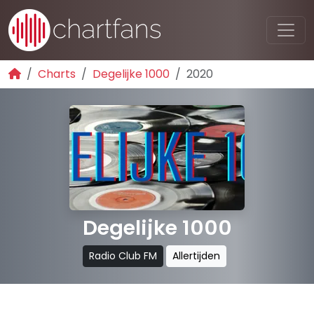
Charts
Degelijke 1000
2020
Degelijke 1000
Radio Club FM
Allertijden