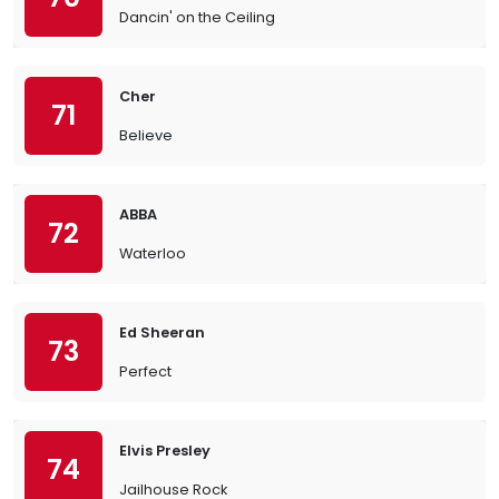
Dancin' on the Ceiling
Cher
71
Believe
ABBA
72
Waterloo
Ed Sheeran
73
Perfect
Elvis Presley
74
Jailhouse Rock