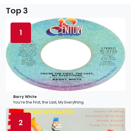
Top 3
1
Barry White
You’re the First, the Last, My Everything
2