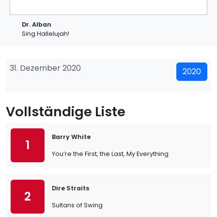
Dr. Alban
Sing Hallelujah!
31. Dezember 2020
2020
Vollständige Liste
Barry White
1
You’re the First, the Last, My Everything
Dire Straits
2
Sultans of Swing