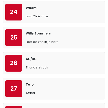
Wham!
24
Last Christmas
Willy Sommers
25
Laat de zon in je hart
AC/DC
26
Thunderstruck
Toto
27
Africa