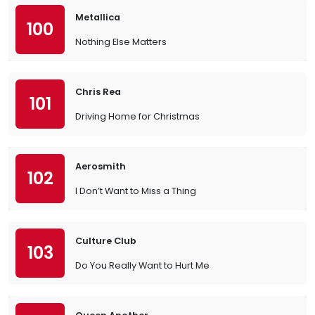
Metallica
100
Nothing Else Matters
Chris Rea
101
Driving Home for Christmas
Aerosmith
102
I Don’t Want to Miss a Thing
Culture Club
103
Do You Really Want to Hurt Me