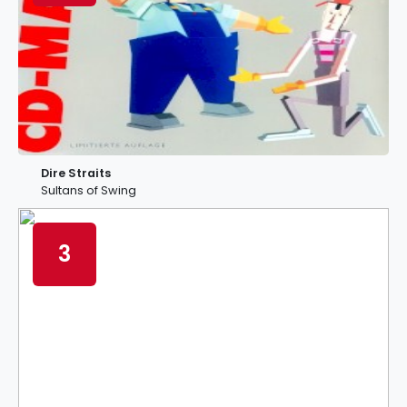
Dire Straits
Sultans of Swing
3