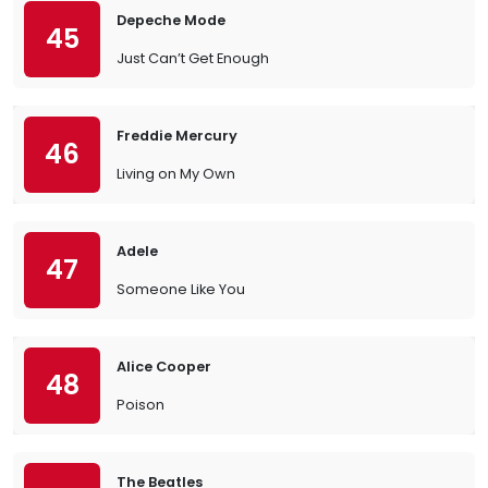
Depeche Mode
45
Just Can’t Get Enough
Freddie Mercury
46
Living on My Own
Adele
47
Someone Like You
Alice Cooper
48
Poison
The Beatles