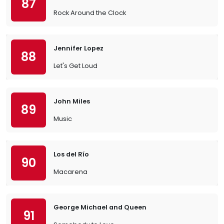
87
Rock Around the Clock
Jennifer Lopez
88
Let's Get Loud
John Miles
89
Music
Los del Río
90
Macarena
George Michael and Queen
91