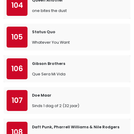
Queen Another
104
one bites the dust
Status Quo
105
Whatever You Want
Gibson Brothers
106
Que Sera Mi Vida
Doe Maar
107
Sinds 1 dag of 2 (32 jaar)
Daft Punk, Pharrell Williams & Nile Rodgers
108