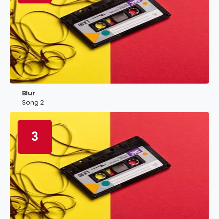
Blur
Song 2
3