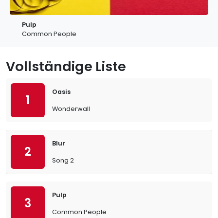
Pulp
Common People
Vollständige Liste
Oasis
1
Wonderwall
Blur
2
Song 2
Pulp
3
Common People