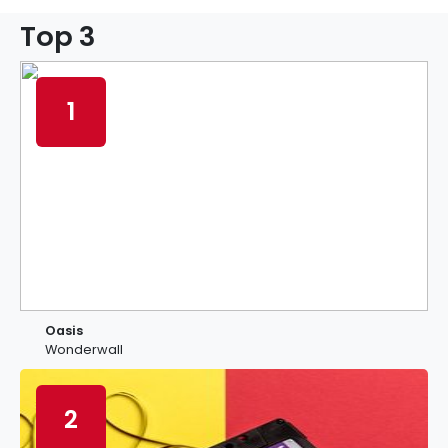
Top 3
1
Oasis
Wonderwall
2