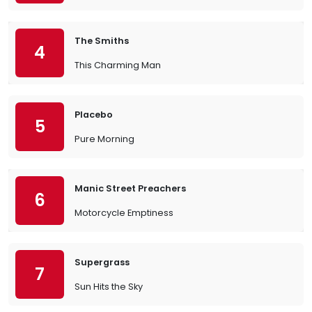
The Smiths
4
This Charming Man
Placebo
5
Pure Morning
Manic Street Preachers
6
Motorcycle Emptiness
Supergrass
7
Sun Hits the Sky