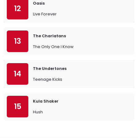
Oasis
12
Live Forever
The Charlatans
13
The Only One I Know
The Undertones
14
Teenage Kicks
Kula Shaker
15
Hush