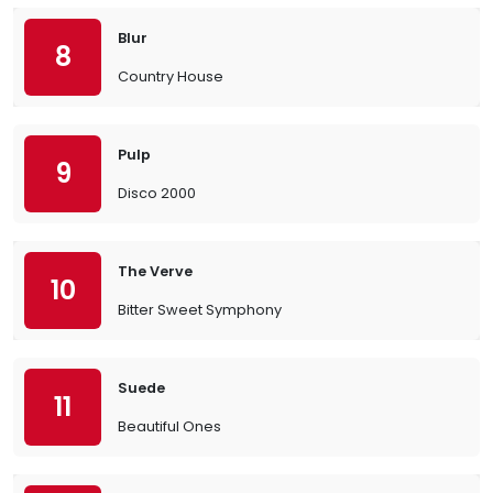
Blur
8
Country House
Pulp
9
Disco 2000
The Verve
10
Bitter Sweet Symphony
Suede
11
Beautiful Ones