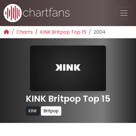
Charts
KINK Britpop Top 15
2004
KINK Britpop Top 15
KINK
Britpop