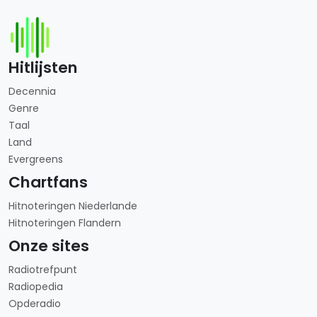
Hitlijsten
Decennia
Genre
Taal
Land
Evergreens
Chartfans
Hitnoteringen Niederlande
Hitnoteringen Flandern
Onze sites
Radiotrefpunt
Radiopedia
Opderadio