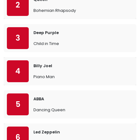
2
Bohemian Rhapsody
Deep Purple
3
Child in Time
Billy Joel
4
Piano Man
ABBA
5
Dancing Queen
Led Zeppelin
6