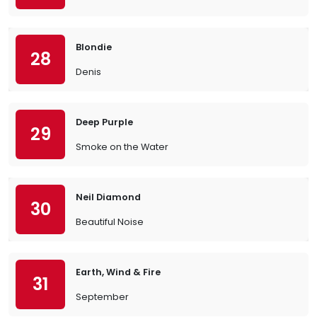
Blondie
28
Denis
Deep Purple
29
Smoke on the Water
Neil Diamond
30
Beautiful Noise
Earth, Wind & Fire
31
September