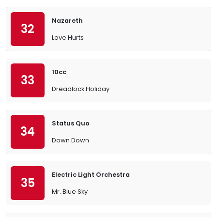
Nazareth
32
Love Hurts
10cc
33
Dreadlock Holiday
Status Quo
34
Down Down
Electric Light Orchestra
35
Mr. Blue Sky