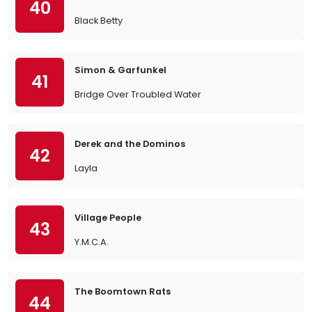
40
Black Betty
Simon & Garfunkel
41
Bridge Over Troubled Water
Derek and the Dominos
42
Layla
Village People
43
Y.M.C.A.
The Boomtown Rats
44