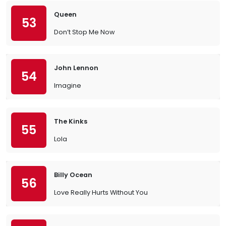
Queen
53
Don’t Stop Me Now
John Lennon
54
Imagine
The Kinks
55
Lola
Billy Ocean
56
Love Really Hurts Without You