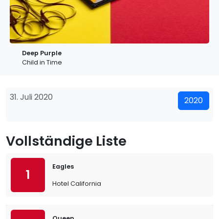
Deep Purple
Child in Time
31. Juli 2020
2020
Vollständige Liste
Eagles
1
Hotel California
Queen