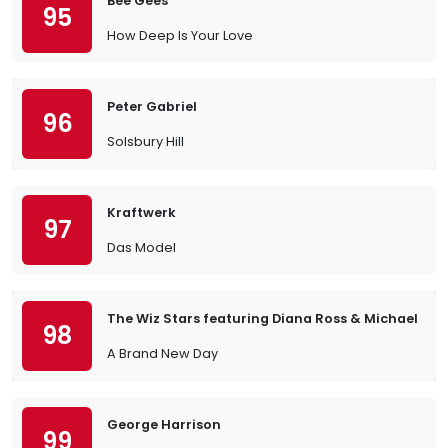
Bee Gees
95
How Deep Is Your Love
Peter Gabriel
96
Solsbury Hill
Kraftwerk
97
Das Model
The Wiz Stars featuring Diana Ross & Michael Ja
98
A Brand New Day
George Harrison
99