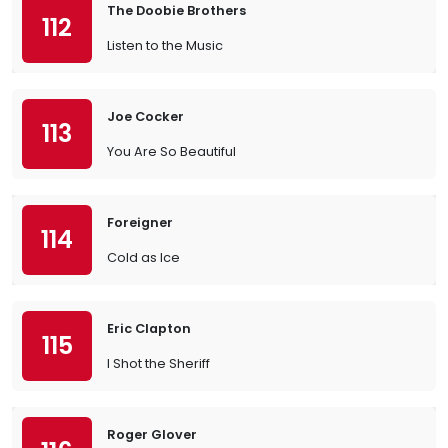
The Doobie Brothers
112
Listen to the Music
Joe Cocker
113
You Are So Beautiful
Foreigner
114
Cold as Ice
Eric Clapton
115
I Shot the Sheriff
Roger Glover