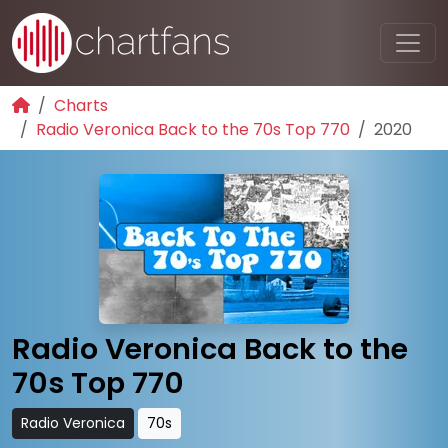
Charts
Radio Veronica Back to the 70s Top 770
2020
Radio Veronica Back to the
70s Top 770
Radio Veronica
70s