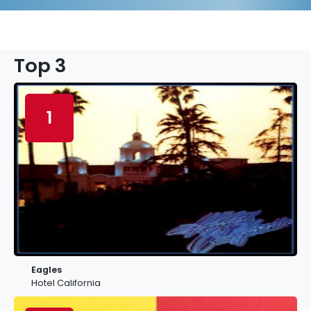
Top 3
1
Eagles
Hotel California