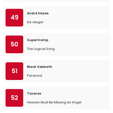
André Hazes
49
De vlieger
Supertramp
50
The Logical Song
Black Sabbath
51
Paranoid
Tavares
52
Heaven Must Be Missing an Angel