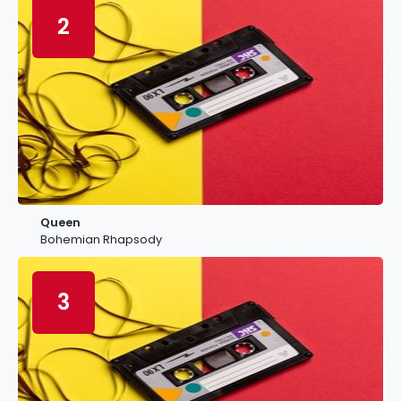
2
Queen
Bohemian Rhapsody
3