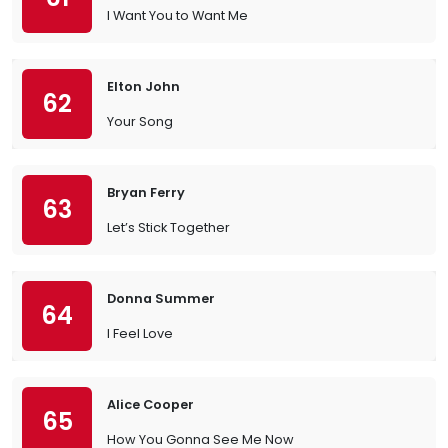
I Want You to Want Me
Elton John
62
Your Song
Bryan Ferry
63
Let’s Stick Together
Donna Summer
64
I Feel Love
Alice Cooper
65
How You Gonna See Me Now