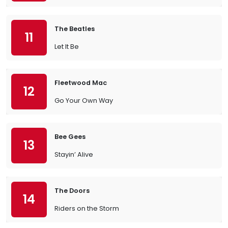
The Beatles
11
Let It Be
Fleetwood Mac
12
Go Your Own Way
Bee Gees
13
Stayin’ Alive
The Doors
14
Riders on the Storm