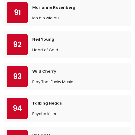
Marianne Rosenberg
91
Ich bin wie du
Neil Young
92
Heart of Gold
Wild Cherry
93
Play That Funky Music
Talking Heads
94
Psycho Killer