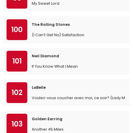
My Sweet Lord
The Rolling Stones
100
(I Can’t Get No) Satisfaction
Neil Diamond
101
If You Know What I Mean
LaBelle
102
Voulez-vous coucher avec moi, ce soir? (Lady Mar
Golden Earring
103
Another 45 Miles