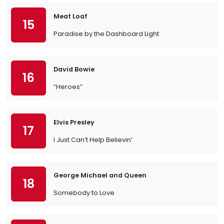
Meat Loaf
15
Paradise by the Dashboard Light
David Bowie
16
“Heroes”
Elvis Presley
17
I Just Can’t Help Believin’
George Michael and Queen
18
Somebody to Love