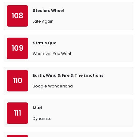
Stealers Wheel
108
Late Again
Status Quo
109
Whatever You Want
Earth, Wind & Fire & The Emotions
110
Boogie Wonderland
Mud
111
Dynamite