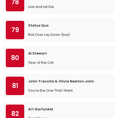
78
Live and Let Die
Status Quo
79
Roll Over Lay Down (live)
Al Stewart
80
Year of the Cat
John Travolta & Olivia Newton‐John
81
You’re the One That I Want
Art Garfunkel
82