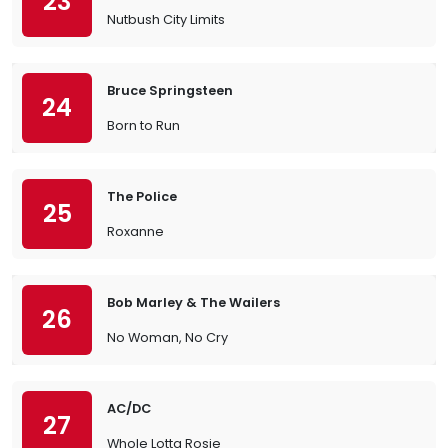
23
Nutbush City Limits
Bruce Springsteen
24
Born to Run
The Police
25
Roxanne
Bob Marley & The Wailers
26
No Woman, No Cry
AC/DC
27
Whole Lotta Rosie