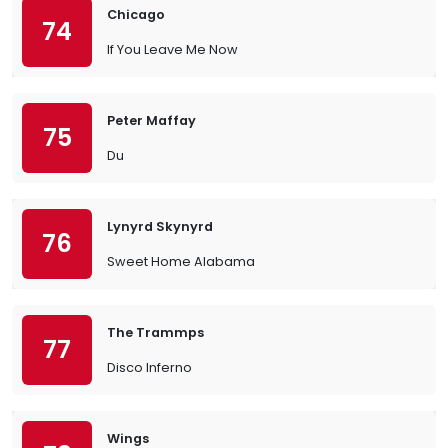
Chicago
74
If You Leave Me Now
Peter Maffay
75
Du
Lynyrd Skynyrd
76
Sweet Home Alabama
The Trammps
77
Disco Inferno
Wings