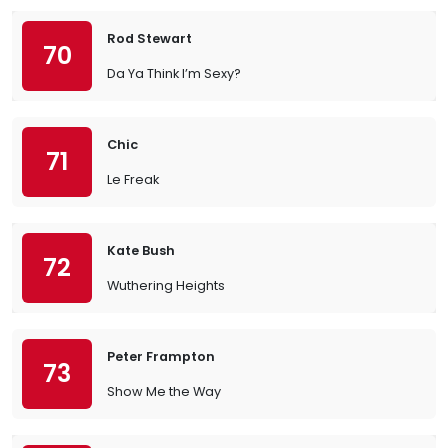
Rod Stewart
70
Da Ya Think I’m Sexy?
Chic
71
Le Freak
Kate Bush
72
Wuthering Heights
Peter Frampton
73
Show Me the Way