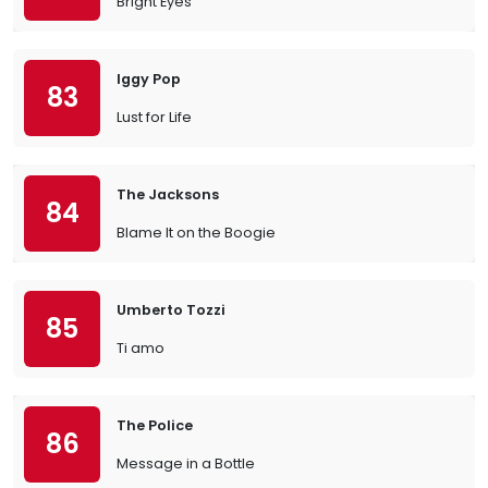
Bright Eyes
Iggy Pop
83
Lust for Life
The Jacksons
84
Blame It on the Boogie
Umberto Tozzi
85
Ti amo
The Police
86
Message in a Bottle