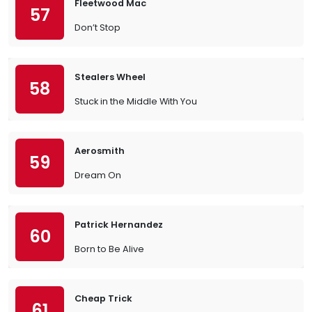
Fleetwood Mac
57
Don’t Stop
Stealers Wheel
58
Stuck in the Middle With You
Aerosmith
59
Dream On
Patrick Hernandez
60
Born to Be Alive
Cheap Trick
61