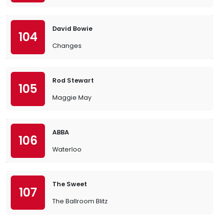
David Bowie
104
Changes
Rod Stewart
105
Maggie May
ABBA
106
Waterloo
The Sweet
107
The Ballroom Blitz