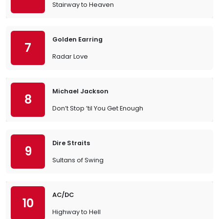
Stairway to Heaven
Golden Earring
7
Radar Love
Michael Jackson
8
Don’t Stop ’til You Get Enough
Dire Straits
9
Sultans of Swing
AC/DC
10
Highway to Hell