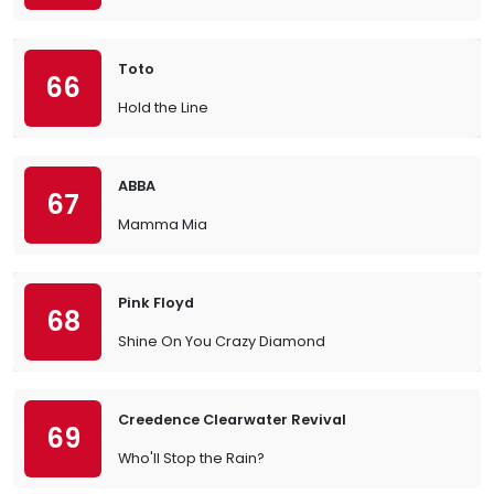
Toto
66
Hold the Line
ABBA
67
Mamma Mia
Pink Floyd
68
Shine On You Crazy Diamond
Creedence Clearwater Revival
69
Who'll Stop the Rain?