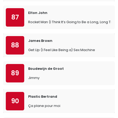
Elton John
87
Rocket Man (I Think It’s Going to Be a Long, Long Time
James Brown
88
Get Up (I Feel Like Being a) Sex Machine
Boudewijn de Groot
89
Jimmy
Plastic Bertrand
90
Ça plane pour moi