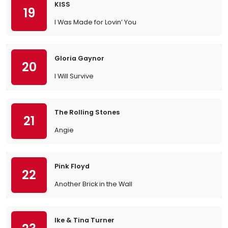
KISS
19
I Was Made for Lovin’ You
Gloria Gaynor
20
I Will Survive
The Rolling Stones
21
Angie
Pink Floyd
22
Another Brick in the Wall
Ike & Tina Turner