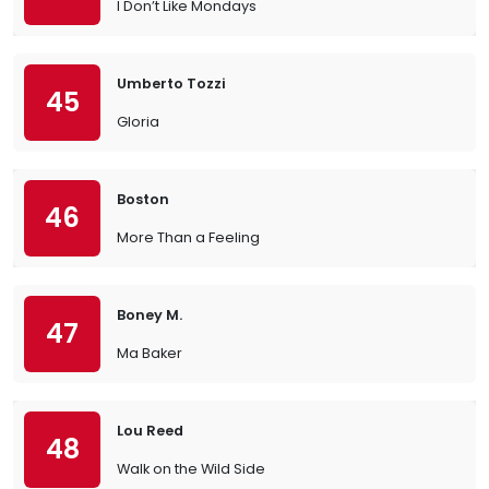
I Don’t Like Mondays
Umberto Tozzi
45
Gloria
Boston
46
More Than a Feeling
Boney M.
47
Ma Baker
Lou Reed
48
Walk on the Wild Side