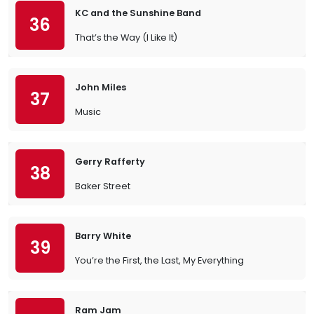
KC and the Sunshine Band
36
That’s the Way (I Like It)
John Miles
37
Music
Gerry Rafferty
38
Baker Street
Barry White
39
You’re the First, the Last, My Everything
Ram Jam