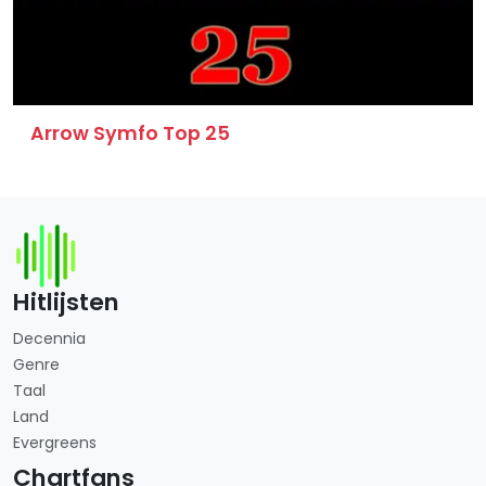
Arrow Symfo Top 25
Hitlijsten
Decennia
Genre
Taal
Land
Evergreens
Chartfans