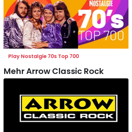
Play Nostalgie 70s Top 700
Mehr Arrow Classic Rock