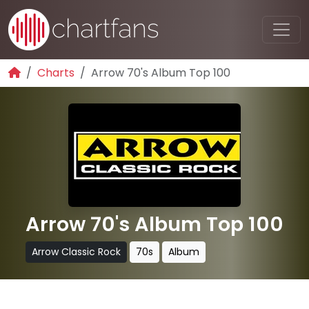
Charts
Arrow 70's Album Top 100
Arrow 70's Album Top 100
Arrow Classic Rock
70s
Album