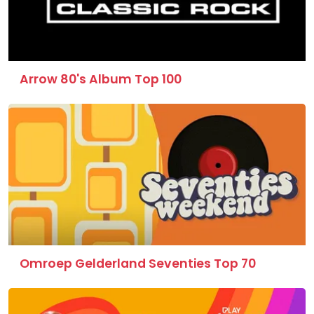
Arrow 80's Album Top 100
Omroep Gelderland Seventies Top 70