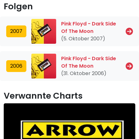
Folgen
Pink Floyd - Dark Side
2007
Of The Moon
(5. Oktober 2007)
Pink Floyd - Dark Side
2006
Of The Moon
(31. Oktober 2006)
Verwannte Charts