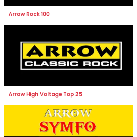
Arrow Rock 100
Arrow High Voltage Top 25