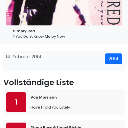
Simply Red
If You Don’t Know Me by Now
14. Februar 2014
2014
Vollständige Liste
Van Morrison
1
Have I Told You Lately
Diana Ross & Lionel Richie