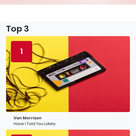
Top 3
1
Van Morrison
Have I Told You Lately