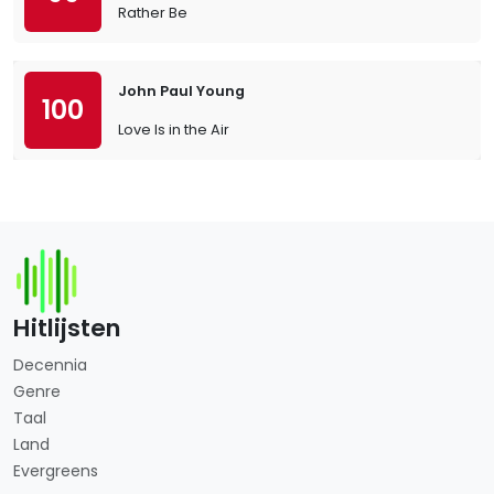
Rather Be
John Paul Young
100
Love Is in the Air
Hitlijsten
Decennia
Genre
Taal
Land
Evergreens