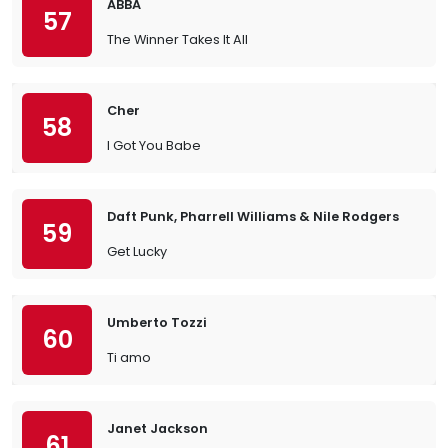
ABBA
57
The Winner Takes It All
Cher
58
I Got You Babe
Daft Punk, Pharrell Williams & Nile Rodgers
59
Get Lucky
Umberto Tozzi
60
Ti amo
Janet Jackson
61