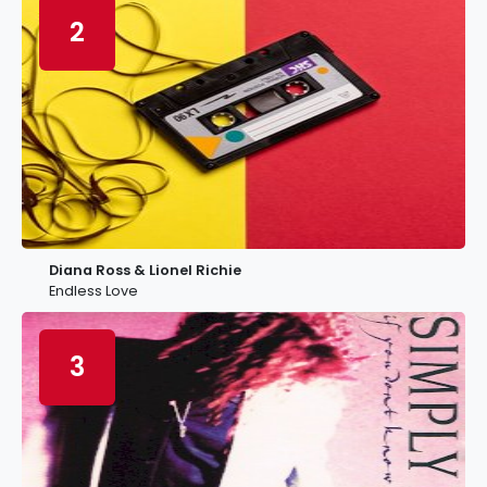
2
Diana Ross & Lionel Richie
Endless Love
3