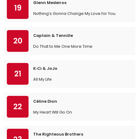
Glenn Medeiros
19
Nothing’s Gonna Change My Love for You
Captain & Tennille
20
Do That to Me One More Time
K‐Ci & JoJo
21
All My Life
Céline Dion
22
My Heart Will Go On
The Righteous Brothers