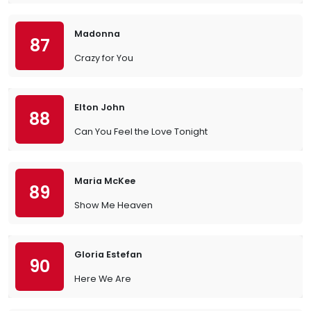
Madonna
87
Crazy for You
Elton John
88
Can You Feel the Love Tonight
Maria McKee
89
Show Me Heaven
Gloria Estefan
90
Here We Are