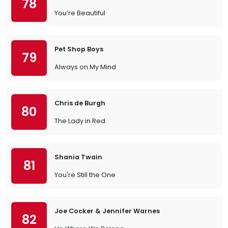
78
You’re Beautiful
Pet Shop Boys
79
Always on My Mind
Chris de Burgh
80
The Lady in Red
Shania Twain
81
You're Still the One
Joe Cocker & Jennifer Warnes
82