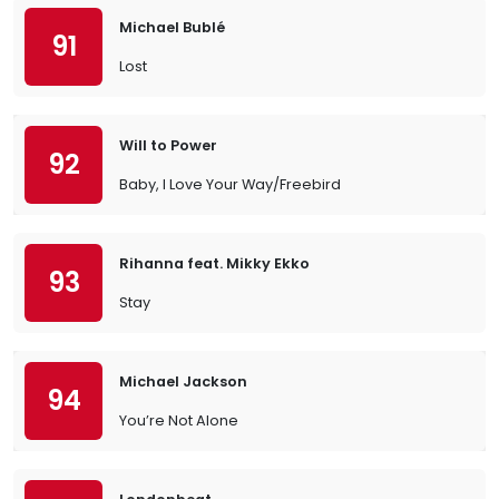
Michael Bublé
91
Lost
Will to Power
92
Baby, I Love Your Way/Freebird
Rihanna feat. Mikky Ekko
93
Stay
Michael Jackson
94
You’re Not Alone