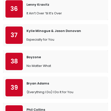
Lenny Kravitz
36
It Ain’t Over ’til It’s Over
Kylie Minogue & Jason Donovan
37
Especially for You
Boyzone
38
No Matter What
Bryan Adams
39
(Everything I Do) I Do It for You
Phil Collins