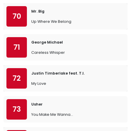
Mr. Big
70
Up Where We Belong
George Michael
71
Careless Whisper
Justin Timberlake feat. T.I.
72
My Love
Usher
73
You Make Me Wanna...