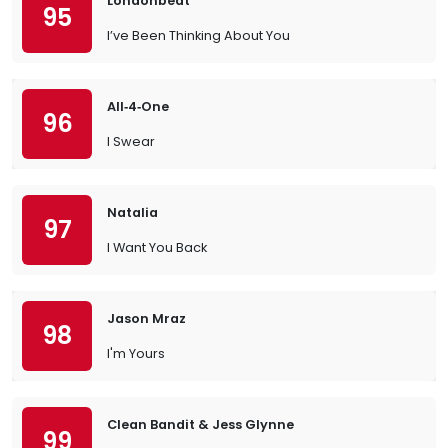
Londonbeat
95
I’ve Been Thinking About You
All‐4‐One
96
I Swear
Natalia
97
I Want You Back
Jason Mraz
98
I'm Yours
Clean Bandit & Jess Glynne
99