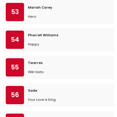
Mariah Carey
53
Hero
Pharrell Williams
54
Happy
Twarres
55
Wêr bisto
Sade
56
Your Love Is King