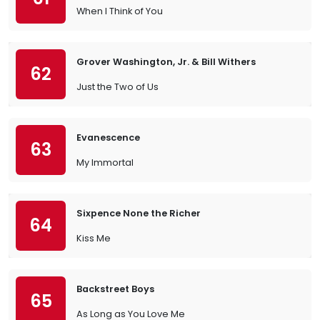
When I Think of You
Grover Washington, Jr. & Bill Withers
62
Just the Two of Us
Evanescence
63
My Immortal
Sixpence None the Richer
64
Kiss Me
Backstreet Boys
65
As Long as You Love Me