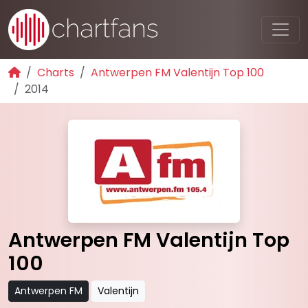
Charts
Antwerpen FM Valentijn Top 100
2014
Antwerpen FM Valentijn Top
100
Antwerpen FM
Valentijn