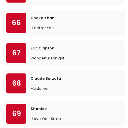
Chaka Khan
66
I Feel for You
Eric Clapton
67
Wonderful Tonight
Claude Barzotti
68
Madame
Shanice
69
I Love Your Smile