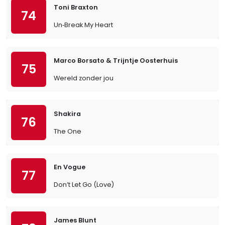
Toni Braxton
74
Un‐Break My Heart
Marco Borsato & Trijntje Oosterhuis
75
Wereld zonder jou
Shakira
76
The One
En Vogue
77
Don’t Let Go (Love)
James Blunt