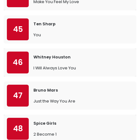
Make You Feel My Love
Ten Sharp
45
You
Whitney Houston
46
I Will Always Love You
Bruno Mars
47
Just the Way You Are
Spice Girls
48
2 Become 1