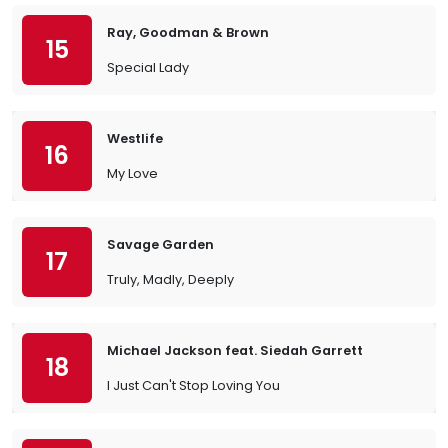
Ray, Goodman & Brown
15
Special Lady
Westlife
16
My Love
Savage Garden
17
Truly, Madly, Deeply
Michael Jackson feat. Siedah Garrett
18
I Just Can't Stop Loving You