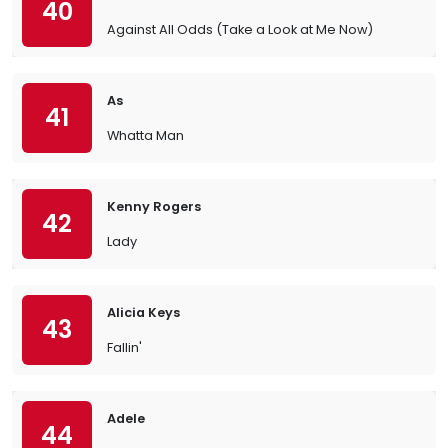
40
Against All Odds (Take a Look at Me Now)
As
41
Whatta Man
Kenny Rogers
42
Lady
Alicia Keys
43
Fallin'
Adele
44