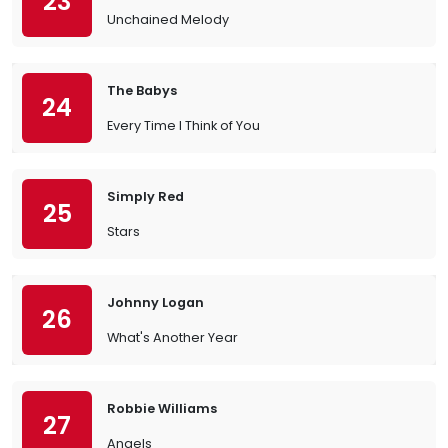
23
Unchained Melody
The Babys
24
Every Time I Think of You
Simply Red
25
Stars
Johnny Logan
26
What's Another Year
Robbie Williams
27
Angels