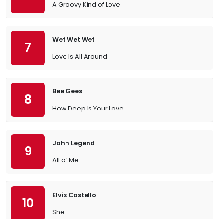
A Groovy Kind of Love
Wet Wet Wet
7
Love Is All Around
Bee Gees
8
How Deep Is Your Love
John Legend
9
All of Me
Elvis Costello
10
She