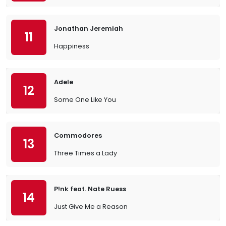
Jonathan Jeremiah
11
Happiness
Adele
12
Some One Like You
Commodores
13
Three Times a Lady
P!nk feat. Nate Ruess
14
Just Give Me a Reason