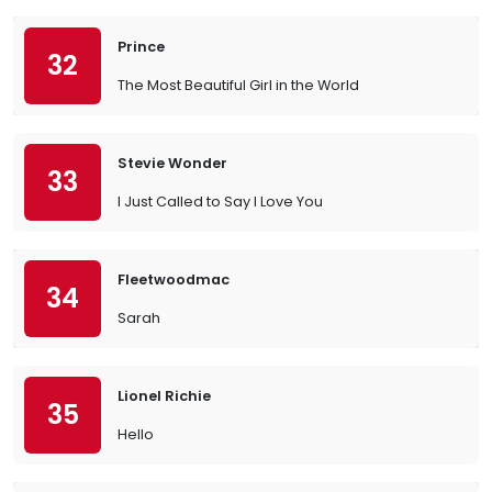
Prince
32
The Most Beautiful Girl in the World
Stevie Wonder
33
I Just Called to Say I Love You
Fleetwoodmac
34
Sarah
Lionel Richie
35
Hello