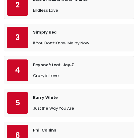
2
Endless Love
Simply Red
3
If You Don’t Know Me by Now
Beyoncé feat. Jay‐Z
4
Crazy in Love
Barry White
5
Just the Way You Are
Phil Collins
6