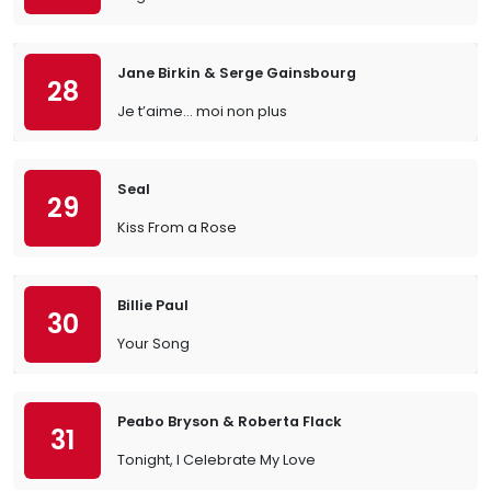
Jane Birkin & Serge Gainsbourg
28
Je t’aime… moi non plus
Seal
29
Kiss From a Rose
Billie Paul
30
Your Song
Peabo Bryson & Roberta Flack
31
Tonight, I Celebrate My Love