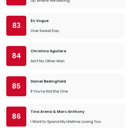
Up Where We Belong
En Vogue
83
One Sweet Day
Christina Aguilera
84
Ain’t No Other Man
Daniel Bedingfield
85
If You’re Not the One
Tina Arena & Marc Anthony
86
I Want to Spend My Lifetime Loving You