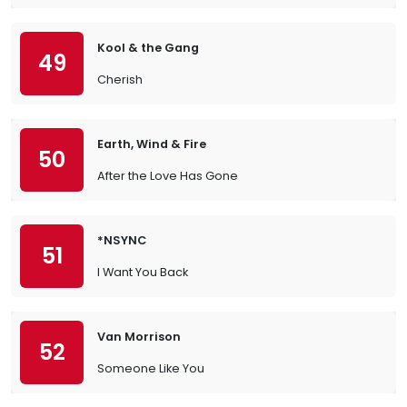
Kool & the Gang
49
Cherish
Earth, Wind & Fire
50
After the Love Has Gone
*NSYNC
51
I Want You Back
Van Morrison
52
Someone Like You