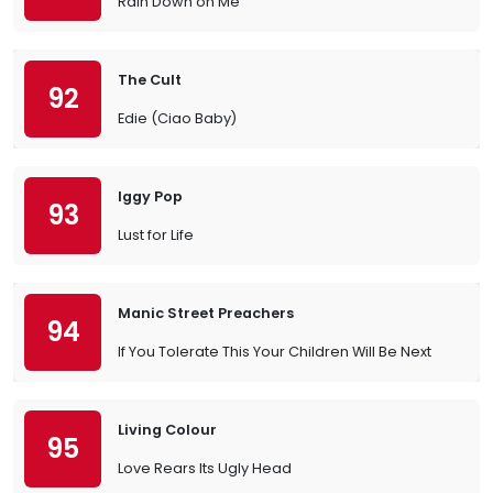
Rain Down on Me
The Cult
92
Edie (Ciao Baby)
Iggy Pop
93
Lust for Life
Manic Street Preachers
94
If You Tolerate This Your Children Will Be Next
Living Colour
95
Love Rears Its Ugly Head