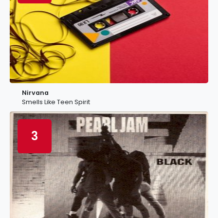
Nirvana
Smells Like Teen Spirit
3