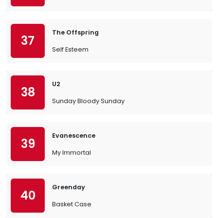
The Offspring
37
Self Esteem
U2
38
Sunday Bloody Sunday
Evanescence
39
My Immortal
Greenday
40
Basket Case