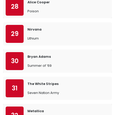
Alice Cooper
28
Poison
Nirvana
29
Lithium
Bryan Adams
30
Summer of ’69
The White Stripes
31
Seven Nation Army
Metallica