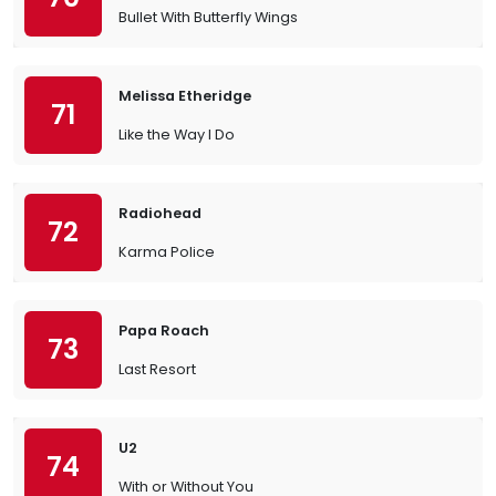
Bullet With Butterfly Wings
Melissa Etheridge
71
Like the Way I Do
Radiohead
72
Karma Police
Papa Roach
73
Last Resort
U2
74
With or Without You