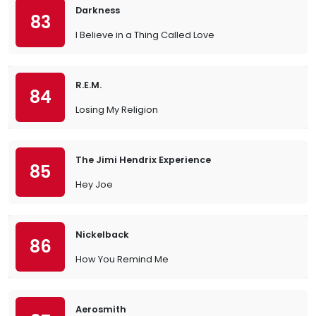
Darkness
83
I Believe in a Thing Called Love
R.E.M.
84
Losing My Religion
The Jimi Hendrix Experience
85
Hey Joe
Nickelback
86
How You Remind Me
Aerosmith