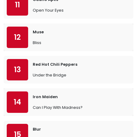
11
Open Your Eyes
Muse
12
Bliss
Red Hot Chili Peppers
13
Under the Bridge
Iron Maiden
14
Can I Play With Madness?
Blur
15