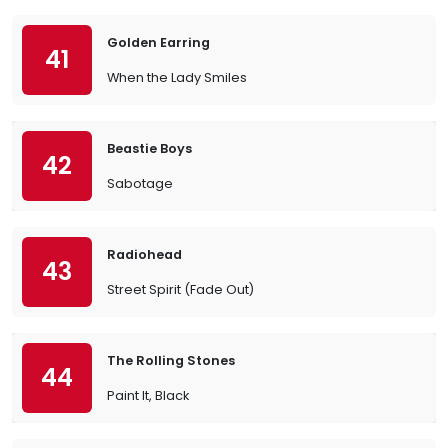
Golden Earring
41
When the Lady Smiles
Beastie Boys
42
Sabotage
Radiohead
43
Street Spirit (Fade Out)
The Rolling Stones
44
Paint It, Black