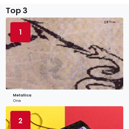
Top 3
1
Metallica
One
2