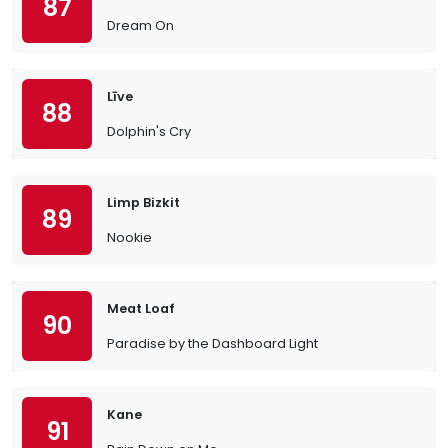
87
Dream On
Līve
88
Dolphin's Cry
Limp Bizkit
89
Nookie
Meat Loaf
90
Paradise by the Dashboard Light
Kane
91