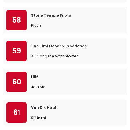
Stone Temple Pilots
58
Plush
The Jimi Hendrix Experience
59
All Along the Watchtower
HIM
60
Join Me
Van Dik Hout
61
Stil in mij