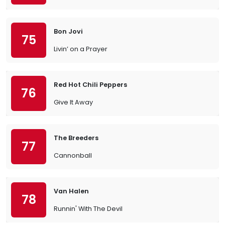
Bon Jovi
75
Livin’ on a Prayer
Red Hot Chili Peppers
76
Give It Away
The Breeders
77
Cannonball
Van Halen
78
Runnin' With The Devil