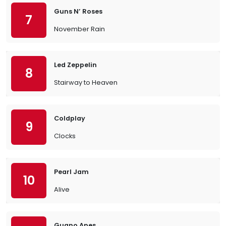
Guns N’ Roses
7
November Rain
Led Zeppelin
8
Stairway to Heaven
Coldplay
9
Clocks
Pearl Jam
10
Alive
Guano Apes