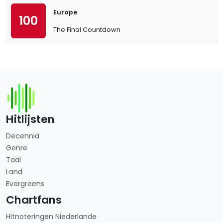
Europe
100
The Final Countdown
Hitlijsten
Decennia
Genre
Taal
Land
Evergreens
Chartfans
Hitnoteringen Niederlande