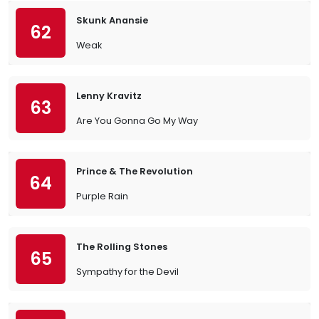
Skunk Anansie
62
Weak
Lenny Kravitz
63
Are You Gonna Go My Way
Prince & The Revolution
64
Purple Rain
The Rolling Stones
65
Sympathy for the Devil