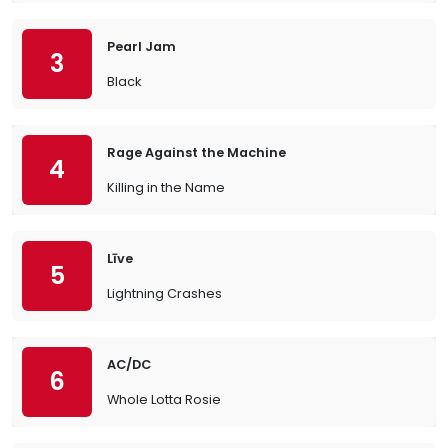
Pearl Jam
3
Black
Rage Against the Machine
4
Killing in the Name
Līve
5
Lightning Crashes
AC/DC
6
Whole Lotta Rosie