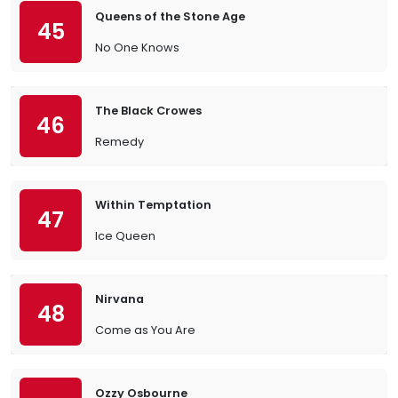
Queens of the Stone Age
45
No One Knows
The Black Crowes
46
Remedy
Within Temptation
47
Ice Queen
Nirvana
48
Come as You Are
Ozzy Osbourne