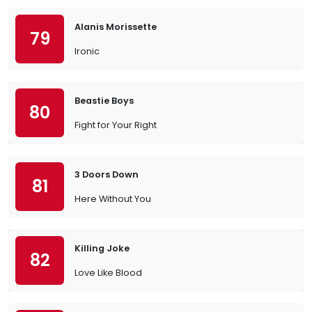
Alanis Morissette
79
Ironic
Beastie Boys
80
Fight for Your Right
3 Doors Down
81
Here Without You
Killing Joke
82
Love Like Blood