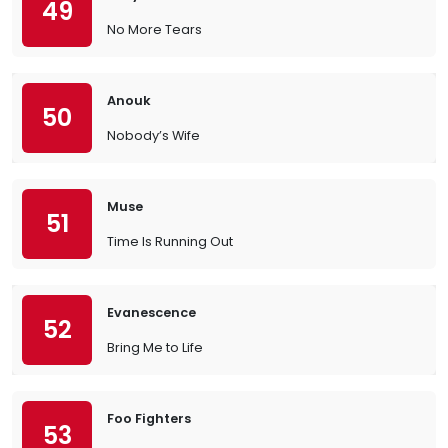
49
No More Tears
Anouk
50
Nobody’s Wife
Muse
51
Time Is Running Out
Evanescence
52
Bring Me to Life
Foo Fighters
53