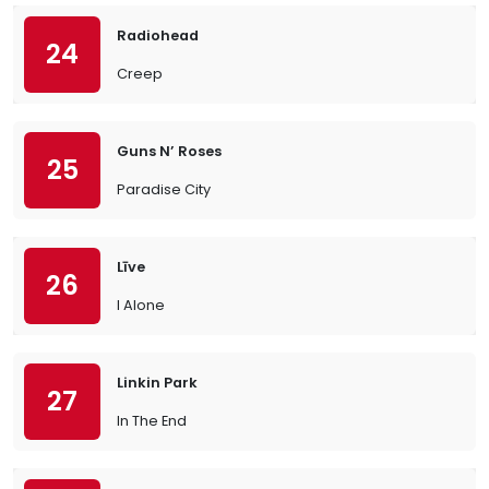
Radiohead
24
Creep
Guns N’ Roses
25
Paradise City
Līve
26
I Alone
Linkin Park
27
In The End