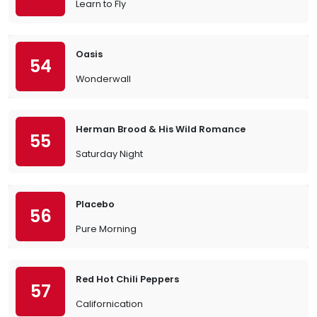
Learn to Fly
Oasis
54
Wonderwall
Herman Brood & His Wild Romance
55
Saturday Night
Placebo
56
Pure Morning
Red Hot Chili Peppers
57
Californication