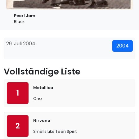
Pearl Jam
Black
29. Juli 2004
2004
Vollständige Liste
Metallica
1
One
Nirvana
2
Smells Like Teen Spirit