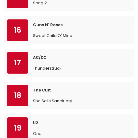
Song 2
Guns N’ Roses
16
Sweet Child O' Mine
AC/DC
17
Thunderstruck
The Cult
18
She Sells Sanctuary
U2
19
One