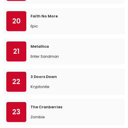
Faith No More
20
Epic
Metallica
21
Enter Sandman
3 Doors Down
22
Kryptonite
The Cranberries
23
Zombie