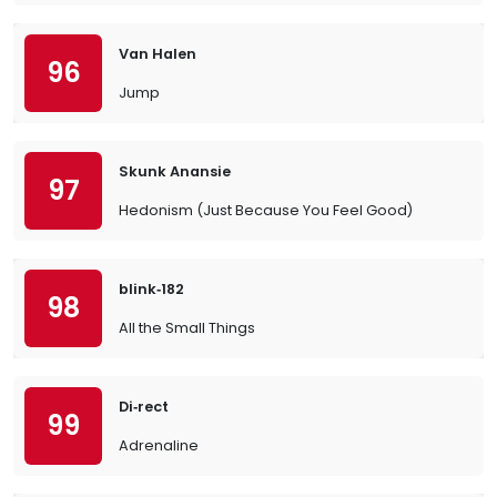
Van Halen
96
Jump
Skunk Anansie
97
Hedonism (Just Because You Feel Good)
blink‐182
98
All the Small Things
Di‐rect
99
Adrenaline