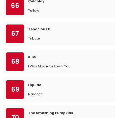
Coldplay
66
Yellow
Tenacious D
67
Tribute
KISS
68
I Was Made for Lovin’ You
Liquido
69
Narcotic
The Smashing Pumpkins
70