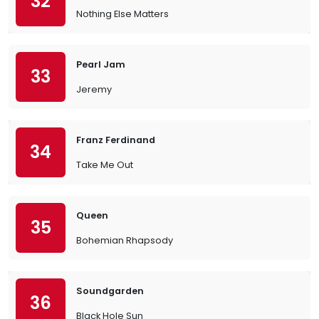
32
Nothing Else Matters
Pearl Jam
33
Jeremy
Franz Ferdinand
34
Take Me Out
Queen
35
Bohemian Rhapsody
Soundgarden
36
Black Hole Sun