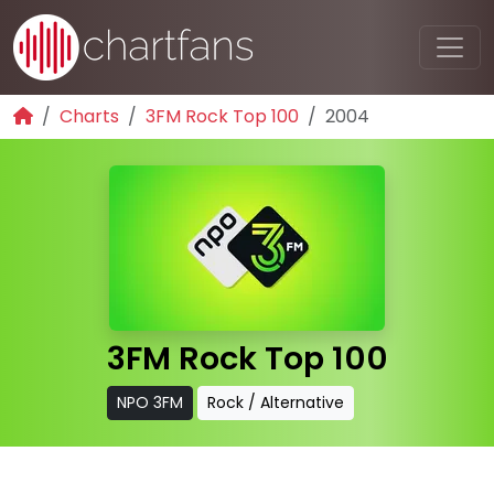
Charts
3FM Rock Top 100
2004
3FM Rock Top 100
NPO 3FM
Rock / Alternative